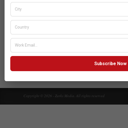
Innovations
BY:
HOWSICK
ON:
OCTOBER 30, 2025
HPE Drives Responsible AI and
Modular Data Center Innovation
Across MEA
BY:
HOWSICK
ON:
OCTOBER 30, 2025
Click here to Subscribe our newsletter
Subscribe Now
Copyright © 2026 - Zarks Media. All rights reserved