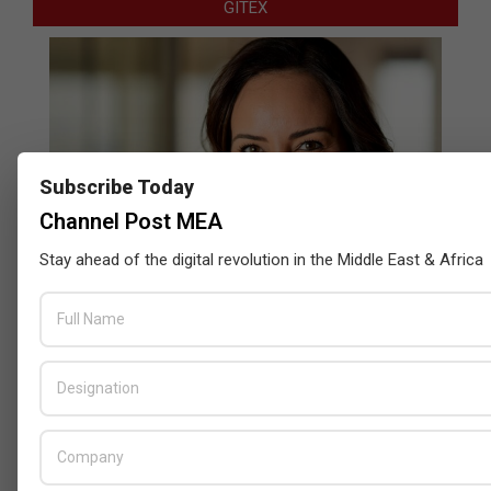
GITEX
Subscribe Today
Channel Post MEA
Stay ahead of the digital revolution in the Middle East & Africa
Censys and EVAD to Unveil SOC‑Ready
Cybersecurity Solutions at GITEX Kenya
2026
BY:
THE CHANNEL POST STAFF
ON:
MAY 18, 2026
Tally Solutions Empowers SMEs
with Compliance-Ready