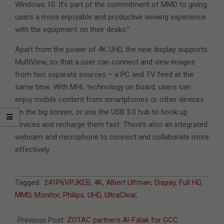
Windows 10. It’s part of the commitment of MMD to giving
users a more enjoyable and productive viewing experience
with the equipment on their desks.”
Apart from the power of 4K UHD, the new display supports
MultiView, so that a user can connect and view images
from two separate sources – a PC and TV feed at the
same time. With MHL technology on board, users can
enjoy mobile content from smartphones or other devices
on the big screen, or use the USB 3.0 hub to hook up
devices and recharge them fast. There’s also an integrated
webcam and microphone to connect and collaborate more
effectively.
2015-
Tagged:
241P6VPJKEB
,
4K
,
Albert Ulfman
,
Dispay
,
Full HD
,
11-
MMD
,
Monitor
,
Philips
,
UHD
,
UltraClear
,
26
Previous Post:
ZOTAC partners Al-Falak for GCC