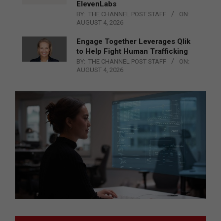
ElevenLabs
BY:
THE CHANNEL POST STAFF
ON:
AUGUST 4, 2026
Engage Together Leverages Qlik
to Help Fight Human Trafficking
BY:
THE CHANNEL POST STAFF
ON:
AUGUST 4, 2026