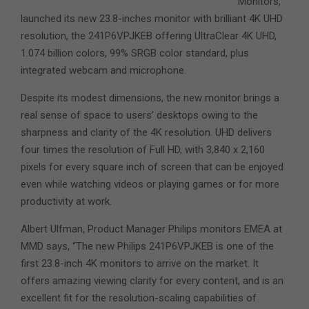
Monitors,
launched its new 23.8-inches monitor with brilliant 4K UHD
resolution, the 241P6VPJKEB offering UltraClear 4K UHD,
1.074 billion colors, 99% SRGB color standard, plus
integrated webcam and microphone.
Despite its modest dimensions, the new monitor brings a
real sense of space to users’ desktops owing to the
sharpness and clarity of the 4K resolution. UHD delivers
four times the resolution of Full HD, with 3,840 x 2,160
pixels for every square inch of screen that can be enjoyed
even while watching videos or playing games or for more
productivity at work.
Albert Ulfman, Product Manager Philips monitors EMEA at
MMD says, “The new Philips 241P6VPJKEB is one of the
first 23.8-inch 4K monitors to arrive on the market. It
offers amazing viewing clarity for every content, and is an
excellent fit for the resolution-scaling capabilities of