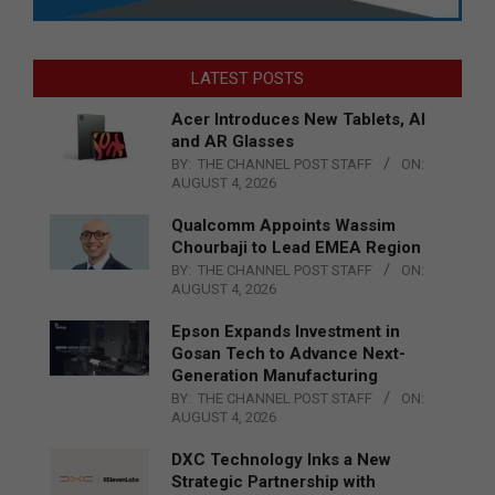
LATEST POSTS
Acer Introduces New Tablets, AI
and AR Glasses
BY:
THE CHANNEL POST STAFF
ON:
AUGUST 4, 2026
Qualcomm Appoints Wassim
Chourbaji to Lead EMEA Region
BY:
THE CHANNEL POST STAFF
ON:
AUGUST 4, 2026
Epson Expands Investment in
Gosan Tech to Advance Next-
Generation Manufacturing
BY:
THE CHANNEL POST STAFF
ON:
AUGUST 4, 2026
DXC Technology Inks a New
Strategic Partnership with