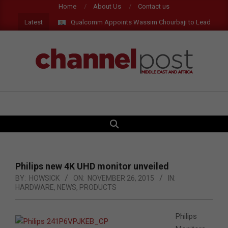
Skip
Home
About Us
Contact us
to
Latest
Qualcomm Appoints Wassim Chourbaji to Lead EMEA Reg
content
CHANNEL
POST
SEARCH
Primary
MEA
Navigation
Menu
Philips new 4K UHD monitor unveiled
BY:
HOWSICK
ON:
NOVEMBER 26, 2015
IN:
HARDWARE
,
NEWS
,
PRODUCTS
Philips