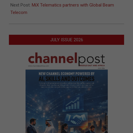
Next Post:
MiX Telematics partners with Global Beam
Telecom
JULY ISSUE 2026