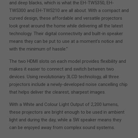
and deep blacks, which is what the EH-TW5350, EH-
TW5300 and EH-TW5210 are all about. With a compact and
curved design, these affordable and versatile projectors
look great around the home while delivering all the latest
technology. Their digital connectivity and built-in speaker
means they can be put to use at a moment’s notice and
with the minimum of hassle.”
The two HDMI slots on each model provides flexibility and
makes it easier to connect and switch between two
devices. Using revolutionary 3LCD technology, all three
projectors include a newly-developed noise cancelling chip
that helps deliver the clearest, sharpest images.
With a White and Colour Light Output of 2,200 lumens,
these projectors are bright enough to be used in ambient
light and during the day, while a 5W speaker means they
can be enjoyed away from complex sound systems.