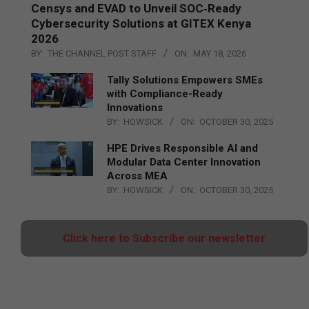
Censys and EVAD to Unveil SOC‑Ready
Cybersecurity Solutions at GITEX Kenya
2026
BY:
THE CHANNEL POST STAFF
ON:
MAY 18, 2026
Tally Solutions Empowers SMEs
with Compliance-Ready
Innovations
BY:
HOWSICK
ON:
OCTOBER 30, 2025
HPE Drives Responsible AI and
Modular Data Center Innovation
Across MEA
BY:
HOWSICK
ON:
OCTOBER 30, 2025
Click here to Subscribe our newsletter