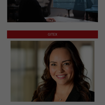
GITEX