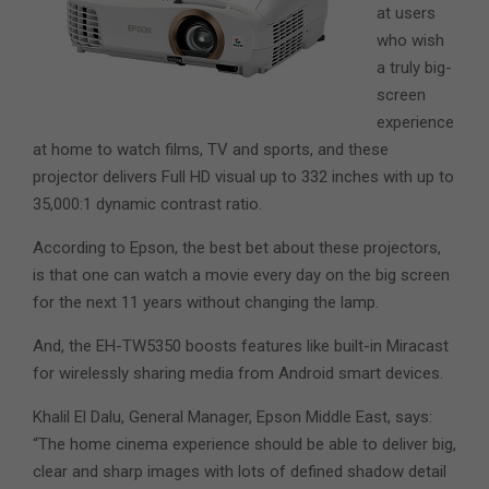
at users
who wish
a truly big-
screen
experience
at home to watch films, TV and sports, and these
projector delivers Full HD visual up to 332 inches with up to
35,000:1 dynamic contrast ratio.
According to Epson, the best bet about these projectors,
is that one can watch a movie every day on the big screen
for the next 11 years without changing the lamp.
And, the EH-TW5350 boosts features like built-in Miracast
for wirelessly sharing media from Android smart devices.
Khalil El Dalu, General Manager, Epson Middle East, says:
“The home cinema experience should be able to deliver big,
clear and sharp images with lots of defined shadow detail