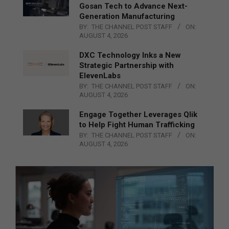
Gosan Tech to Advance Next-
Generation Manufacturing
BY:
THE CHANNEL POST STAFF
ON:
AUGUST 4, 2026
DXC Technology Inks a New
Strategic Partnership with
ElevenLabs
BY:
THE CHANNEL POST STAFF
ON:
AUGUST 4, 2026
Engage Together Leverages Qlik
to Help Fight Human Trafficking
BY:
THE CHANNEL POST STAFF
ON:
AUGUST 4, 2026