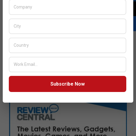
Subscribe Now