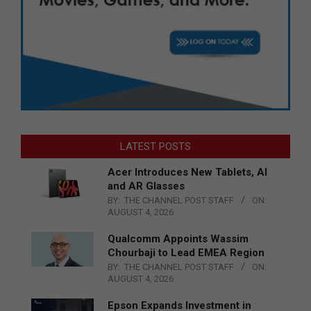
LATEST POSTS
Acer Introduces New Tablets, AI
and AR Glasses
BY:
THE CHANNEL POST STAFF
ON:
AUGUST 4, 2026
Qualcomm Appoints Wassim
Chourbaji to Lead EMEA Region
BY:
THE CHANNEL POST STAFF
ON:
AUGUST 4, 2026
Epson Expands Investment in