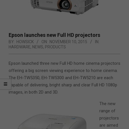
Epson launches new Full HD projectors
BY:
HOWSICK
ON:
NOVEMBER 10, 2015
IN:
HARDWARE
,
NEWS
,
PRODUCTS
Epson launched three new Full HD home cinema projectors
offering a big screen viewing experience to home cinema.
The EH-TW5350, EH-TW5300 and EH-TW5210 are each
capable of delivering, bright sharp and clear Full HD 1080p
images, in both 2D and 3D.
The new
range of
projectors
are aimed