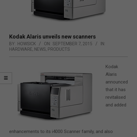
Kodak Alaris unveils new scanners
BY:
HOWSICK
ON:
SEPTEMBER 7, 2015
IN:
HARDWARE
,
NEWS
,
PRODUCTS
Kodak
Alaris
announced
that it has
revitalised
and added
enhancements to its i4000 Scanner family, and also