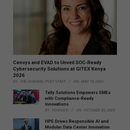
Censys and EVAD to Unveil SOC‑Ready
Cybersecurity Solutions at GITEX Kenya
2026
BY:
THE CHANNEL POST STAFF
ON:
MAY 18, 2026
Tally Solutions Empowers SMEs
with Compliance-Ready
Innovations
BY:
HOWSICK
ON:
OCTOBER 30, 2025
HPE Drives Responsible AI and
Modular Data Center Innovation