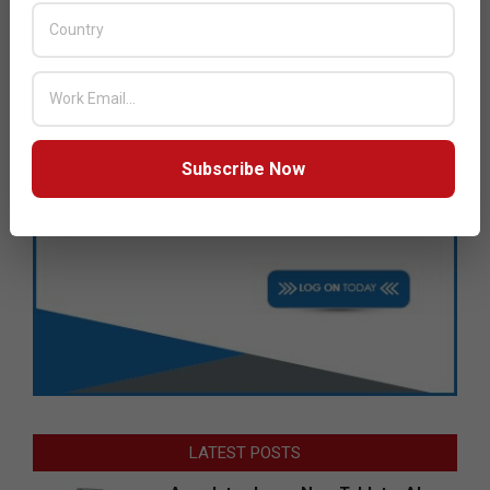
Subscribe Now
LATEST POSTS