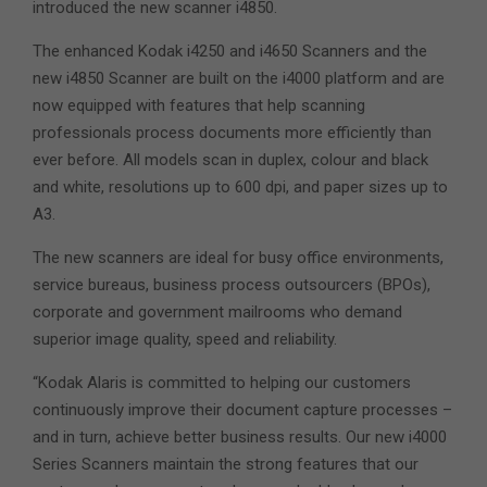
introduced the new scanner i4850.
The enhanced Kodak i4250 and i4650 Scanners and the
new i4850 Scanner are built on the i4000 platform and are
now equipped with features that help scanning
professionals process documents more efficiently than
ever before. All models scan in duplex, colour and black
and white, resolutions up to 600 dpi, and paper sizes up to
A3.
The new scanners are ideal for busy office environments,
service bureaus, business process outsourcers (BPOs),
corporate and government mailrooms who demand
superior image quality, speed and reliability.
“Kodak Alaris is committed to helping our customers
continuously improve their document capture processes –
and in turn, achieve better business results. Our new i4000
Series Scanners maintain the strong features that our