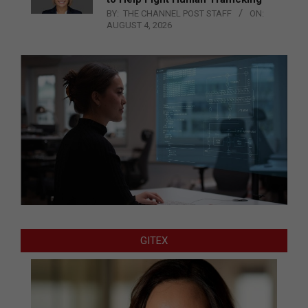
BY:
THE CHANNEL POST STAFF
ON:
AUGUST 4, 2026
GITEX