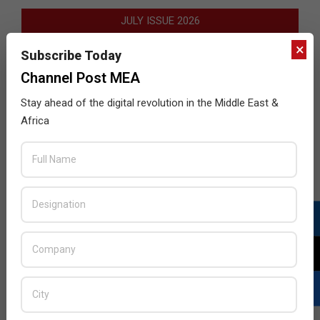
JULY ISSUE 2026
×
Subscribe Today
Channel Post MEA
Stay ahead of the digital revolution in the Middle East &
Africa