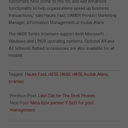
customers have come to rely on, and add enhanced
functionality to help organizations speed up business
transactions,” said Hauke Fast, EAMER Product Marketing
Manager, Information Management at Kodak Alaris.
The i4000 Series Scanners support both Microsoft
Windows and LINUX operating systems. Optional A4 and
A3 tethered flatbed accessories are also available for all
models.
2015-
Tagged:
Hauke Fast
,
i4250
,
i4650
,
i4850
,
Kodak Alaris
,
09-
scanner
,
07
Previous Post:
Last Call for The Desk Phones
Next Post:
Meta Byte partner Y Soft for print
management