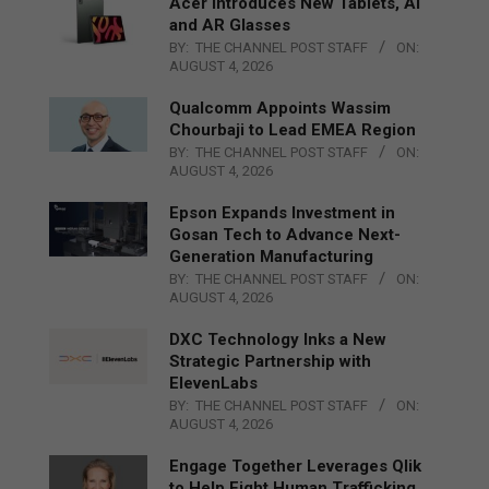
Acer Introduces New Tablets, AI
and AR Glasses
BY:
THE CHANNEL POST STAFF
ON:
AUGUST 4, 2026
Qualcomm Appoints Wassim
Chourbaji to Lead EMEA Region
BY:
THE CHANNEL POST STAFF
ON:
AUGUST 4, 2026
Epson Expands Investment in
Gosan Tech to Advance Next-
Generation Manufacturing
BY:
THE CHANNEL POST STAFF
ON:
AUGUST 4, 2026
DXC Technology Inks a New
Strategic Partnership with
ElevenLabs
BY:
THE CHANNEL POST STAFF
ON:
AUGUST 4, 2026
Engage Together Leverages Qlik
to Help Fight Human Trafficking