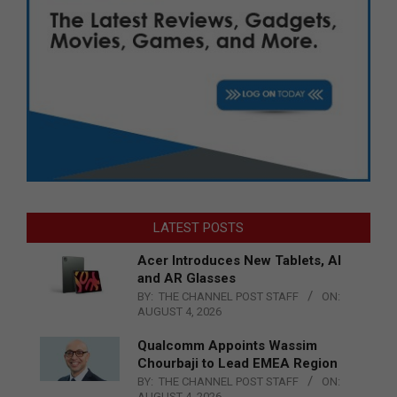
LATEST POSTS
Acer Introduces New Tablets, AI
and AR Glasses
BY:
THE CHANNEL POST STAFF
ON:
AUGUST 4, 2026
Qualcomm Appoints Wassim
Chourbaji to Lead EMEA Region
BY:
THE CHANNEL POST STAFF
ON:
AUGUST 4, 2026