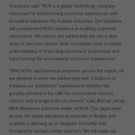
Vocalcom said: “NCR is a global technology company
renowned for transforming customer experiences with
innovative solutions for multiple industries. Our Solutions
will complement NCR’s solutions in enabling customer
interactions. We believe this partnership will see a vast
array of success stories. Both companies have a mutual
understanding of improving customers’ businesses and
transforming the omnichannel customer experiences”.
“With NCR’s vast business presence across the region, we
are pleased to enter the partnership with Vocalcom to
enhance our customers’ experience in meeting the
growing demand in the UAE for cloud-based contact
centers with a single point of contact,” said, Ahmad Jamal,
MEA eBusiness solutions leader of NCR. “Our application
across the digital and physical channels is flexible and
scalable in allowing us to integrate smoothly with
Vocalcom’s contact center platform. We will make our