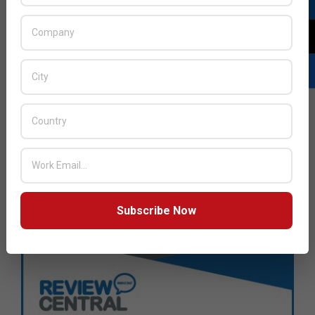
Subscribe Now