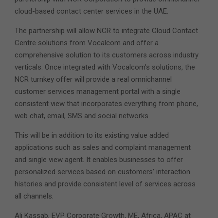
cloud-based contact center services in the UAE.
The partnership will allow NCR to integrate Cloud Contact
Centre solutions from Vocalcom and offer a
comprehensive solution to its customers across industry
verticals. Once integrated with Vocalcom’s solutions, the
NCR turnkey offer will provide a real omnichannel
customer services management portal with a single
consistent view that incorporates everything from phone,
web chat, email, SMS and social networks.
This will be in addition to its existing value added
applications such as sales and complaint management
and single view agent. It enables businesses to offer
personalized services based on customers’ interaction
histories and provide consistent level of services across
all channels.
Ali Kassab, EVP Corporate Growth, ME, Africa, APAC at