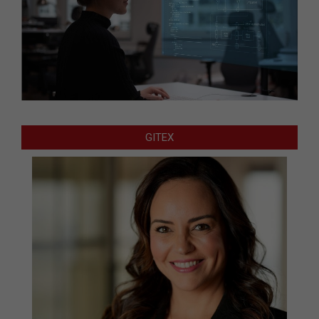
GITEX