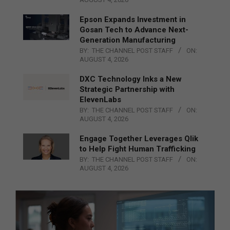
Epson Expands Investment in
Gosan Tech to Advance Next-
Generation Manufacturing
BY:
THE CHANNEL POST STAFF
ON:
AUGUST 4, 2026
DXC Technology Inks a New
Strategic Partnership with
ElevenLabs
BY:
THE CHANNEL POST STAFF
ON:
AUGUST 4, 2026
Engage Together Leverages Qlik
to Help Fight Human Trafficking
BY:
THE CHANNEL POST STAFF
ON:
AUGUST 4, 2026