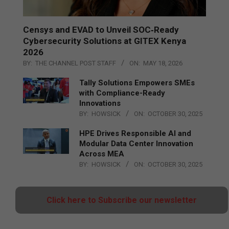
Censys and EVAD to Unveil SOC‑Ready
Cybersecurity Solutions at GITEX Kenya
2026
BY:
THE CHANNEL POST STAFF
ON:
MAY 18, 2026
Tally Solutions Empowers SMEs
with Compliance-Ready
Innovations
BY:
HOWSICK
ON:
OCTOBER 30, 2025
HPE Drives Responsible AI and
Modular Data Center Innovation
Across MEA
BY:
HOWSICK
ON:
OCTOBER 30, 2025
Click here to Subscribe our newsletter