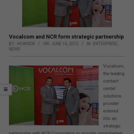
Vocalcom and NCR form strategic partnership
BY:
HOWSICK
ON:
JUNE 16, 2015
IN:
ENTERPRISE
,
NEWS
Vocalcom,
the leading
contact
center
solutions
provider
entered
into an
strategic
partnership with NCR Corporation to provide omnichannel