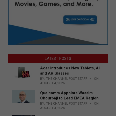
LATEST POSTS
Acer Introduces New Tablets, AI
and AR Glasses
BY:
THE CHANNEL POST STAFF
ON:
AUGUST 4, 2026
Qualcomm Appoints Wassim
Chourbaji to Lead EMEA Region
BY:
THE CHANNEL POST STAFF
ON:
AUGUST 4, 2026