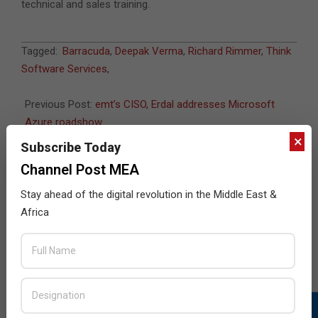
technical and sales training.
2015-
Tagged:
Barracuda
,
Deepak Verma
,
Richard Rimmer
,
Think
05-
Software Services
,
24
Previous Post:
emt’s CISO, Erdal addresses Microsoft
Azure roadshow
×
Next Post:
Symantec said to seek Veritas buyer
Subscribe Today
Channel Post MEA
Stay ahead of the digital revolution in the Middle East &
JULY ISSUE 2026
Africa