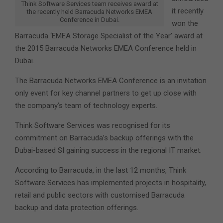
Think Software Services team receives award at
it recently
the recently held Barracuda Networks EMEA
Conference in Dubai.
won the
Barracuda ‘EMEA Storage Specialist of the Year’ award at
the 2015 Barracuda Networks EMEA Conference held in
Dubai.
The Barracuda Networks EMEA Conference is an invitation
only event for key channel partners to get up close with
the company’s team of technology experts.
Think Software Services was recognised for its
commitment on Barracuda’s backup offerings with the
Dubai-based SI gaining success in the regional IT market.
According to Barracuda, in the last 12 months, Think
Software Services has implemented projects in hospitality,
retail and public sectors with customised Barracuda
backup and data protection offerings.