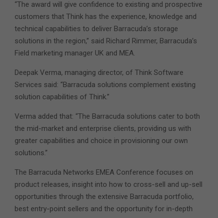
“The award will give confidence to existing and prospective
customers that Think has the experience, knowledge and
technical capabilities to deliver Barracuda’s storage
solutions in the region,” said Richard Rimmer, Barracuda’s
Field marketing manager UK and MEA.
Deepak Verma, managing director, of Think Software
Services said: “Barracuda solutions complement existing
solution capabilities of Think.”
Verma added that: “The Barracuda solutions cater to both
the mid-market and enterprise clients, providing us with
greater capabilities and choice in provisioning our own
solutions.”
The Barracuda Networks EMEA Conference focuses on
product releases, insight into how to cross-sell and up-sell
opportunities through the extensive Barracuda portfolio,
best entry-point sellers and the opportunity for in-depth