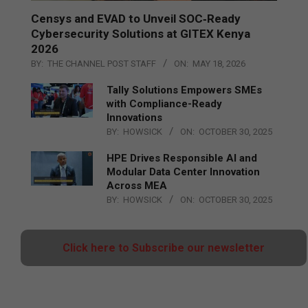
Censys and EVAD to Unveil SOC‑Ready
Cybersecurity Solutions at GITEX Kenya
2026
BY:
THE CHANNEL POST STAFF
ON:
MAY 18, 2026
Tally Solutions Empowers SMEs
with Compliance-Ready
Innovations
BY:
HOWSICK
ON:
OCTOBER 30, 2025
HPE Drives Responsible AI and
Modular Data Center Innovation
Across MEA
BY:
HOWSICK
ON:
OCTOBER 30, 2025
Click here to Subscribe our newsletter