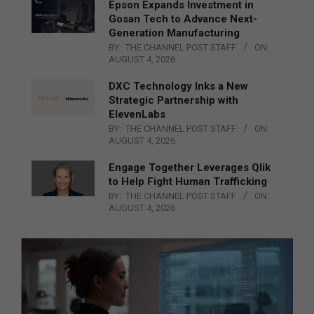
Epson Expands Investment in
Gosan Tech to Advance Next-
Generation Manufacturing
BY:
THE CHANNEL POST STAFF
ON:
AUGUST 4, 2026
DXC Technology Inks a New
Strategic Partnership with
ElevenLabs
BY:
THE CHANNEL POST STAFF
ON:
AUGUST 4, 2026
Engage Together Leverages Qlik
to Help Fight Human Trafficking
BY:
THE CHANNEL POST STAFF
ON:
AUGUST 4, 2026