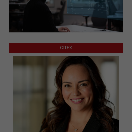
GITEX