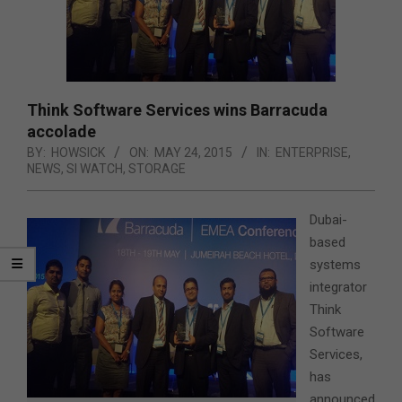
Think Software Services wins Barracuda
accolade
BY:
HOWSICK
ON:
MAY 24, 2015
IN:
ENTERPRISE
,
NEWS
,
SI WATCH
,
STORAGE
Dubai-
based
systems
integrator
Think
Software
Services,
has
announced