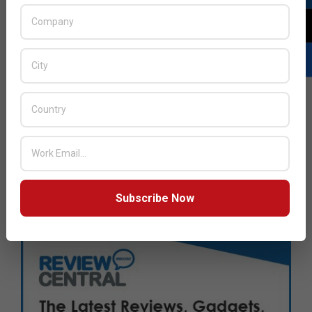
Subscribe Now