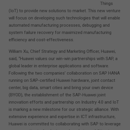
Things
(IoT) to provide new solutions to market.
This new venture
will focus on developing such technologies that will enable
automated manufacturing processes, debugging and
system failure recovery for maximized manufacturing
efficiency and cost-effectiveness.
William Xu, Chief Strategy and Marketing Officer, Huawei,
said, “Huawei values our win-win partnerships with SAP, a
global leader in enterprise applications and software.
Following the two companies’ collaboration on SAP HANA
running on SAP-certified Huawei hardware, joint contact
center, big data, smart cities and bring your own device
(BYOD), the establishment of the SAP-Huawei joint
innovation efforts and partnership on Industry 4.0 and IoT
is marking a new milestone for our strategic alliance. With
extensive experience and expertise in ICT infrastructure,
Huawei is committed to collaborating with SAP to leverage