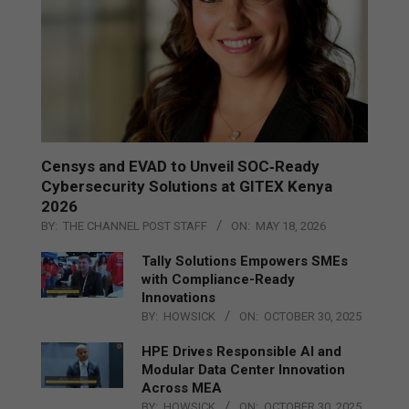
Censys and EVAD to Unveil SOC‑Ready
Cybersecurity Solutions at GITEX Kenya
2026
BY:
THE CHANNEL POST STAFF
ON:
MAY 18, 2026
Tally Solutions Empowers SMEs
with Compliance-Ready
Innovations
BY:
HOWSICK
ON:
OCTOBER 30, 2025
HPE Drives Responsible AI and
Modular Data Center Innovation
Across MEA
BY:
HOWSICK
ON:
OCTOBER 30, 2025