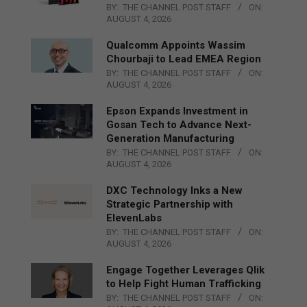
BY:
THE CHANNEL POST STAFF
ON:
AUGUST 4, 2026
Qualcomm Appoints Wassim
Chourbaji to Lead EMEA Region
BY:
THE CHANNEL POST STAFF
ON:
AUGUST 4, 2026
Epson Expands Investment in
Gosan Tech to Advance Next-
Generation Manufacturing
BY:
THE CHANNEL POST STAFF
ON:
AUGUST 4, 2026
DXC Technology Inks a New
Strategic Partnership with
ElevenLabs
BY:
THE CHANNEL POST STAFF
ON:
AUGUST 4, 2026
Engage Together Leverages Qlik
to Help Fight Human Trafficking
BY:
THE CHANNEL POST STAFF
ON: