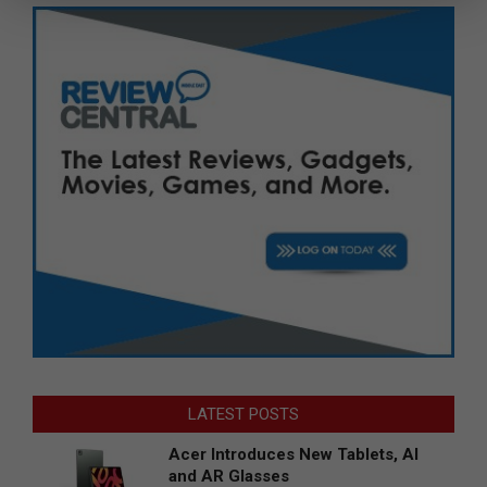
LATEST POSTS
Acer Introduces New Tablets, AI
and AR Glasses