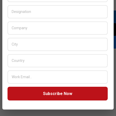
Subscribe Now