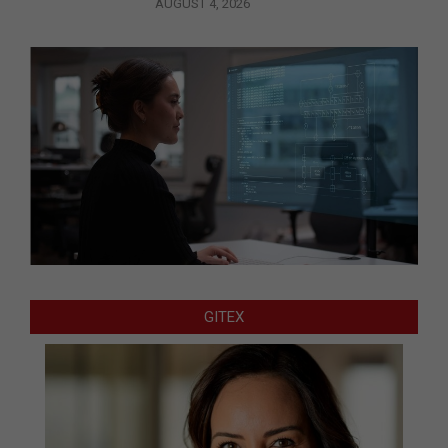
AUGUST 4, 2026
GITEX