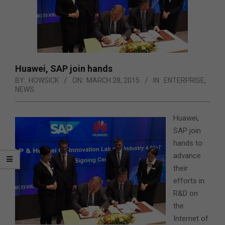
Huawei, SAP join hands
BY:
HOWSICK
ON:
MARCH 28, 2015
IN:
ENTERPRISE
,
NEWS
Huawei,
SAP join
hands to
advance
their
efforts in
R&D on
the
Internet of