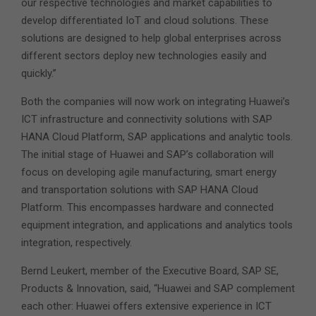
our respective technologies and market capabilities to
develop differentiated IoT and cloud solutions. These
solutions are designed to help global enterprises across
different sectors deploy new technologies easily and
quickly.”
Both the companies will now work on integrating Huawei’s
ICT infrastructure and connectivity solutions with SAP
HANA Cloud Platform, SAP applications and analytic tools.
The initial stage of Huawei and SAP’s collaboration will
focus on developing agile manufacturing, smart energy
and transportation solutions with SAP HANA Cloud
Platform. This encompasses hardware and connected
equipment integration, and applications and analytics tools
integration, respectively.
Bernd Leukert, member of the Executive Board, SAP SE,
Products & Innovation, said, “Huawei and SAP complement
each other: Huawei offers extensive experience in ICT