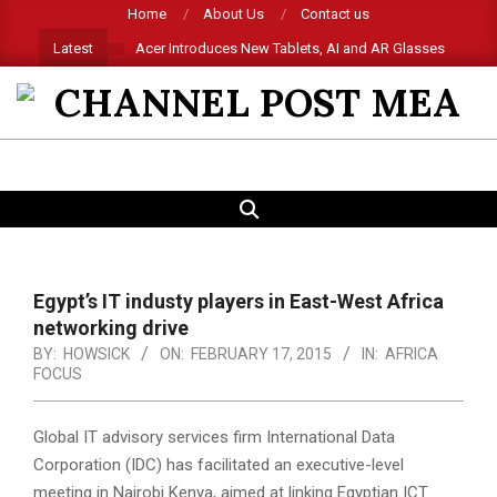
Skip
Home
About Us
Contact us
to
Latest
Acer Introduces New Tablets, AI and AR Glasses
content
CHANNEL
POST
SEARCH
Primary
MEA
Navigation
Menu
Egypt’s IT industy players in East-West Africa
networking drive
BY:
HOWSICK
ON:
FEBRUARY 17, 2015
IN:
AFRICA
FOCUS
Global IT advisory services firm International Data
Corporation (IDC) has facilitated an executive-level
meeting in Nairobi Kenya, aimed at linking Egyptian ICT