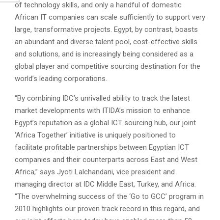
of technology skills, and only a handful of domestic
African IT companies can scale sufficiently to support very
large, transformative projects. Egypt, by contrast, boasts
an abundant and diverse talent pool, cost-effective skills
and solutions, and is increasingly being considered as a
global player and competitive sourcing destination for the
world’s leading corporations.
“By combining IDC’s unrivalled ability to track the latest
market developments with ITIDA’s mission to enhance
Egypt’s reputation as a global ICT sourcing hub, our joint
‘Africa Together’ initiative is uniquely positioned to
facilitate profitable partnerships between Egyptian ICT
companies and their counterparts across East and West
Africa,” says Jyoti Lalchandani, vice president and
managing director at IDC Middle East, Turkey, and Africa.
“The overwhelming success of the ‘Go to GCC’ program in
2010 highlights our proven track record in this regard, and