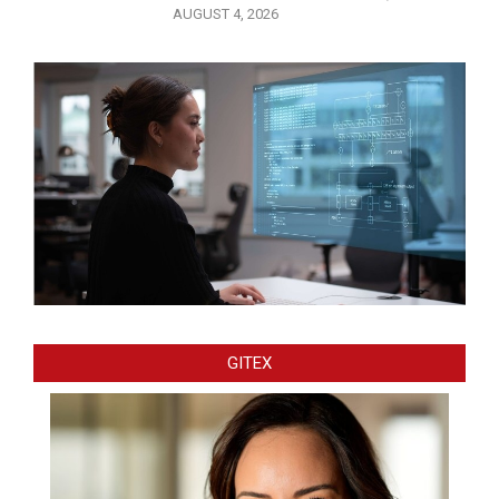
AUGUST 4, 2026
GITEX