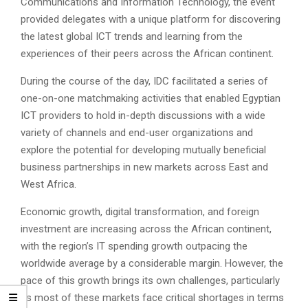
Communications and Information Technology, the event
provided delegates with a unique platform for discovering
the latest global ICT trends and learning from the
experiences of their peers across the African continent.
During the course of the day, IDC facilitated a series of
one-on-one matchmaking activities that enabled Egyptian
ICT providers to hold in-depth discussions with a wide
variety of channels and end-user organizations and
explore the potential for developing mutually beneficial
business partnerships in new markets across East and
West Africa.
Economic growth, digital transformation, and foreign
investment are increasing across the African continent,
with the region’s IT spending growth outpacing the
worldwide average by a considerable margin. However, the
pace of this growth brings its own challenges, particularly
as most of these markets face critical shortages in terms