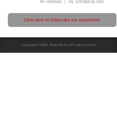
BY:
HOWSICK
ON:
OCTOBER 30, 2025
Click here to Subscribe our newsletter
Copyright © 2026 - Zarks Media. All rights reserved