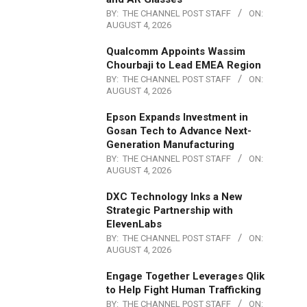
BY:
THE CHANNEL POST STAFF
ON:
AUGUST 4, 2026
Qualcomm Appoints Wassim
Chourbaji to Lead EMEA Region
BY:
THE CHANNEL POST STAFF
ON:
AUGUST 4, 2026
Epson Expands Investment in
Gosan Tech to Advance Next-
Generation Manufacturing
BY:
THE CHANNEL POST STAFF
ON:
AUGUST 4, 2026
DXC Technology Inks a New
Strategic Partnership with
ElevenLabs
BY:
THE CHANNEL POST STAFF
ON:
AUGUST 4, 2026
Engage Together Leverages Qlik
to Help Fight Human Trafficking
BY:
THE CHANNEL POST STAFF
ON: