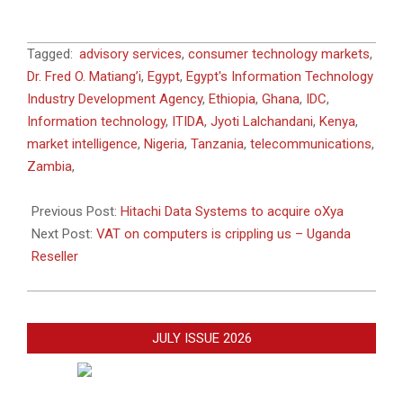
2015-
Tagged:
advisory services
,
consumer technology markets
,
02-
Dr. Fred O. Matiang’i
,
Egypt
,
Egypt's Information Technology
17
Industry Development Agency
,
Ethiopia
,
Ghana
,
IDC
,
Information technology
,
ITIDA
,
Jyoti Lalchandani
,
Kenya
,
market intelligence
,
Nigeria
,
Tanzania
,
telecommunications
,
Zambia
,
Previous Post:
Hitachi Data Systems to acquire oXya
Next Post:
VAT on computers is crippling us – Uganda
Reseller
JULY ISSUE 2026