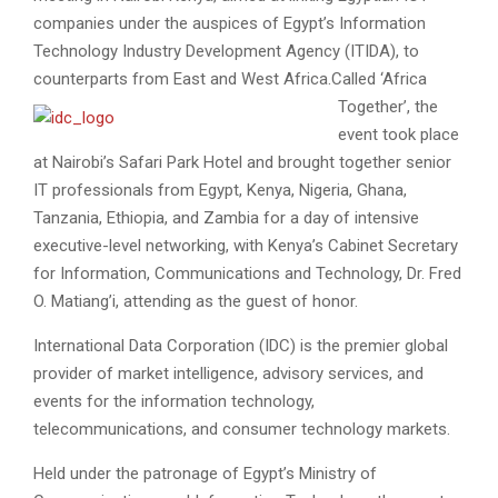
companies under the auspices of Egypt’s Information
Technology Industry Development Agency (ITIDA), to
counterparts from East and West Africa.
Called ‘Africa
Together’, the
event took place
at Nairobi’s Safari Park Hotel and brought together senior
IT professionals from Egypt, Kenya, Nigeria, Ghana,
Tanzania, Ethiopia, and Zambia for a day of intensive
executive-level networking, with Kenya’s Cabinet Secretary
for Information, Communications and Technology, Dr. Fred
O. Matiang’i, attending as the guest of honor.
International Data Corporation (IDC) is the premier global
provider of market intelligence, advisory services, and
events for the information technology,
telecommunications, and consumer technology markets.
Held under the patronage of Egypt’s Ministry of