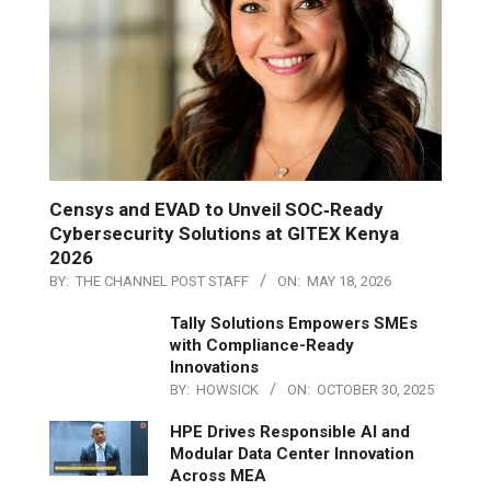
Censys and EVAD to Unveil SOC‑Ready
Cybersecurity Solutions at GITEX Kenya
2026
BY:
THE CHANNEL POST STAFF
ON:
MAY 18, 2026
Tally Solutions Empowers SMEs
with Compliance-Ready
Innovations
BY:
HOWSICK
ON:
OCTOBER 30, 2025
HPE Drives Responsible AI and
Modular Data Center Innovation
Across MEA