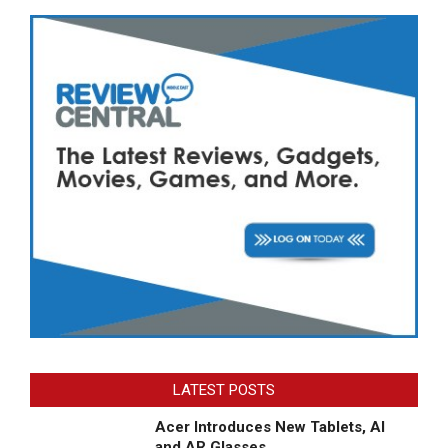
LATEST POSTS
Acer Introduces New Tablets, AI
and AR Glasses