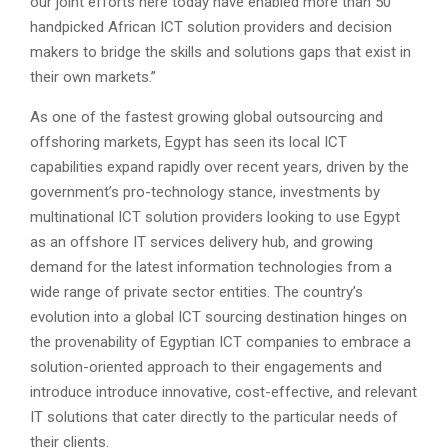
our joint efforts here today have enabled more than 50
handpicked African ICT solution providers and decision
makers to bridge the skills and solutions gaps that exist in
their own markets.”
As one of the fastest growing global outsourcing and
offshoring markets, Egypt has seen its local ICT
capabilities expand rapidly over recent years, driven by the
government’s pro-technology stance, investments by
multinational ICT solution providers looking to use Egypt
as an offshore IT services delivery hub, and growing
demand for the latest information technologies from a
wide range of private sector entities. The country’s
evolution into a global ICT sourcing destination hinges on
the provenability of Egyptian ICT companies to embrace a
solution-oriented approach to their engagements and
introduce introduce innovative, cost-effective, and relevant
IT solutions that cater directly to the particular needs of
their clients.