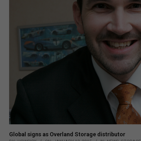
Global signs as Overland Storage distributor