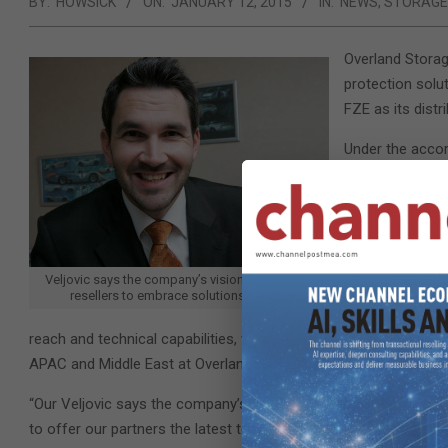
BY:
HOWSICK
ON:
JANUARY 12, 2015
IN:
NEWS
,
STORAGE
Overland Storag
protection solut
FZE as its distri
Under the accord
vendor’s entire 
desktop applian
markets.
“With the appoi
Veljovic says the company’s vision is to enable
first to be ena
resellers to embrace solutions selling.
are honoured to
reach and technical capabilities, we will be able to build a stron
APAC and Middle East at Overland.
“Our Veljovic says the company’s vision is to enable the resel
to offer our partners the latest technology in the market and a