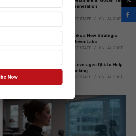
Epson Expands Investment in Gosan Tech
to Advance Next-Generation
Manufacturing
BY:
THE CHANNEL POST STAFF
ON:
AUGUST
4, 2026
DXC Technology Inks a New Strategic
Partnership with ElevenLabs
BY:
THE CHANNEL POST STAFF
ON:
AUGUST
4, 2026
Engage Together Leverages Qlik to Help
Fight Human Trafficking
ibe Now
BY:
THE CHANNEL POST STAFF
ON:
AUGUST
4, 2026