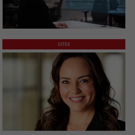
GITEX