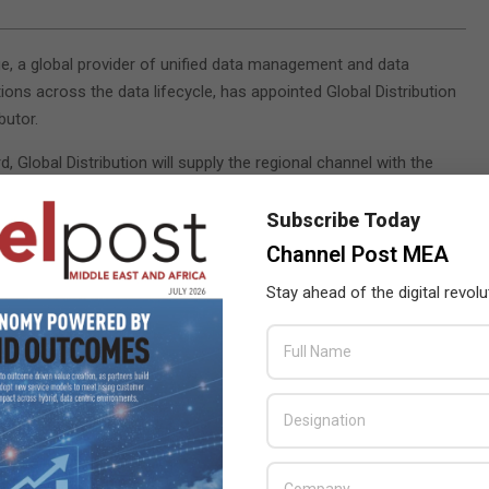
e, a global provider of unified data management and data
ions across the data lifecycle, has appointed Global Distribution
butor.
, Global Distribution will supply the regional channel with the
array including the recently launched V3 hyper-converged virtual
ce to address the rapidly growing virtualisation and cloud
Subscribe Today
Channel Post MEA
ntment of Global as a strategic partner, they will be among the
Stay ahead of the digital revolu
bled to deploy and support VDI technology in the Middle East. We
 have Global in our early adoption scheme. I believe with Global’s
g VDI business together,” said Tan Lee Ann, regional sales director
ler community to embrace solutions selling and we are committed
ll necessary support to become successful. Partnering with