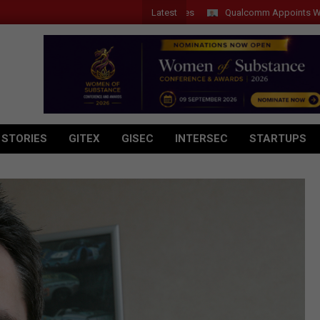
Latest
Qualcomm Appoints Wassim Chour
 STORIES
GITEX
GISEC
INTERSEC
STARTUPS