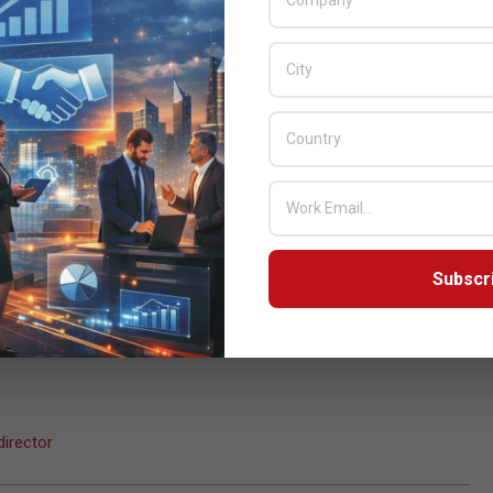
tep forward in our mission. Being among the first to introduce
 are very pleased to have Overland Storage on board with us,” added
ibution FZE.
 proposition that Overland Storage’s worldwide channel partners
anagement, complexity and performance weaknesses of physical
tions.
 however the management of desktops across diverse
alyst, Enterprise Strategy Group, Inc. “With the Desktop Cloud
s focused on the right pain points for end users considering
Subscr
irector