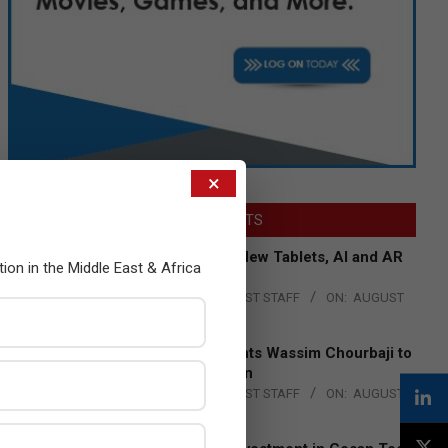
×
LATEST POSTS
Acer Introduces New Tablets, AI and AR
tion in the Middle East & Africa
Glasses
BY:
THE CHANNEL POST STAFF
ON:
AUGUST
4, 2026
Qualcomm Appoints Wassim Chourbaji to
Lead EMEA Region
BY:
THE CHANNEL POST STAFF
ON:
AUGUST
4, 2026