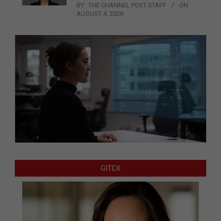
BY:
THE CHANNEL POST STAFF
ON:
AUGUST 4, 2026
GITEX