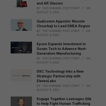
and AR Glasses
BY:
THE CHANNEL POST STAFF
ON:
AUGUST 4, 2026
Qualcomm Appoints Wassim
Chourbaji to Lead EMEA Region
BY:
THE CHANNEL POST STAFF
ON:
AUGUST 4, 2026
Epson Expands Investment in
Gosan Tech to Advance Next-
Generation Manufacturing
BY:
THE CHANNEL POST STAFF
ON:
AUGUST 4, 2026
DXC Technology Inks a New
Strategic Partnership with
ElevenLabs
BY:
THE CHANNEL POST STAFF
ON:
AUGUST 4, 2026
Engage Together Leverages Qlik
to Help Fight Human Trafficking