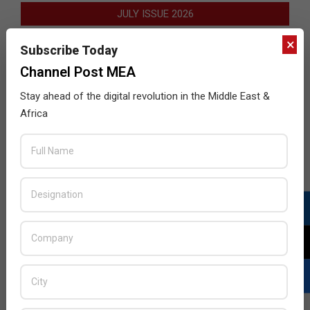
JULY ISSUE 2026
×
Subscribe Today
Channel Post MEA
Stay ahead of the digital revolution in the Middle East &
Africa