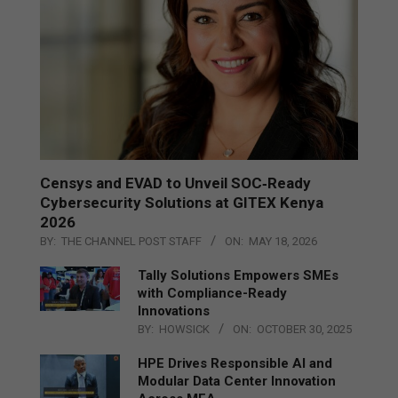
Censys and EVAD to Unveil SOC‑Ready
Cybersecurity Solutions at GITEX Kenya
2026
BY:
THE CHANNEL POST STAFF
ON:
MAY 18, 2026
Tally Solutions Empowers SMEs
with Compliance-Ready
Innovations
BY:
HOWSICK
ON:
OCTOBER 30, 2025
HPE Drives Responsible AI and
Modular Data Center Innovation