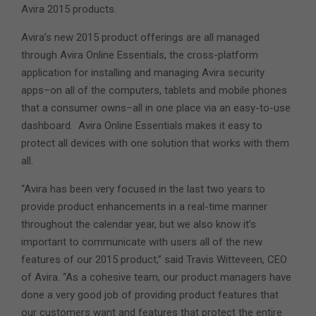
Avira 2015 products.
Avira’s new 2015 product offerings are all managed
through Avira Online Essentials, the cross-platform
application for installing and managing Avira security
apps–on all of the computers, tablets and mobile phones
that a consumer owns–all in one place via an easy-to-use
dashboard. Avira Online Essentials makes it easy to
protect all devices with one solution that works with them
all.
“Avira has been very focused in the last two years to
provide product enhancements in a real-time manner
throughout the calendar year, but we also know it’s
important to communicate with users all of the new
features of our 2015 product,” said Travis Witteveen, CEO
of Avira. “As a cohesive team, our product managers have
done a very good job of providing product features that
our customers want and features that protect the entire