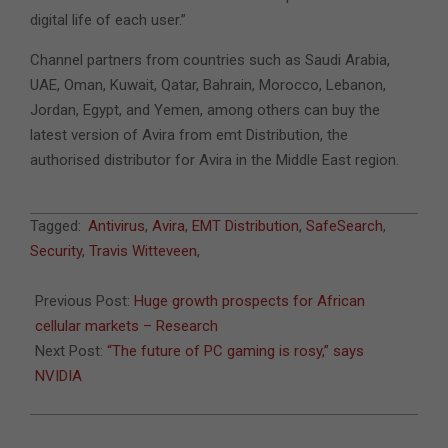
digital life of each user.”
Channel partners from countries such as Saudi Arabia,
UAE, Oman, Kuwait, Qatar, Bahrain, Morocco, Lebanon,
Jordan, Egypt, and Yemen, among others can buy the
latest version of Avira from emt Distribution, the
authorised distributor for Avira in the Middle East region.
2014-
Tagged:
Antivirus
,
Avira
,
EMT Distribution
,
SafeSearch
,
11-
Security
,
Travis Witteveen
,
04
Previous Post:
Huge growth prospects for African
cellular markets – Research
Next Post:
“The future of PC gaming is rosy,” says
NVIDIA