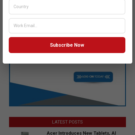
Subscribe Now
LATEST POSTS
Acer Introduces New Tablets, AI