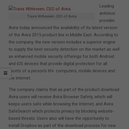
Leading
antivirus
Travis Witteveen, CEO of Avira
provider,
Avira today announced the availability of its latest version
of the Avira 2015 product line in Middle East. According to
the company, the new version includes a superior engine
to supply the best security detection on the market as well
as enhanced mobile security offerings for both Android
and iOS devices that provide digital protection for all
facets of a person’s life: computers, mobile devices and
the internet.
The company claims that as part of the product download
Avira users will receive Avira Browser Safety, which will
keeps users safe while browsing the Internet, and Avira
SafeSearch which protects privacy by blocking website-
based threats. Users also will have the opportunity to
install Dropbox as part of the download process for new