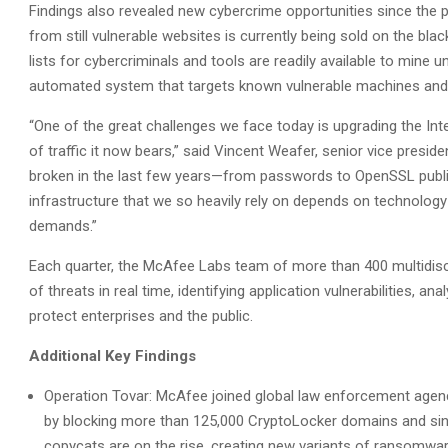
Findings also revealed new cybercrime opportunities since the pu
from still vulnerable websites is currently being sold on the bl
lists for cybercriminals and tools are readily available to mine u
automated system that targets known vulnerable machines and e
“One of the great challenges we face today is upgrading the Inte
of traffic it now bears,” said Vincent Weafer, senior vice presi
broken in the last few years—from passwords to OpenSSL public
infrastructure that we so heavily rely on depends on technolog
demands.”
Each quarter, the McAfee Labs team of more than 400 multidisci
of threats in real time, identifying application vulnerabilities, a
protect enterprises and the public.
Additional Key Findings
Operation Tovar: McAfee joined global law enforcement age
by blocking more than 125,000 CryptoLocker domains and si
copycats are on the rise, creating new variants of ransomwar