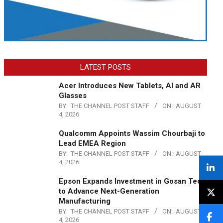
LATEST POSTS
Acer Introduces New Tablets, AI and AR
Glasses
BY:
THE CHANNEL POST STAFF
ON:
AUGUST
4, 2026
Qualcomm Appoints Wassim Chourbaji to
Lead EMEA Region
BY:
THE CHANNEL POST STAFF
ON:
AUGUST
4, 2026
Epson Expands Investment in Gosan Tech
to Advance Next-Generation
Manufacturing
BY:
THE CHANNEL POST STAFF
ON:
AUGUST
4, 2026