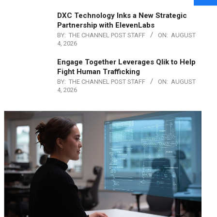
DXC Technology Inks a New Strategic
Partnership with ElevenLabs
BY:
THE CHANNEL POST STAFF
ON:
AUGUST
4, 2026
Engage Together Leverages Qlik to Help
Fight Human Trafficking
BY:
THE CHANNEL POST STAFF
ON:
AUGUST
4, 2026