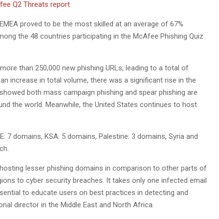
n. EMEA proved to be the most skilled at an average of 67%
mong the 48 countries participating in the McAfee Phishing Quiz
 more than 250,000 new phishing URLs, leading to a total of
an increase in total volume, there was a significant rise in the
lts showed both mass campaign phishing and spear phishing are
ound the world. Meanwhile, the United States continues to host
E: 7 domains, KSA: 5 domains, Palestine: 3 domains, Syria and
ch.
 hosting lesser phishing domains in comparison to other parts of
ions to cyber security breaches. It takes only one infected email
ential to educate users on best practices in detecting and
nal director in the Middle East and North Africa.