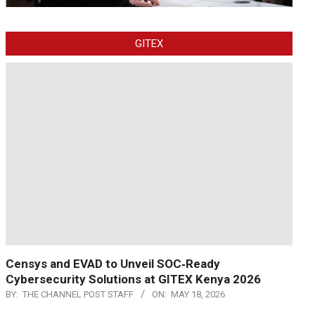
GITEX
Censys and EVAD to Unveil SOC‑Ready
Cybersecurity Solutions at GITEX Kenya 2026
BY:
THE CHANNEL POST STAFF
ON:
MAY 18, 2026