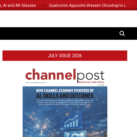
s, AI and AR Glasses
Qualcomm Appoints Wassim Chourbaji to Lead 
SEARCH
JULY ISSUE 2026