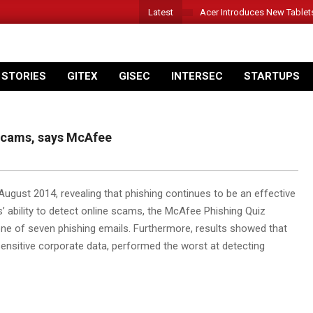
Latest
Acer Introduces New Tablet
 STORIES
GITEX
GISEC
INTERSEC
STARTUPS
 scams, says McAfee
gust 2014, revealing that phishing continues to be an effective
s’ ability to detect online scams, the McAfee Phishing Quiz
 one of seven phishing emails. Furthermore, results showed that
nsitive corporate data, performed the worst at detecting