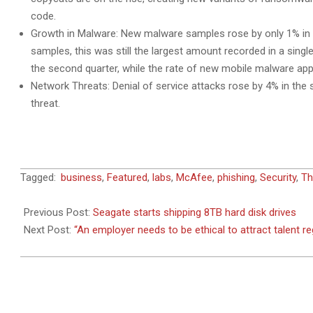
code.
Growth in Malware: New malware samples rose by only 1% in 
samples, this was still the largest amount recorded in a sing
the second quarter, while the rate of new mobile malware appe
Network Threats: Denial of service attacks rose by 4% in the
threat.
2014-
Tagged:
business
,
Featured
,
labs
,
McAfee
,
phishing
,
Security
,
Th
09-
04
Previous Post:
Seagate starts shipping 8TB hard disk drives
Next Post:
“An employer needs to be ethical to attract talent r