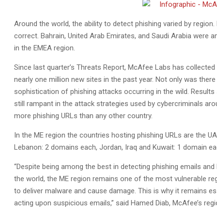
Around the world, the ability to detect phishing varied by regio
correct. Bahrain, United Arab Emirates, and Saudi Arabia were a
in the EMEA region.
Since last quarter’s Threats Report, McAfee Labs has collected
nearly one million new sites in the past year. Not only was there 
sophistication of phishing attacks occurring in the wild. Resu
still rampant in the attack strategies used by cybercriminals ar
more phishing URLs than any other country.
In the ME region the countries hosting phishing URLs are the UA
Lebanon: 2 domains each, Jordan, Iraq and Kuwait: 1 domain ea
“Despite being among the best in detecting phishing emails and
the world, the ME region remains one of the most vulnerable reg
to deliver malware and cause damage. This is why it remains ess
acting upon suspicious emails,” said Hamed Diab, McAfee’s regio