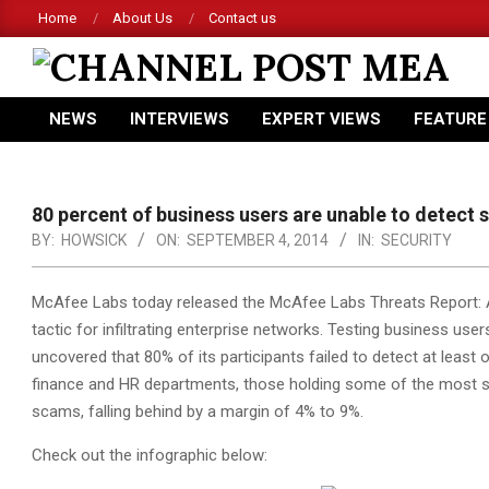
Skip
Home
About Us
Contact us
to
content
CHANNEL
NEWS
INTERVIEWS
EXPERT VIEWS
FEATURE
POST
Primary
Navigation
MEA
Menu
80 percent of business users are unable to detect
BY:
HOWSICK
ON:
SEPTEMBER 4, 2014
IN:
SECURITY
McAfee Labs today released the McAfee Labs Threats Report: Au
tactic
for infiltrating enterprise networks. Testing business user
uncovered that 80% of its participants failed to detect at least
finance and HR departments, those holding some of the most se
scams, falling behind by a margin of 4% to 9%.
Check out the infographic below: