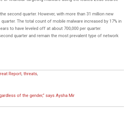
the second quarter. However, with more than 31 million new
le quarter. The total count of mobile malware increased by 17% in
ars to have leveled off at about 700,000 per quarter.
 second quarter and remain the most prevalent type of network
reat Report
,
threats
,
egardless of the gender,” says Aysha Mir