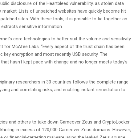
blic disclosure of the Heartbleed vulnerability, as stolen data
ack market. Lists of unpatched websites have quickly become hit
npatched sites. With these tools, it is possible to tie together an
xtracts sensitive information.
rnet’s core technologies to better suit the volume and sensitivity
dent for McAfee Labs. “Every aspect of the trust chain has been
 key encryption and most recently USB security. The
y that hasn’t kept pace with change and no longer meets today’s
plinary researchers in 30 countries follows the complete range
nalyzing and correlating risks, and enabling instant remediation to
ncies and others to take down Gameover Zeus and CryptoLocker
nkholing in excess of 120,000 Gameover Zeus domains. However,
e or financial-targeting malware using the leaked Zeus source