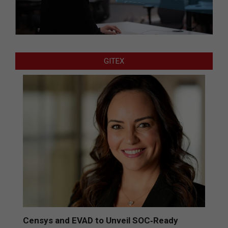
GITEX
Censys and EVAD to Unveil SOC‑Ready