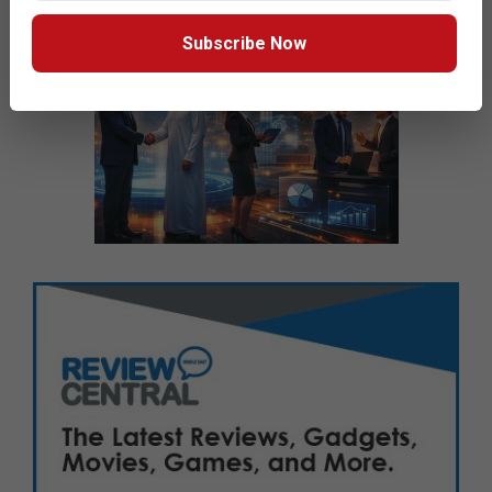
Subscribe Now