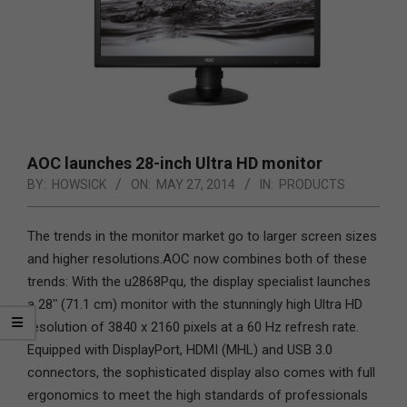
AOC launches 28-inch Ultra HD monitor
BY:
HOWSICK
ON:
MAY 27, 2014
IN:
PRODUCTS
The trends in the monitor market go to larger screen sizes
and higher resolutions.
AOC now combines both of these
trends: With the u2868Pqu, the display specialist launches
a 28ʺ (71.1 cm) monitor with the stunningly high Ultra HD
resolution of 3840 x 2160 pixels at a 60 Hz refresh rate.
Equipped with DisplayPort, HDMI (MHL) and USB 3.0
connectors, the sophisticated display also comes with full
ergonomics to meet the high standards of professionals