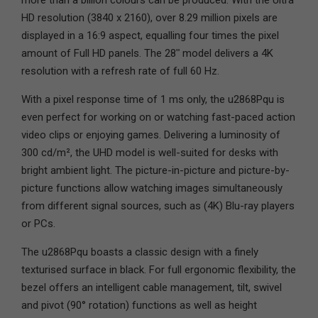
more than a billion colours can be produced. With the Ultra
HD resolution (3840 x 2160), over 8.29 million pixels are
displayed in a 16:9 aspect, equalling four times the pixel
amount of Full HD panels. The 28ʺ model delivers a 4K
resolution with a refresh rate of full 60 Hz.
With a pixel response time of 1 ms only, the u2868Pqu is
even perfect for working on or watching fast-paced action
video clips or enjoying games. Delivering a luminosity of
300 cd/m², the UHD model is well-suited for desks with
bright ambient light. The picture-in-picture and picture-by-
picture functions allow watching images simultaneously
from different signal sources, such as (4K) Blu-ray players
or PCs.
The u2868Pqu boasts a classic design with a finely
texturised surface in black. For full ergonomic flexibility, the
bezel offers an intelligent cable management, tilt, swivel
and pivot (90° rotation) functions as well as height