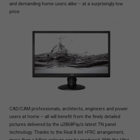
and demanding home users alike – at a surprisingly low
price.
CAD/CAM professionals, architects, engineers and power
users at home – all will benefit from the finely detailed
pictures delivered by the u2868Pqu’s latest TN panel
technology. Thanks to the Real 8-bit +FRC arrangement,