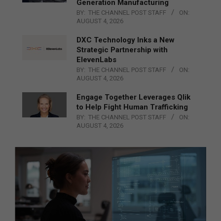
Generation Manufacturing
BY:
THE CHANNEL POST STAFF
ON:
AUGUST 4, 2026
DXC Technology Inks a New
Strategic Partnership with
ElevenLabs
BY:
THE CHANNEL POST STAFF
ON:
AUGUST 4, 2026
Engage Together Leverages Qlik
to Help Fight Human Trafficking
BY:
THE CHANNEL POST STAFF
ON:
AUGUST 4, 2026