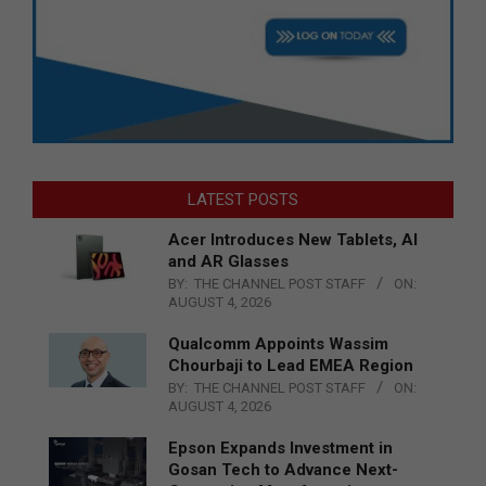
LATEST POSTS
Acer Introduces New Tablets, AI
and AR Glasses
BY:
THE CHANNEL POST STAFF
ON:
AUGUST 4, 2026
Qualcomm Appoints Wassim
Chourbaji to Lead EMEA Region
BY:
THE CHANNEL POST STAFF
ON:
AUGUST 4, 2026
Epson Expands Investment in
Gosan Tech to Advance Next-