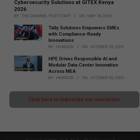
Cybersecurity Solutions at GITEX Kenya
2026
BY:
THE CHANNEL POST STAFF
ON:
MAY 18, 2026
Tally Solutions Empowers SMEs
with Compliance-Ready
Innovations
BY:
HOWSICK
ON:
OCTOBER 30, 2025
HPE Drives Responsible AI and
Modular Data Center Innovation
Across MEA
BY:
HOWSICK
ON:
OCTOBER 30, 2025
Click here to Subscribe our newsletter