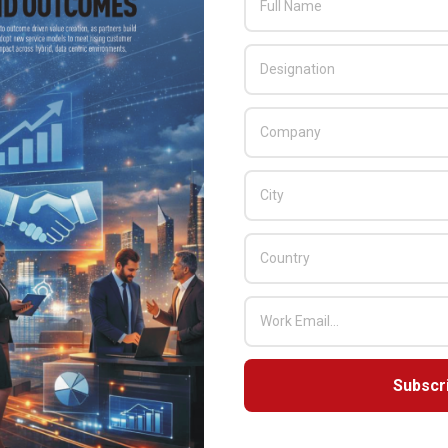
Subscr