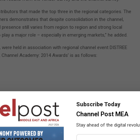
stributors that made the top three in the regional categories. The
nners demonstrates that despite consolidation in the channel,
d presence still varies from region to region and strong local
o play a major role – especially in emerging markets,” he added.
4, were held in association with regional channel event DISTREE
MEA Channel Academy: 2014 Awards’ is as follows:
Subscribe Today
Channel Post MEA
Stay ahead of the digital revolu