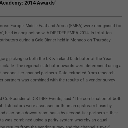
 Academy: 2014 Awards’
cross Europe, Middle East and Africa (EMEA) were recognised for
 held in conjunction with DISTREE EMEA 2014. In total, ten
istributors during a Gala Dinner held in Monaco on Thursday
ory, picking up both the UK & Ireland Distributor of the Year
ccolade. The regional distributor awards were determined using a
d second-tier channel partners. Data extracted from research
 partners was combined with the results of a vendor survey
d Co-Founder at DISTREE Events, said: “The combination of both
t distributors were assessed both on an upstream basis by
and also on a downstream basis by second-tier partners – their
ta was combined using a parity system whereby an equal
 the results from the vendor survey and the channel survey.”