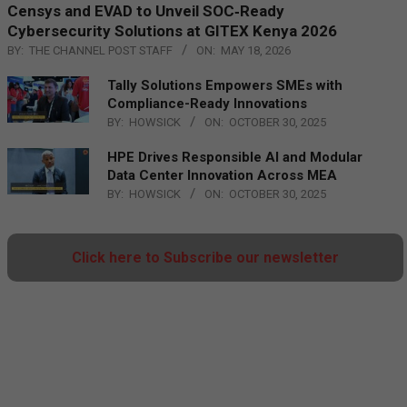
Censys and EVAD to Unveil SOC‑Ready
Cybersecurity Solutions at GITEX Kenya 2026
BY:
THE CHANNEL POST STAFF
ON:
MAY 18, 2026
Tally Solutions Empowers SMEs with
Compliance-Ready Innovations
BY:
HOWSICK
ON:
OCTOBER 30, 2025
HPE Drives Responsible AI and Modular
Data Center Innovation Across MEA
BY:
HOWSICK
ON:
OCTOBER 30, 2025
Click here to Subscribe our newsletter