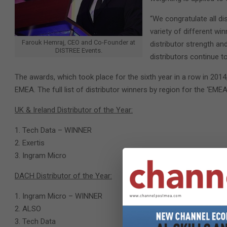
“We congratulate all di
variety of different wi
Farouk Hemraj, CEO and Co-Founder at
distributor strength an
DISTREE Events.
distributors continue t
The awards, which took place for the sixth year in a row in 201
EMEA. The full list of distributor winners by region for the ‘E
UK & Ireland Distributor of the Year:
Tech Data – WINNER
Exertis
Ingram Micro
DACH Distributor of the Year:
Ingram Micro – WINNER
ALSO
Tech Data