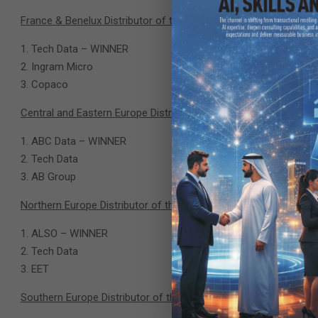
France & Benelux Distributor of the Year
Tech Data – WINNER
Ingram Micro
Copaco
Central and Eastern Europe Distributor of the Year
ABC Data – WINNER
Tech Data
AB Group
Northern Europe Distributor of the Year
ALSO – WINNER
Tech Data
EET
Southern Europe Distributor of the Year