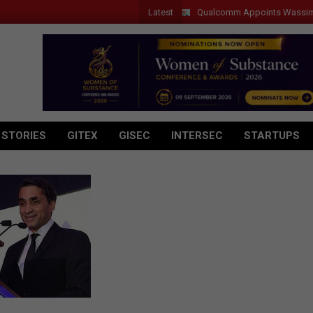
Latest
Qualcomm Appoints Wassim Chourba
 STORIES
GITEX
GISEC
INTERSEC
STARTUPS