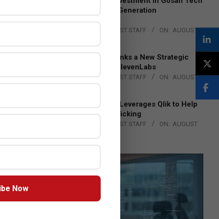
Epson Expands Investment in Gosan Tech
to Advance Next-Generation
Manufacturing
BY:
THE CHANNEL POST STAFF
ON:
AUGUST
4, 2026
DXC Technology Inks a New Strategic
Partnership with ElevenLabs
BY:
THE CHANNEL POST STAFF
ON:
AUGUST
4, 2026
Engage Together Leverages Qlik to Help
Fight Human Trafficking
BY:
THE CHANNEL POST STAFF
ON:
AUGUST
4, 2026
ibe Now