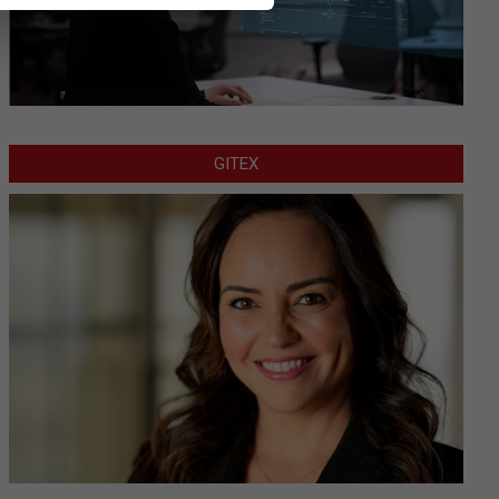
GITEX