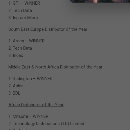
GTI – WINNER
Tech Data
Ingram Micro
South East Europe Distributor of the Year
Arena – WINNER
Tech Data
Index
Middle East & North Africa Distributor of the Year
Redington – WINNER
Asbis
BDL
Africa Distributor of the Year
Mitsumi – WINNER
Technology Distributions (TD) Limited