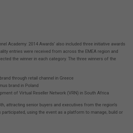
annel Academy: 2014 Awards’ also included three initiative awards
uality entries were received from across the EMEA region and
cted the winner in each category. The three winners of the
t brand through retail channel in Greece
imus brand in Poland
lopment of Virtual Reseller Network (VRN) in South Africa
 attracting senior buyers and executives from the region’s
ds participated, using the event as a platform to manage, build or