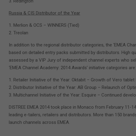
Redington
Russia & CIS Distributor of the Year
Merlion & OCS – WINNERS (Tied)
Treolan
In addition to the regional distributor categories, the ‘EMEA Ch
based on detailed entry packs submitted by distributors. High q
assessed by a VIP Jury of independent channel experts who sele
‘EMEA Channel Academy: 2014 Awards’ initiative categories are:
Retailer Initiative of the Year: Oktabit – Growth of Vero table
Distributor Initiative of the Year: AB Group – Relaunch of Opt
Multichannel Initiative of the Year: Esquire – Continued deve
DISTREE EMEA 2014 took place in Monaco from February 11-14th,
leading e-tailers, retailers and distributors. More than 150 bran
launch channels across EMEA.