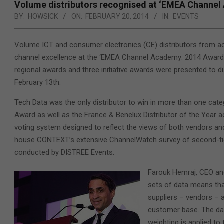
Volume distributors recognised at ‘EMEA Channel
BY:
HOWSICK
ON:
FEBRUARY 20, 2014
IN:
EVENTS
Volume ICT and consumer electronics (CE) distributors from a
channel excellence
at the ‘EMEA Channel Academy: 2014 Awards’,
regional awards and three initiative awards were presented to d
February 13th.
Tech Data was the only distributor to win in more than one categ
Award as well as the France & Benelux Distributor of the Year a
voting system designed to reflect the views of both vendors an
house CONTEXT’s extensive ChannelWatch survey of second-tier
conducted by DISTREE Events.
Farouk Hemraj, CEO an
sets of data means tha
suppliers – vendors – 
customer base. The da
weighting is applied to