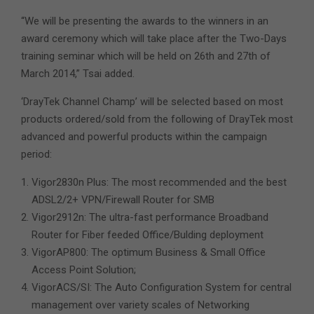
“We will be presenting the awards to the winners in an
award ceremony which will take place after the Two-Days
training seminar which will be held on 26th and 27th of
March 2014,” Tsai added.
‘DrayTek Channel Champ’ will be selected based on most
products ordered/sold from the following of DrayTek most
advanced and powerful products within the campaign
period:
Vigor2830n Plus: The most recommended and the best
ADSL2/2+ VPN/Firewall Router for SMB
Vigor2912n: The ultra-fast performance Broadband
Router for Fiber feeded Office/Bulding deployment
VigorAP800: The optimum Business & Small Office
Access Point Solution;
VigorACS/SI: The Auto Configuration System for central
management over variety scales of Networking