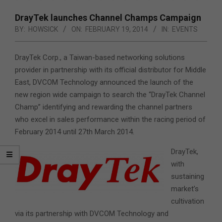
DrayTek launches Channel Champs Campaign
BY:
HOWSICK
ON:
FEBRUARY 19, 2014
IN:
EVENTS
DrayTek Corp., a Taiwan-based networking solutions
provider in partnership with its official distributor for Middle
East, DVCOM Technology
announced the launch of the
new region wide campaign to search the “DrayTek Channel
Champ” identifying and rewarding the channel partners
who excel in sales performance within the racing period of
February 2014 until 27th March 2014.
DrayTek,
with
sustaining
market’s
cultivation
via its partnership with DVCOM Technology and