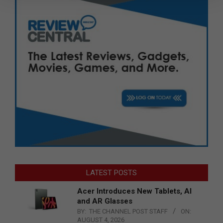
LATEST POSTS
Acer Introduces New Tablets, AI
and AR Glasses
BY:
THE CHANNEL POST STAFF
ON:
AUGUST 4, 2026