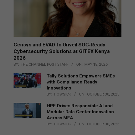
Censys and EVAD to Unveil SOC‑Ready
Cybersecurity Solutions at GITEX Kenya
2026
BY:
THE CHANNEL POST STAFF
ON:
MAY 18, 2026
Tally Solutions Empowers SMEs
with Compliance-Ready
Innovations
BY:
HOWSICK
ON:
OCTOBER 30, 2025
HPE Drives Responsible AI and
Modular Data Center Innovation
Across MEA
BY:
HOWSICK
ON:
OCTOBER 30, 2025