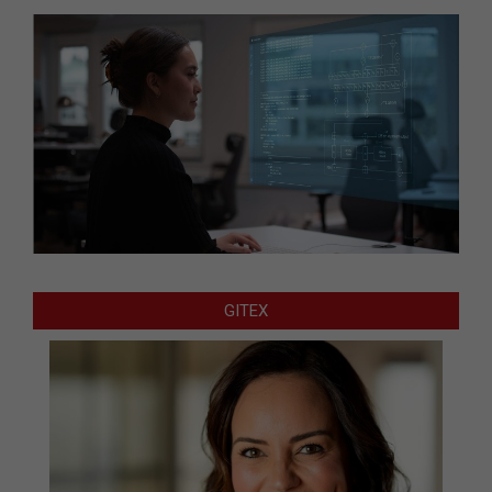
GITEX