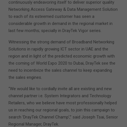
continuously endeavoring itself to deliver superior quality
Networking Access Gateway & Data Management Solution
to each of its esteemed customer has seen a
considerable growth in demand in the regional market in
last few months; specially in DrayTek Vigor series.
Witnessing the strong demand of Broadband Networking
Solutions in rapidly growing ICT sector in UAE and the
region and in light of the predicted economic growth with
the coming of World Expo 2020 to Dubai, DrayTek see the
need to incentivize the sales channel to keep expanding
the sales engines.
“We would like to cordially invite all are existing and new
channel partner i.e. System Integrators and Technology
Retailers, who we believe have most professionally helped
us in reaching our regional goals, to join this campaign to
search ‘DrayTek Channel Champ’,” said Joseph Tsai, Senior
Regional Manager, DrayTek.