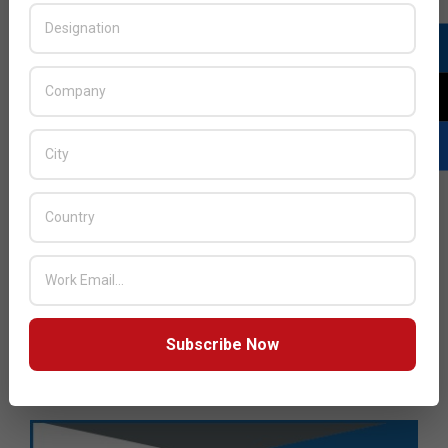
Subscribe Now