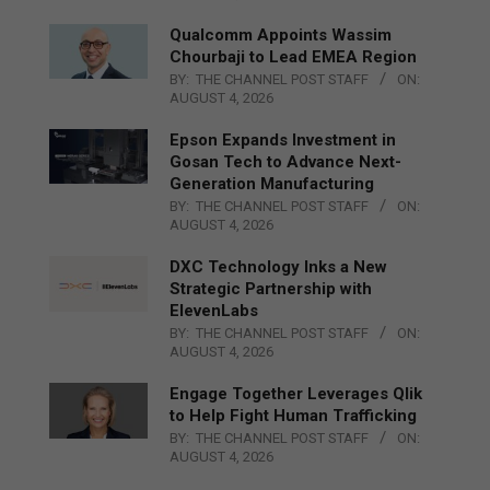
Qualcomm Appoints Wassim
Chourbaji to Lead EMEA Region
BY:
THE CHANNEL POST STAFF
ON:
AUGUST 4, 2026
Epson Expands Investment in
Gosan Tech to Advance Next-
Generation Manufacturing
BY:
THE CHANNEL POST STAFF
ON:
AUGUST 4, 2026
DXC Technology Inks a New
Strategic Partnership with
ElevenLabs
BY:
THE CHANNEL POST STAFF
ON:
AUGUST 4, 2026
Engage Together Leverages Qlik
to Help Fight Human Trafficking
BY:
THE CHANNEL POST STAFF
ON:
AUGUST 4, 2026