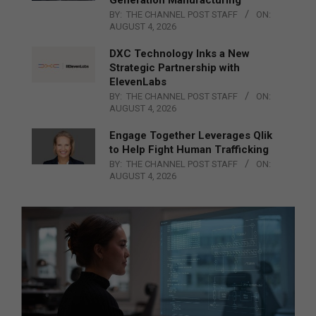
Generation Manufacturing
BY:
THE CHANNEL POST STAFF
ON:
AUGUST 4, 2026
DXC Technology Inks a New
Strategic Partnership with
ElevenLabs
BY:
THE CHANNEL POST STAFF
ON:
AUGUST 4, 2026
Engage Together Leverages Qlik
to Help Fight Human Trafficking
BY:
THE CHANNEL POST STAFF
ON:
AUGUST 4, 2026