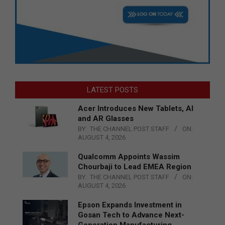
LATEST POSTS
Acer Introduces New Tablets, AI
and AR Glasses
BY:
THE CHANNEL POST STAFF
ON:
AUGUST 4, 2026
Qualcomm Appoints Wassim
Chourbaji to Lead EMEA Region
BY:
THE CHANNEL POST STAFF
ON:
AUGUST 4, 2026
Epson Expands Investment in
Gosan Tech to Advance Next-