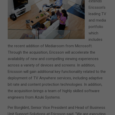
extends
Ericsson’s
leading TV
and media
portfolio
which
includes
the recent addition of Mediaroom from Microsoft.
Through the acquisition, Ericsson will accelerate the
availability of new and compelling viewing experiences
across a variety of devices and screens. In addition,
Ericsson will gain additional key functionality related to the
deployment of TV Anywhere services, including adaptive
bit rate and content protection technologies. In addition,
the acquisition brings a team of highly skilled software
engineers from Azuki Systems.
Per Borgklint, Senior Vice President and Head of Business
Unit Support Solutions at Ericsson said, “We are executing