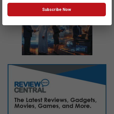
Subscribe Now