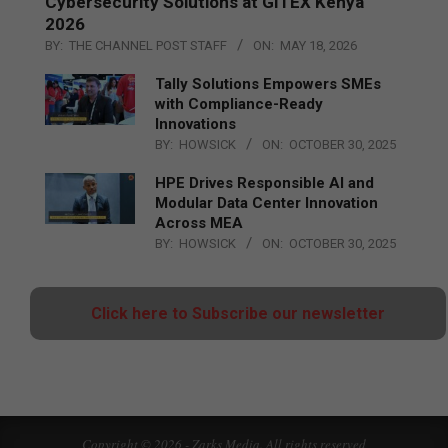
Cybersecurity Solutions at GITEX Kenya
2026
BY:
THE CHANNEL POST STAFF
ON:
MAY 18, 2026
Tally Solutions Empowers SMEs
with Compliance-Ready
Innovations
BY:
HOWSICK
ON:
OCTOBER 30, 2025
HPE Drives Responsible AI and
Modular Data Center Innovation
Across MEA
BY:
HOWSICK
ON:
OCTOBER 30, 2025
Click here to Subscribe our newsletter
Copyright © 2026 - Zarks Media. All rights reserved