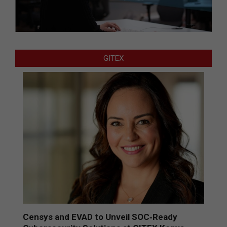
GITEX
Censys and EVAD to Unveil SOC‑Ready