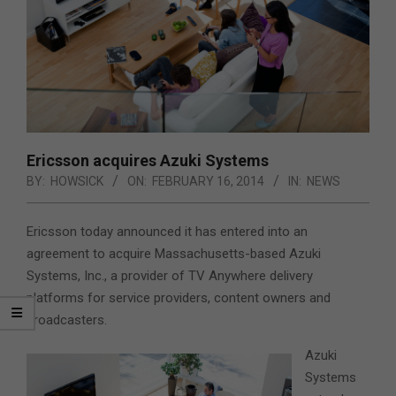
Ericsson acquires Azuki Systems
BY:
HOWSICK
ON:
FEBRUARY 16, 2014
IN:
NEWS
Ericsson today announced it has entered into an
agreement to acquire Massachusetts-based Azuki
Systems, Inc.,
a provider of TV Anywhere delivery
platforms for service providers, content owners and
broadcasters.
Azuki
Systems