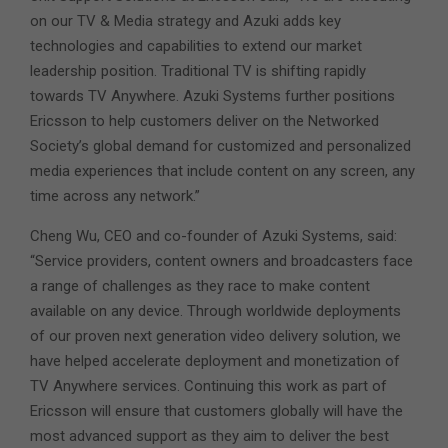
on our TV & Media strategy and Azuki adds key
technologies and capabilities to extend our market
leadership position. Traditional TV is shifting rapidly
towards TV Anywhere. Azuki Systems further positions
Ericsson to help customers deliver on the Networked
Society’s global demand for customized and personalized
media experiences that include content on any screen, any
time across any network.”
Cheng Wu, CEO and co-founder of Azuki Systems, said:
“Service providers, content owners and broadcasters face
a range of challenges as they race to make content
available on any device. Through worldwide deployments
of our proven next generation video delivery solution, we
have helped accelerate deployment and monetization of
TV Anywhere services. Continuing this work as part of
Ericsson will ensure that customers globally will have the
most advanced support as they aim to deliver the best