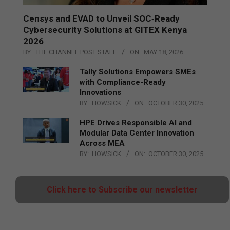
Censys and EVAD to Unveil SOC‑Ready
Cybersecurity Solutions at GITEX Kenya
2026
BY:
THE CHANNEL POST STAFF
ON:
MAY 18, 2026
Tally Solutions Empowers SMEs
with Compliance-Ready
Innovations
BY:
HOWSICK
ON:
OCTOBER 30, 2025
HPE Drives Responsible AI and
Modular Data Center Innovation
Across MEA
BY:
HOWSICK
ON:
OCTOBER 30, 2025
Click here to Subscribe our newsletter