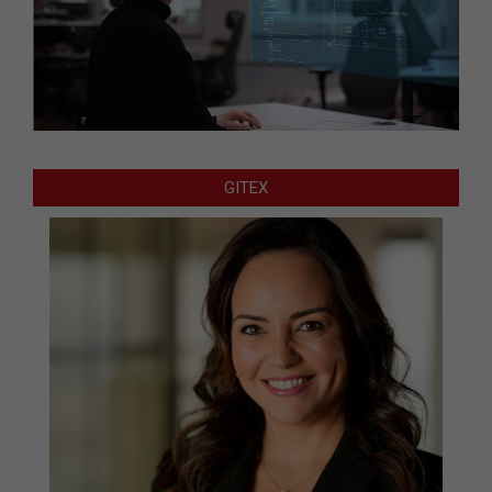
GITEX