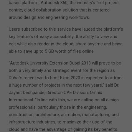
based platform, Autodesk 360, the industry’s first project
centric, cloud collaboration solution that is centered
around design and engineering workflows.
Users subscribed to this service have lauded the platform’s
key features of easy accessibility; the ability to view and
edit while also render in the cloud; share anytime and being
able to save up to 5 GB worth of files online.
“Autodesk University Extension Dubai 2013 will prove to be
both a very timely and strategic event for the region as
Dubai’s recent win to host Expo 2020 is expected to attract
a huge number of projects in the next few years,” said Dr.
Jayant Deshpande, Director-CAE Division, Omnix
International. “In line with this, we are calling on all design
professionals, particularly those in the engineering,
construction, architecture, animation, manufacturing and
infrastructure industries, to maximize their use of the
cloud and have the advantage of gaining its key benefits.