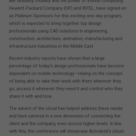
like flexibility, mobility and the power of infinite computing.
Hewlett-Packard Company (HP) and INTEL, have signed on
as Platinum Sponsors for this exciting one-day program,
which is expected to bring together top design
professionals using CAD solutions in engineering,
construction, architecture, animation, manufacturing and
infrastructure industries in the Middle East.
Recent industry reports have shown that a large
percentage of today’s design professionals have become
dependent on mobile technology—relying on the concept
of being able to take their work with them wherever they
go, access it whenever they need it and control who they
share it with and how.
The advent of the cloud has helped address these needs
and have ushered in a new dimension of connecting the
client and the company, even across higher levels. In line
with this, the conference will showcase Autodesk’s cloud-