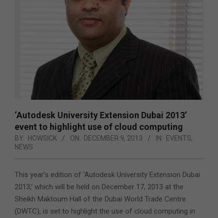
‘Autodesk University Extension Dubai 2013’
event to highlight use of cloud computing
BY:
HOWSICK
ON:
DECEMBER 9, 2013
IN:
EVENTS
,
NEWS
This year’s edition of ‘Autodesk University Extension Dubai
2013,’ which will be held on December 17, 2013
at the
Sheikh Maktoum Hall of the Dubai World Trade Centre
(DWTC), is set to highlight the use of cloud computing in