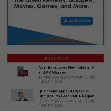
LATEST POSTS
Acer Introduces New Tablets, AI
and AR Glasses
BY:
THE CHANNEL POST STAFF
ON:
AUGUST 4, 2026
Qualcomm Appoints Wassim
Chourbaji to Lead EMEA Region
BY:
THE CHANNEL POST STAFF
ON:
AUGUST 4, 2026