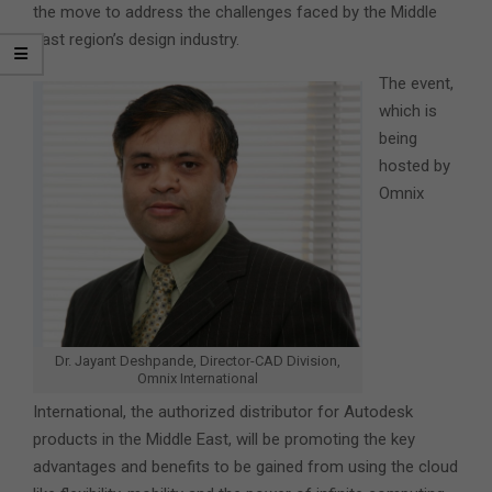
the move to address the challenges faced by the Middle
East region’s design industry.
The event,
which is
being
hosted by
Omnix
Dr. Jayant Deshpande, Director-CAD Division,
Omnix International
International, the authorized distributor for Autodesk
products in the Middle East, will be promoting the key
advantages and benefits to be gained from using the cloud