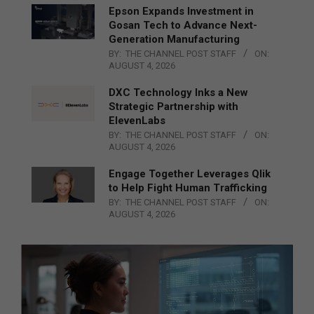
Epson Expands Investment in
Gosan Tech to Advance Next-
Generation Manufacturing
BY:
THE CHANNEL POST STAFF
ON:
AUGUST 4, 2026
DXC Technology Inks a New
Strategic Partnership with
ElevenLabs
BY:
THE CHANNEL POST STAFF
ON:
AUGUST 4, 2026
Engage Together Leverages Qlik
to Help Fight Human Trafficking
BY:
THE CHANNEL POST STAFF
ON:
AUGUST 4, 2026