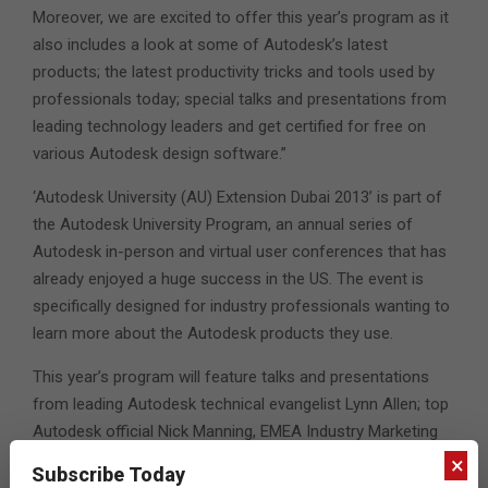
Moreover, we are excited to offer this year’s program as it
also includes a look at some of Autodesk’s latest
products; the latest productivity tricks and tools used by
professionals today; special talks and presentations from
leading technology leaders and get certified for free on
various Autodesk design software.”
‘Autodesk University (AU) Extension Dubai 2013’ is part of
the Autodesk University Program, an annual series of
Autodesk in-person and virtual user conferences that has
already enjoyed a huge success in the US. The event is
specifically designed for industry professionals wanting to
learn more about the Autodesk products they use.
This year’s program will feature talks and presentations
from leading Autodesk technical evangelist Lynn Allen; top
Autodesk official Nick Manning, EMEA Industry Marketing
Manager, Autodesk Media & Entertainment and Pat
×
Subscribe Today
Williams, Senior Vice President, Asia Pacific & Emerging