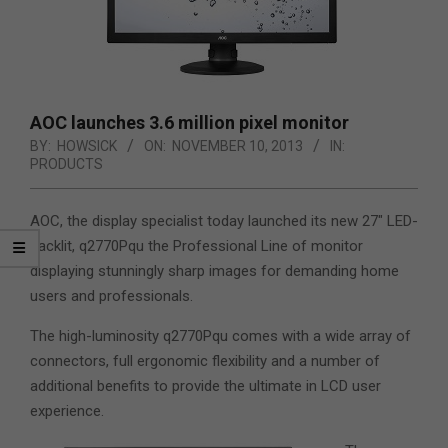
AOC launches 3.6 million pixel monitor
BY:
HOWSICK
ON:
NOVEMBER 10, 2013
IN:
PRODUCTS
AOC, the display specialist today launched its new 27″ LED-
backlit, q2770Pqu the Professional Line of monitor
displaying stunningly sharp images for demanding home
users and professionals.
The high-luminosity q2770Pqu comes with a wide array of
connectors, full ergonomic flexibility and a number of
additional benefits to provide the ultimate in LCD user
experience.