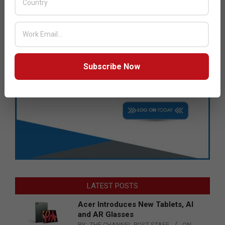
Subscribe Now
LATEST POSTS
Acer Introduces New Tablets, AI
and AR Glasses
BY:
THE CHANNEL POST STAFF
ON: