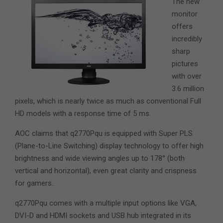
The new
monitor
offers
incredibly
sharp
pictures
with over
3.6 million
pixels, which is nearly twice as much as conventional Full
HD models with a response time of 5 ms.
AOC claims that q2770Pqu is equipped with Super PLS
(Plane-to-Line Switching) display technology to offer high
brightness and wide viewing angles up to 178° (both
vertical and horizontal), even great clarity and crispness
for gamers..
q2770Pqu comes with a multiple input options like VGA,
DVI-D and HDMI sockets and USB hub integrated in its