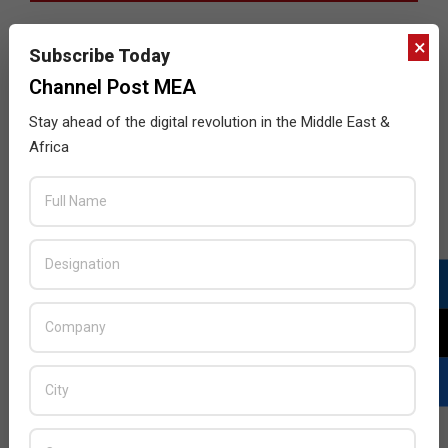
×
Subscribe Today
Channel Post MEA
Stay ahead of the digital revolution in the Middle East &
Africa