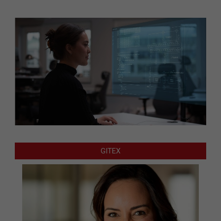
GITEX