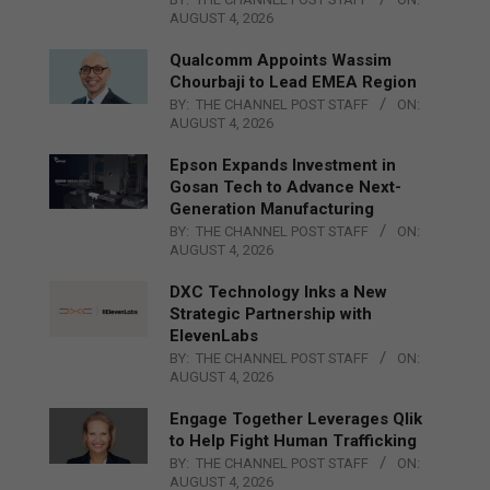
AUGUST 4, 2026
Qualcomm Appoints Wassim
Chourbaji to Lead EMEA Region
BY:
THE CHANNEL POST STAFF
ON:
AUGUST 4, 2026
Epson Expands Investment in
Gosan Tech to Advance Next-
Generation Manufacturing
BY:
THE CHANNEL POST STAFF
ON:
AUGUST 4, 2026
DXC Technology Inks a New
Strategic Partnership with
ElevenLabs
BY:
THE CHANNEL POST STAFF
ON:
AUGUST 4, 2026
Engage Together Leverages Qlik
to Help Fight Human Trafficking
BY:
THE CHANNEL POST STAFF
ON:
AUGUST 4, 2026