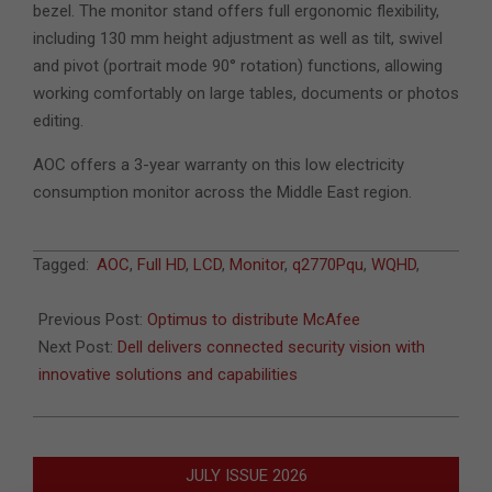
bezel. The monitor stand offers full ergonomic flexibility,
including 130 mm height adjustment as well as tilt, swivel
and pivot (portrait mode 90° rotation) functions, allowing
working comfortably on large tables, documents or photos
editing.
AOC offers a 3-year warranty on this low electricity
consumption monitor across the Middle East region.
2013-
Tagged:
AOC
,
Full HD
,
LCD
,
Monitor
,
q2770Pqu
,
WQHD
,
11-
10
Previous Post:
Optimus to distribute McAfee
Next Post:
Dell delivers connected security vision with
innovative solutions and capabilities
JULY ISSUE 2026