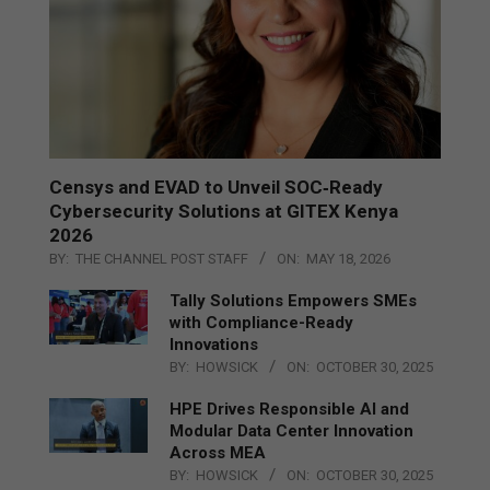
Censys and EVAD to Unveil SOC‑Ready
Cybersecurity Solutions at GITEX Kenya
2026
BY:
THE CHANNEL POST STAFF
ON:
MAY 18, 2026
Tally Solutions Empowers SMEs
with Compliance-Ready
Innovations
BY:
HOWSICK
ON:
OCTOBER 30, 2025
HPE Drives Responsible AI and
Modular Data Center Innovation
Across MEA
BY:
HOWSICK
ON:
OCTOBER 30, 2025