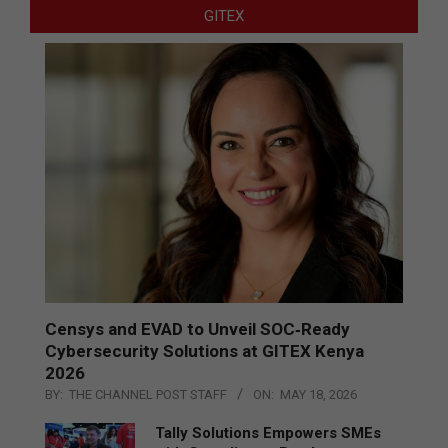
GITEX
Censys and EVAD to Unveil SOC‑Ready
Cybersecurity Solutions at GITEX Kenya
2026
BY:
THE CHANNEL POST STAFF
ON:
MAY 18, 2026
Tally Solutions Empowers SMEs