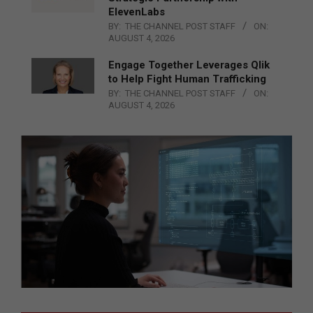
ElevenLabs
BY:
THE CHANNEL POST STAFF
ON:
AUGUST 4, 2026
Engage Together Leverages Qlik
to Help Fight Human Trafficking
BY:
THE CHANNEL POST STAFF
ON:
AUGUST 4, 2026