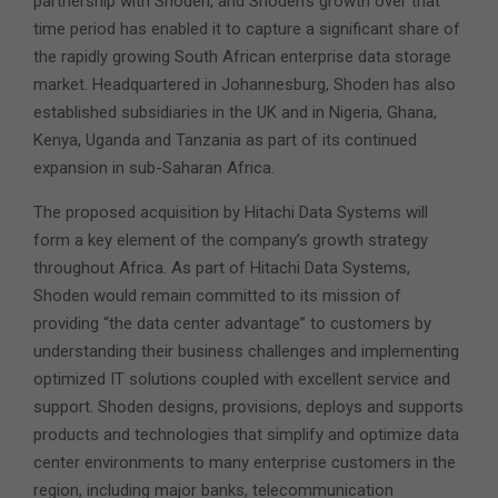
partnership with Shoden, and Shoden’s growth over that
time period has enabled it to capture a significant share of
the rapidly growing South African enterprise data storage
market. Headquartered in Johannesburg, Shoden has also
established subsidiaries in the UK and in Nigeria, Ghana,
Kenya, Uganda and Tanzania as part of its continued
expansion in sub-Saharan Africa.
The proposed acquisition by Hitachi Data Systems will
form a key element of the company’s growth strategy
throughout Africa. As part of Hitachi Data Systems,
Shoden would remain committed to its mission of
providing “the data center advantage” to customers by
understanding their business challenges and implementing
optimized IT solutions coupled with excellent service and
support. Shoden designs, provisions, deploys and supports
products and technologies that simplify and optimize data
center environments to many enterprise customers in the
region, including major banks, telecommunication