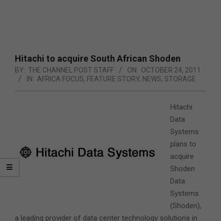
Hitachi to acquire South African Shoden
BY:
THE CHANNEL POST STAFF
ON:
OCTOBER 24, 2011
IN:
AFRICA FOCUS
,
FEATURE STORY
,
NEWS
,
STORAGE
Hitachi
Data
Systems
plans to
acquire
Shoden
Data
Systems
(Shoden),
a leading provider of data center technology solutions in