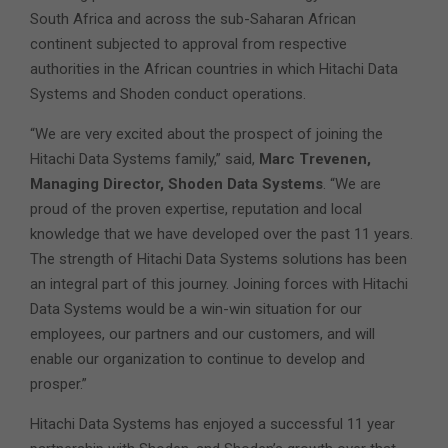
South Africa and across the sub-Saharan African
continent subjected to approval from respective
authorities in the African countries in which Hitachi Data
Systems and Shoden conduct operations.
“We are very excited about the prospect of joining the
Hitachi Data Systems family,” said,
Marc Trevenen,
Managing Director, Shoden Data Systems
. “We are
proud of the proven expertise, reputation and local
knowledge that we have developed over the past 11 years.
The strength of Hitachi Data Systems solutions has been
an integral part of this journey. Joining forces with Hitachi
Data Systems would be a win-win situation for our
employees, our partners and our customers, and will
enable our organization to continue to develop and
prosper.”
Hitachi Data Systems has enjoyed a successful 11 year