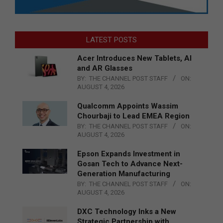
LATEST POSTS
Acer Introduces New Tablets, AI
and AR Glasses
BY:
THE CHANNEL POST STAFF
ON:
AUGUST 4, 2026
Qualcomm Appoints Wassim
Chourbaji to Lead EMEA Region
BY:
THE CHANNEL POST STAFF
ON:
AUGUST 4, 2026
Epson Expands Investment in
Gosan Tech to Advance Next-
Generation Manufacturing
BY:
THE CHANNEL POST STAFF
ON:
AUGUST 4, 2026
DXC Technology Inks a New
Strategic Partnership with