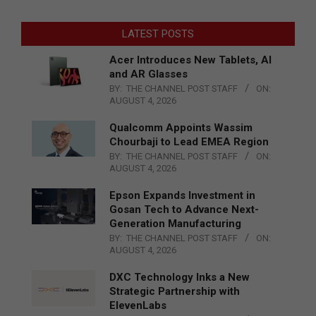
LATEST POSTS
Acer Introduces New Tablets, AI
and AR Glasses
BY:
THE CHANNEL POST STAFF
ON:
AUGUST 4, 2026
Qualcomm Appoints Wassim
Chourbaji to Lead EMEA Region
BY:
THE CHANNEL POST STAFF
ON:
AUGUST 4, 2026
Epson Expands Investment in
Gosan Tech to Advance Next-
Generation Manufacturing
BY:
THE CHANNEL POST STAFF
ON:
AUGUST 4, 2026
DXC Technology Inks a New
Strategic Partnership with
ElevenLabs