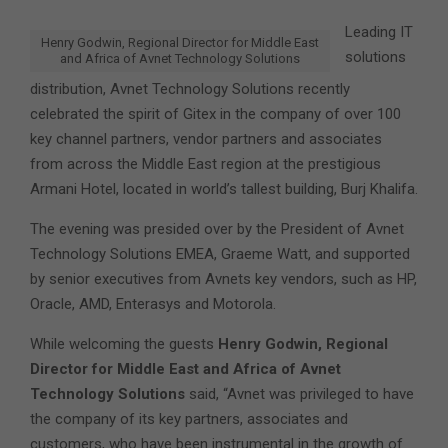
Leading IT
Henry Godwin, Regional Director for Middle East
solutions
and Africa of Avnet Technology Solutions
distribution, Avnet Technology Solutions recently
celebrated the spirit of Gitex in the company of over 100
key channel partners, vendor partners and associates
from across the Middle East region at the prestigious
Armani Hotel, located in world’s tallest building, Burj Khalifa.
The evening was presided over by the President of Avnet
Technology Solutions EMEA, Graeme Watt, and supported
by senior executives from Avnets key vendors, such as HP,
Oracle, AMD, Enterasys and Motorola.
While welcoming the guests
Henry Godwin, Regional
Director for Middle East and Africa of Avnet
Technology Solutions
said, “Avnet was privileged to have
the company of its key partners, associates and
customers, who have been instrumental in the growth of