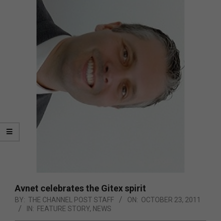
Avnet celebrates the Gitex spirit
BY:
THE CHANNEL POST STAFF
ON:
OCTOBER 23, 2011
IN:
FEATURE STORY
,
NEWS