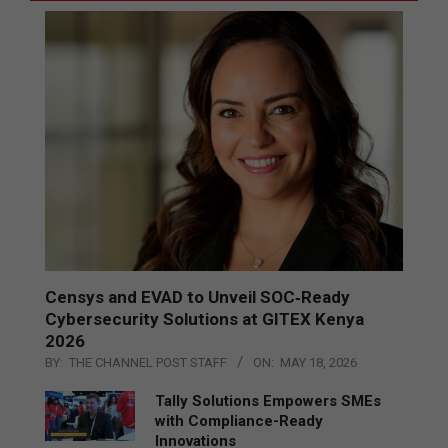
Censys and EVAD to Unveil SOC‑Ready
Cybersecurity Solutions at GITEX Kenya
2026
BY:
THE CHANNEL POST STAFF
ON:
MAY 18, 2026
Tally Solutions Empowers SMEs
with Compliance-Ready
Innovations