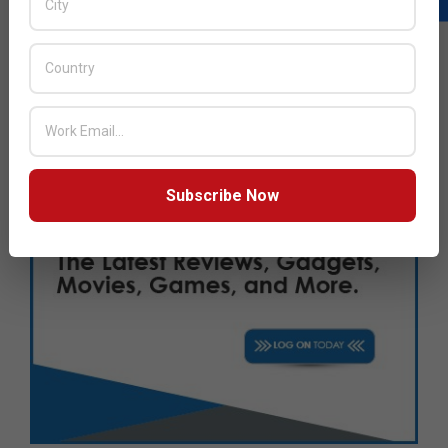
Subscribe Now