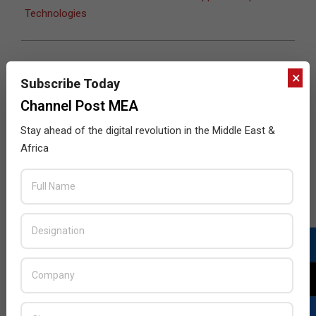
Technologies
×
JULY ISSUE 2026
Subscribe Today
Channel Post MEA
Stay ahead of the digital revolution in the Middle East &
Africa