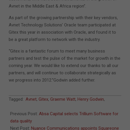
Avnet in the Middle East & Africa region”.
As part of the growing partnership with their key vendors,
Avnet Technology Solutions’ Oracle team participated at
Gitex this year in association with Oracle, and found it to
be a great platform to network with the industry.
“Gitex is a fantastic forum to meet many business
partners and test the pulse of the market for growth in the
coming year. We would like to extend our thanks to all our
partners, and will continue to collaborate strategically as
we progress into 2012.”Godwin added further.
2011-
Tagged:
Avnet
,
Gitex
,
Graeme Watt
,
Henry Godwin
,
10-
23
Previous Post:
Absa Capital selects Trillium Software for
data quality
Next Post:
Nuance Communications appoints Squareone