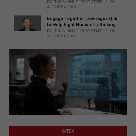
BY:
THE CHANNEL POST STAFF
ON:
AUGUST 4, 2026
Engage Together Leverages Qlik
to Help Fight Human Trafficking
BY:
THE CHANNEL POST STAFF
ON:
AUGUST 4, 2026
GITEX