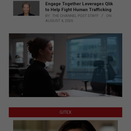
Engage Together Leverages Qlik
to Help Fight Human Trafficking
BY:
THE CHANNEL POST STAFF
ON:
AUGUST 4, 2026
GITEX