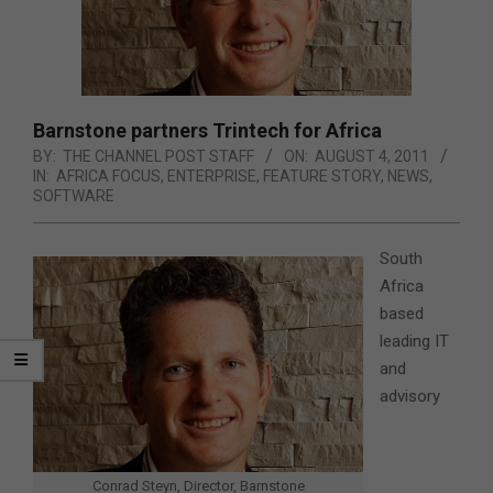
Barnstone partners Trintech for Africa
BY:
THE CHANNEL POST STAFF
ON:
AUGUST 4, 2011
IN:
AFRICA FOCUS
,
ENTERPRISE
,
FEATURE STORY
,
NEWS
,
SOFTWARE
South
Africa
based
leading IT
and
advisory
Conrad Steyn, Director, Barnstone