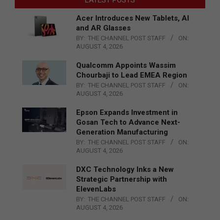
Acer Introduces New Tablets, AI
and AR Glasses
BY:
THE CHANNEL POST STAFF
ON:
AUGUST 4, 2026
Qualcomm Appoints Wassim
Chourbaji to Lead EMEA Region
BY:
THE CHANNEL POST STAFF
ON:
AUGUST 4, 2026
Epson Expands Investment in
Gosan Tech to Advance Next-
Generation Manufacturing
BY:
THE CHANNEL POST STAFF
ON:
AUGUST 4, 2026
DXC Technology Inks a New
Strategic Partnership with
ElevenLabs
BY:
THE CHANNEL POST STAFF
ON:
AUGUST 4, 2026