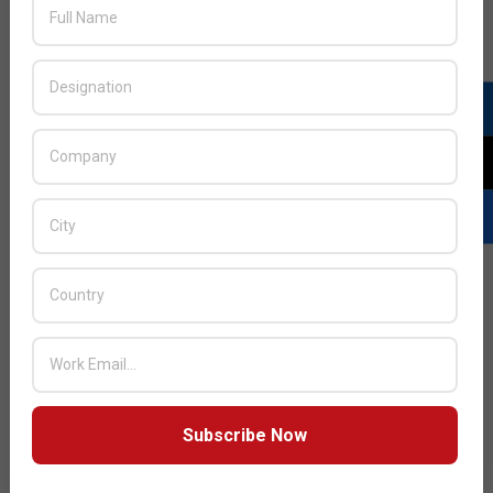
JULY ISSUE 2026
Subscribe Now