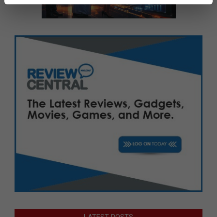
LATEST POSTS