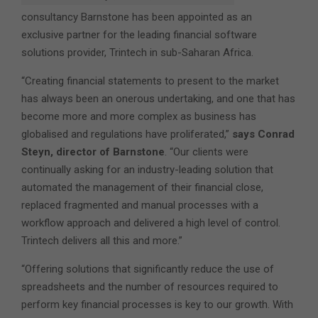
consultancy Barnstone has been appointed as an
exclusive partner for the leading financial software
solutions provider, Trintech in sub-Saharan Africa.
“Creating financial statements to present to the market
has always been an onerous undertaking, and one that has
become more and more complex as business has
globalised and regulations have proliferated,”
says Conrad
Steyn, director of Barnstone
. “Our clients were
continually asking for an industry-leading solution that
automated the management of their financial close,
replaced fragmented and manual processes with a
workflow approach and delivered a high level of control.
Trintech delivers all this and more.”
“Offering solutions that significantly reduce the use of
spreadsheets and the number of resources required to
perform key financial processes is key to our growth. With