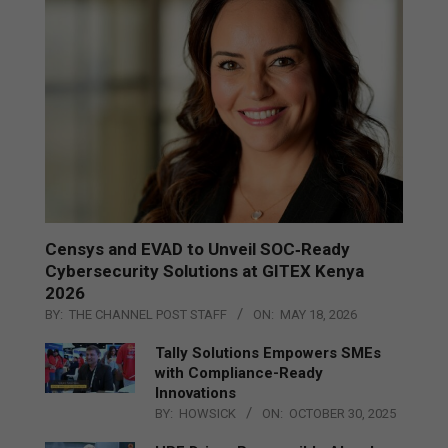
Censys and EVAD to Unveil SOC‑Ready
Cybersecurity Solutions at GITEX Kenya
2026
BY:
THE CHANNEL POST STAFF
ON:
MAY 18, 2026
Tally Solutions Empowers SMEs
with Compliance-Ready
Innovations
BY:
HOWSICK
ON:
OCTOBER 30, 2025