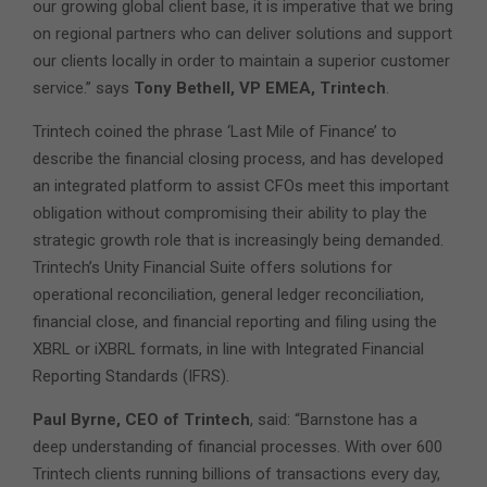
our growing global client base, it is imperative that we bring
on regional partners who can deliver solutions and support
our clients locally in order to maintain a superior customer
service.” says
Tony Bethell, VP EMEA, Trintech
.
Trintech coined the phrase ‘Last Mile of Finance’ to
describe the financial closing process, and has developed
an integrated platform to assist CFOs meet this important
obligation without compromising their ability to play the
strategic growth role that is increasingly being demanded.
Trintech’s Unity Financial Suite offers solutions for
operational reconciliation, general ledger reconciliation,
financial close, and financial reporting and filing using the
XBRL or iXBRL formats, in line with Integrated Financial
Reporting Standards (IFRS).
Paul Byrne, CEO of Trintech
, said: “Barnstone has a
deep understanding of financial processes. With over 600
Trintech clients running billions of transactions every day,