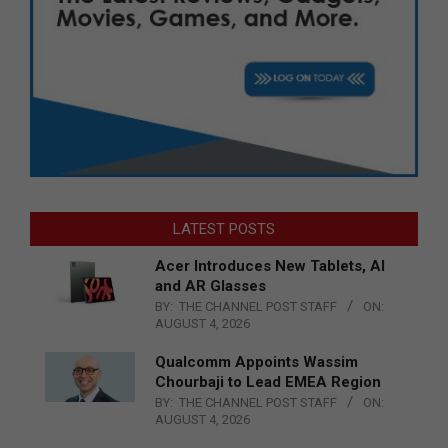
LATEST POSTS
Acer Introduces New Tablets, AI
and AR Glasses
BY:
THE CHANNEL POST STAFF
ON:
AUGUST 4, 2026
Qualcomm Appoints Wassim
Chourbaji to Lead EMEA Region
BY:
THE CHANNEL POST STAFF
ON:
AUGUST 4, 2026