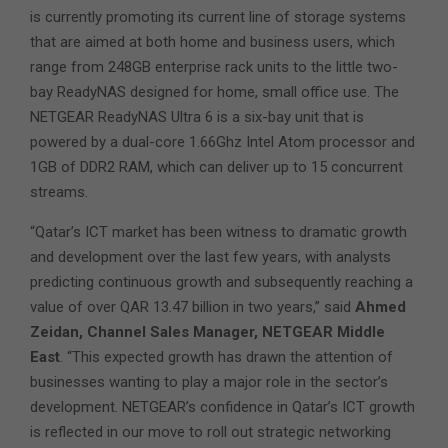
is currently promoting its current line of storage systems
that are aimed at both home and business users, which
range from 248GB enterprise rack units to the little two-
bay ReadyNAS designed for home, small office use. The
NETGEAR ReadyNAS Ultra 6 is a six-bay unit that is
powered by a dual-core 1.66Ghz Intel Atom processor and
1GB of DDR2 RAM, which can deliver up to 15 concurrent
streams.
“Qatar’s ICT market has been witness to dramatic growth
and development over the last few years, with analysts
predicting continuous growth and subsequently reaching a
value of over QAR 13.47 billion in two years,” said
Ahmed
Zeidan, Channel Sales Manager, NETGEAR Middle
East
. “This expected growth has drawn the attention of
businesses wanting to play a major role in the sector’s
development. NETGEAR’s confidence in Qatar’s ICT growth
is reflected in our move to roll out strategic networking