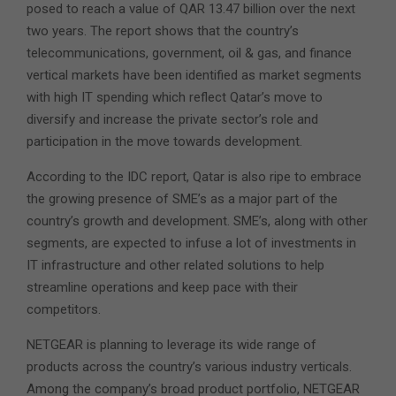
posed to reach a value of QAR 13.47 billion over the next
two years. The report shows that the country’s
telecommunications, government, oil & gas, and finance
vertical markets have been identified as market segments
with high IT spending which reflect Qatar’s move to
diversify and increase the private sector’s role and
participation in the move towards development.
According to the IDC report, Qatar is also ripe to embrace
the growing presence of SME’s as a major part of the
country’s growth and development. SME’s, along with other
segments, are expected to infuse a lot of investments in
IT infrastructure and other related solutions to help
streamline operations and keep pace with their
competitors.
NETGEAR is planning to leverage its wide range of
products across the country’s various industry verticals.
Among the company’s broad product portfolio, NETGEAR