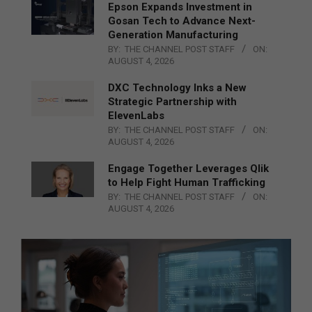
Epson Expands Investment in
Gosan Tech to Advance Next-
Generation Manufacturing
BY:
THE CHANNEL POST STAFF
ON:
AUGUST 4, 2026
DXC Technology Inks a New
Strategic Partnership with
ElevenLabs
BY:
THE CHANNEL POST STAFF
ON:
AUGUST 4, 2026
Engage Together Leverages Qlik
to Help Fight Human Trafficking
BY:
THE CHANNEL POST STAFF
ON:
AUGUST 4, 2026