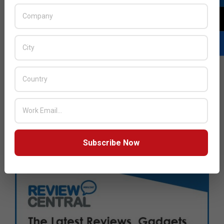
Subscribe Now