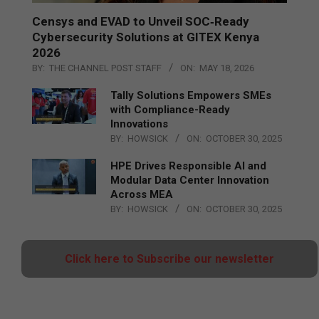
Censys and EVAD to Unveil SOC‑Ready
Cybersecurity Solutions at GITEX Kenya
2026
BY:
THE CHANNEL POST STAFF
ON:
MAY 18, 2026
Tally Solutions Empowers SMEs
with Compliance-Ready
Innovations
BY:
HOWSICK
ON:
OCTOBER 30, 2025
HPE Drives Responsible AI and
Modular Data Center Innovation
Across MEA
BY:
HOWSICK
ON:
OCTOBER 30, 2025
Click here to Subscribe our newsletter