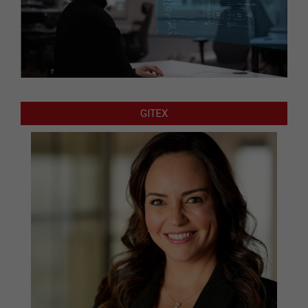
GITEX