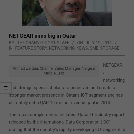
NETGEAR aims big in Qatar
BY:
THE CHANNEL POST STAFF
ON:
JULY 19, 2011
IN:
FEATURE STORY
,
NETWORKING
,
NEWS
,
SME
,
STORAGE
NETGEAR,
Ahmad Zeidan, Channel Sales Manager, Netgear
a
Middle East
networking
and storage specialist plans to penetrate and create a
stronger market presence in Qatar’s ICT segment and has
ultimately set a QAR 10 million revenue goal in 2013.
The move complements the latest Qatar IT Industry report
released by the International Data Corporation (IDC)
stating that the country’s rapidly developing ICT segment is