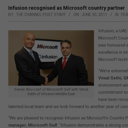
Infusion recognised as Microsoft country partner
BY:
THE CHANNEL POST STAFF
ON:
JUNE 30, 2011
IN:
FE
Infusion, a UA
Microsoft Count
was honoured am
excellence in i
Microsoft techn
“We’re extremel
Vimal Sethi, G
environment and
Samer Abu-Ltaif of Microsoft Gulf with Vimal
commitment to 
Sethi of Infusion Middle East
have been recogn
talented local team and we look forward to another year of con
“We are pleased to recognise Infusion as Microsoft’s Country Pa
manager, Microsoft Gulf
. “Infusion demonstrates a strong c