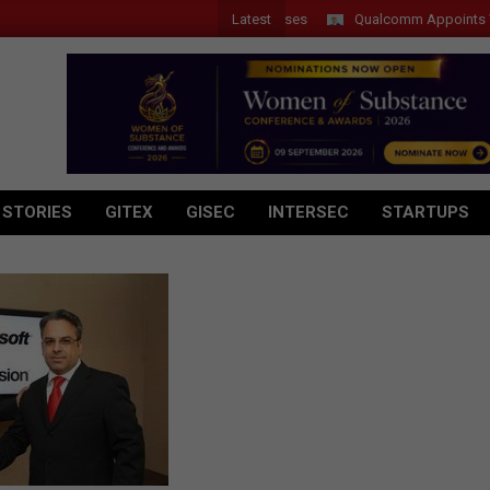
Latest
Qualcomm Appoints Wassim 
 STORIES
GITEX
GISEC
INTERSEC
STARTUPS