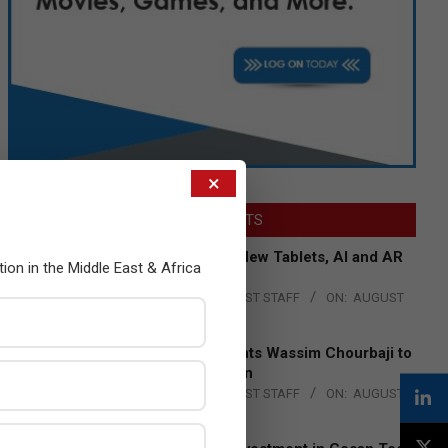
×
LATEST POSTS
Acer Introduces New Tablets, AI and AR
tion in the Middle East & Africa
Glasses
BY:
THE CHANNEL POST STAFF
ON:
AUGUST
4, 2026
Qualcomm Appoints Wassim Chourbaji to
Lead EMEA Region
BY:
THE CHANNEL POST STAFF
ON:
AUGUST
4, 2026