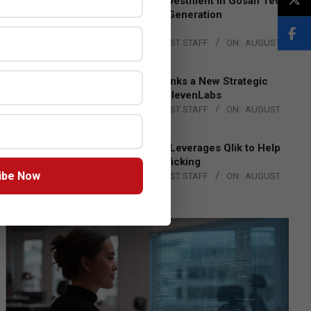
Epson Expands Investment in Gosan Tech
to Advance Next-Generation
Manufacturing
BY:
THE CHANNEL POST STAFF
ON:
AUGUST
4, 2026
DXC Technology Inks a New Strategic
Partnership with ElevenLabs
BY:
THE CHANNEL POST STAFF
ON:
AUGUST
4, 2026
Engage Together Leverages Qlik to Help
Fight Human Trafficking
ibe Now
BY:
THE CHANNEL POST STAFF
ON:
AUGUST
4, 2026