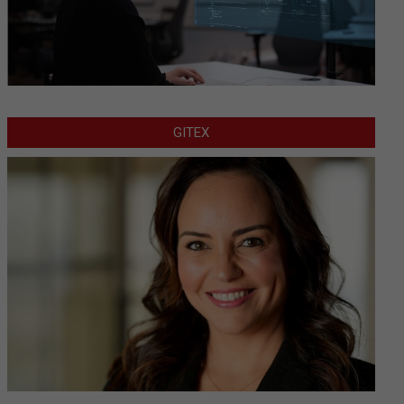
GITEX