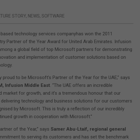
ATURE STORY
,
NEWS
,
SOFTWARE
E-based technology services companyhas won the 2011
ry Partner of the Year Award for United Arab Emirates. Infusion
ong a global field of top Microsoft partners for demonstrating
nnovation and implementation of customer solutions based on
ology.
y proud to be Microsoft’s Partner of the Year for the UAE,” says
M, Infusion Middle East
. “The UAE offers an incredible
 market for growth, and it’s a tremendous honour that our
delivering technology and business solutions for our customers
ised by Microsoft. This is truly a reflection of our incredibly
tinued growth in cooperation with Microsoft.”
rtner of the Year,” says
Samer Abu-Ltaif, regional general
ommitment to serving its customers and has set the benchmark