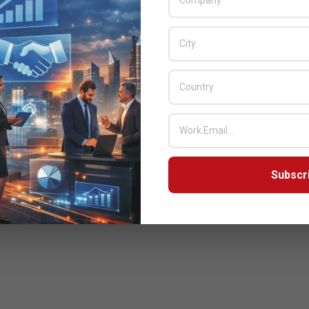
Subscr