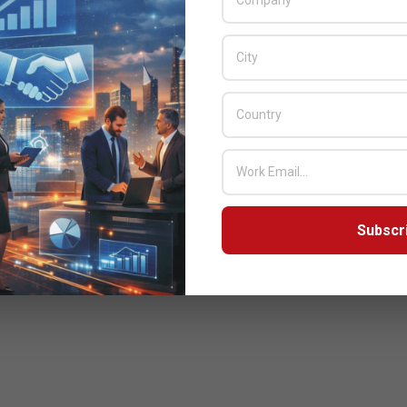
Subscr