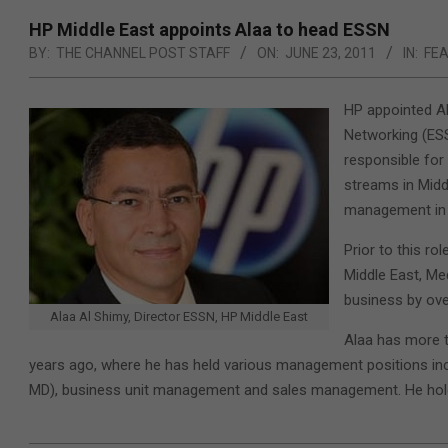
HP Middle East appoints Alaa to head ESSN
BY:
THE CHANNEL POST STAFF
ON:
JUNE 23, 2011
IN:
FE
HP appointed Al
Networking (ESSN
responsible for
streams in Midd
management in 
Prior to this ro
Middle East, Me
business by over
Alaa Al Shimy, Director ESSN, HP Middle East
Alaa has more t
years ago, where he has held various management positions i
MD), business unit management and sales management. He hol