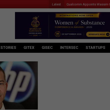
Latest
Qualcomm Appoints Wassim Chourbaj
 STORIES
GITEX
GISEC
INTERSEC
STARTUPS