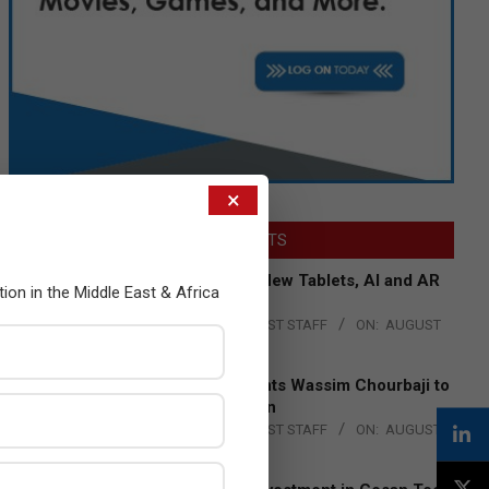
×
LATEST POSTS
Acer Introduces New Tablets, AI and AR
tion in the Middle East & Africa
Glasses
BY:
THE CHANNEL POST STAFF
ON:
AUGUST
4, 2026
Qualcomm Appoints Wassim Chourbaji to
Lead EMEA Region
BY:
THE CHANNEL POST STAFF
ON:
AUGUST
4, 2026