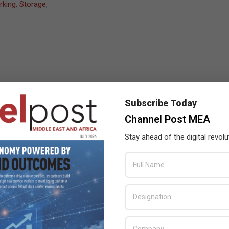
rking
,
Storage
,
Subscribe Today
Channel Post MEA
Stay ahead of the digital revolu