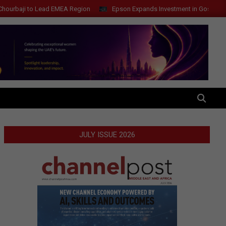
i to Lead EMEA Region
Epson Expands Investment in Gosan Tech to A
SEARCH
JULY ISSUE 2026