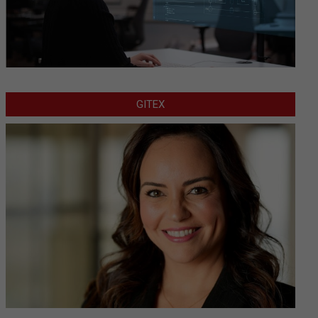
GITEX