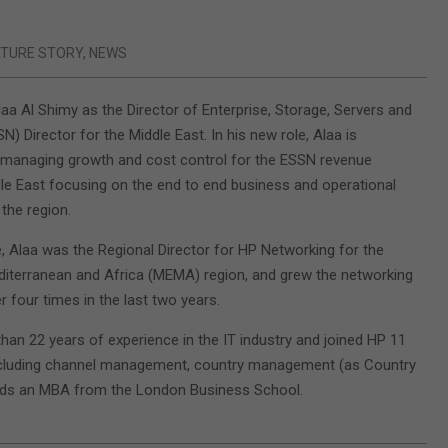
ATURE STORY
,
NEWS
aa Al Shimy as the Director of Enterprise, Storage, Servers and
) Director for the Middle East. In his new role, Alaa is
 managing growth and cost control for the ESSN revenue
le East focusing on the end to end business and operational
the region.
le, Alaa was the Regional Director for HP Networking for the
diterranean and Africa (MEMA) region, and grew the networking
 four times in the last two years.
han 22 years of experience in the IT industry and joined HP 11
ncluding channel management, country management (as Country
ds an MBA from the London Business School.