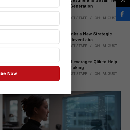
Epson Expands Investment in Gosan Tech
to Advance Next-Generation
Manufacturing
BY:
THE CHANNEL POST STAFF
ON:
AUGUST
4, 2026
DXC Technology Inks a New Strategic
Partnership with ElevenLabs
BY:
THE CHANNEL POST STAFF
ON:
AUGUST
4, 2026
Engage Together Leverages Qlik to Help
Fight Human Trafficking
ibe Now
BY:
THE CHANNEL POST STAFF
ON:
AUGUST
4, 2026