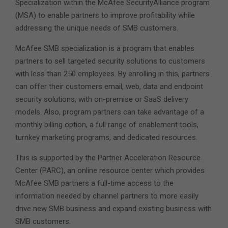
Specialization within the McAfee SecurityAlliance program
(MSA) to enable partners to improve profitability while
addressing the unique needs of SMB customers.
McAfee SMB specialization is a program that enables
partners to sell targeted security solutions to customers
with less than 250 employees. By enrolling in this, partners
can offer their customers email, web, data and endpoint
security solutions, with on-premise or SaaS delivery
models. Also, program partners can take advantage of a
monthly billing option, a full range of enablement tools,
turnkey marketing programs, and dedicated resources.
This is supported by the Partner Acceleration Resource
Center (PARC), an online resource center which provides
McAfee SMB partners a full-time access to the
information needed by channel partners to more easily
drive new SMB business and expand existing business with
SMB customers.