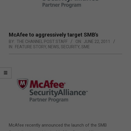
McAfee to aggressively target SMB's
BY:
THE CHANNEL POST STAFF
ON:
JUNE 22, 2011
IN:
FEATURE STORY
,
NEWS
,
SECURITY
,
SME
McAfee recently announced the launch of the SMB