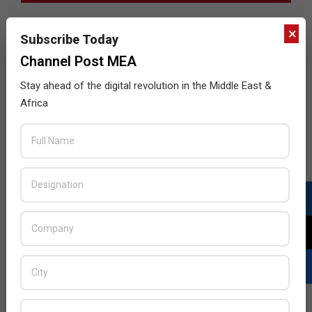
×
Subscribe Today
Channel Post MEA
Stay ahead of the digital revolution in the Middle East &
Africa