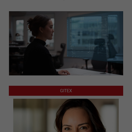
GITEX