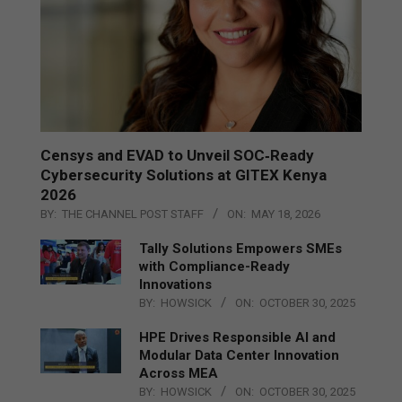
Censys and EVAD to Unveil SOC‑Ready
Cybersecurity Solutions at GITEX Kenya
2026
BY:
THE CHANNEL POST STAFF
ON:
MAY 18, 2026
Tally Solutions Empowers SMEs
with Compliance-Ready
Innovations
BY:
HOWSICK
ON:
OCTOBER 30, 2025
HPE Drives Responsible AI and
Modular Data Center Innovation
Across MEA
BY:
HOWSICK
ON:
OCTOBER 30, 2025