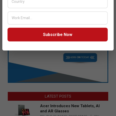
Subscribe Now
LATEST POSTS
Acer Introduces New Tablets, AI
and AR Glasses