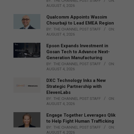
BY:
THE CHANNEL POST STAFF
ON:
AUGUST 4, 2026
Qualcomm Appoints Wassim
Chourbaji to Lead EMEA Region
BY:
THE CHANNEL POST STAFF
ON:
AUGUST 4, 2026
Epson Expands Investment in
Gosan Tech to Advance Next-
Generation Manufacturing
BY:
THE CHANNEL POST STAFF
ON:
AUGUST 4, 2026
DXC Technology Inks a New
Strategic Partnership with
ElevenLabs
BY:
THE CHANNEL POST STAFF
ON:
AUGUST 4, 2026
Engage Together Leverages Qlik
to Help Fight Human Trafficking
BY:
THE CHANNEL POST STAFF
ON:
AUGUST 4, 2026