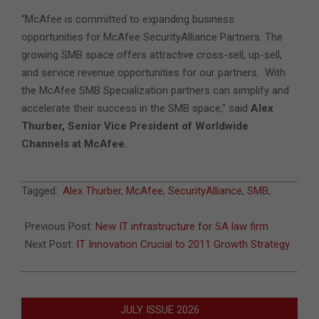
“McAfee is committed to expanding business
opportunities for McAfee SecurityAlliance Partners. The
growing SMB space offers attractive cross-sell, up-sell,
and service revenue opportunities for our partners. With
the McAfee SMB Specialization partners can simplify and
accelerate their success in the SMB space,” said
Alex
Thurber, Senior Vice President of Worldwide
Channels at McAfee.
2011-
Tagged:
Alex Thurber
,
McAfee
,
SecurityAlliance
,
SMB
,
06-
22
Previous Post:
New IT infrastructure for SA law firm
Next Post:
IT Innovation Crucial to 2011 Growth Strategy
JULY ISSUE 2026