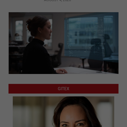
GITEX