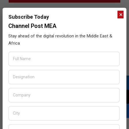
×
Subscribe Today
Channel Post MEA
Stay ahead of the digital revolution in the Middle East &
Africa