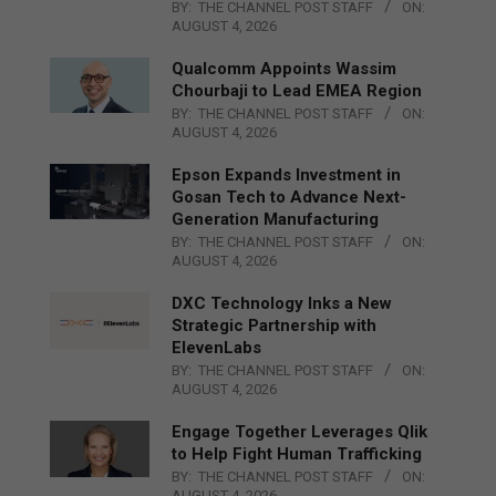
BY:
THE CHANNEL POST STAFF
ON:
AUGUST 4, 2026
Qualcomm Appoints Wassim
Chourbaji to Lead EMEA Region
BY:
THE CHANNEL POST STAFF
ON:
AUGUST 4, 2026
Epson Expands Investment in
Gosan Tech to Advance Next-
Generation Manufacturing
BY:
THE CHANNEL POST STAFF
ON:
AUGUST 4, 2026
DXC Technology Inks a New
Strategic Partnership with
ElevenLabs
BY:
THE CHANNEL POST STAFF
ON:
AUGUST 4, 2026
Engage Together Leverages Qlik
to Help Fight Human Trafficking
BY:
THE CHANNEL POST STAFF
ON:
AUGUST 4, 2026