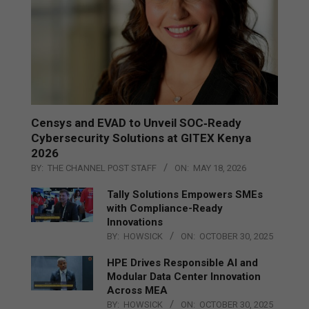
Censys and EVAD to Unveil SOC‑Ready
Cybersecurity Solutions at GITEX Kenya
2026
BY:
THE CHANNEL POST STAFF
ON:
MAY 18, 2026
Tally Solutions Empowers SMEs
with Compliance-Ready
Innovations
BY:
HOWSICK
ON:
OCTOBER 30, 2025
HPE Drives Responsible AI and
Modular Data Center Innovation
Across MEA
BY:
HOWSICK
ON:
OCTOBER 30, 2025