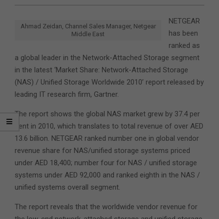
NETGEAR
Ahmad Zeidan, Channel Sales Manager, Netgear
has been
Middle East
ranked as
a global leader in the Network-Attached Storage segment
in the latest ‘Market Share: Network-Attached Storage
(NAS) / Unified Storage Worldwide 2010’ report released by
leading IT research firm, Gartner.
The report shows the global NAS market grew by 37.4 per
cent in 2010, which translates to total revenue of over AED
13.6 billion. NETGEAR ranked number one in global vendor
revenue share for NAS/unified storage systems priced
under AED 18,400; number four for NAS / unified storage
systems under AED 92,000 and ranked eighth in the NAS /
unified systems overall segment.
The report reveals that the worldwide vendor revenue for