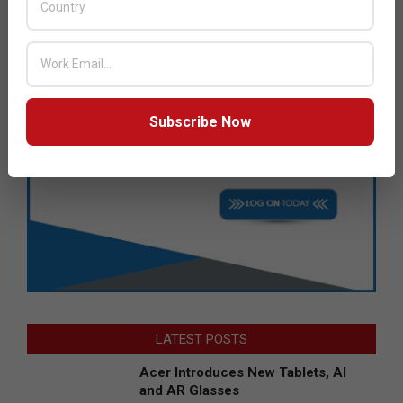
Subscribe Now
LATEST POSTS
Acer Introduces New Tablets, AI
and AR Glasses