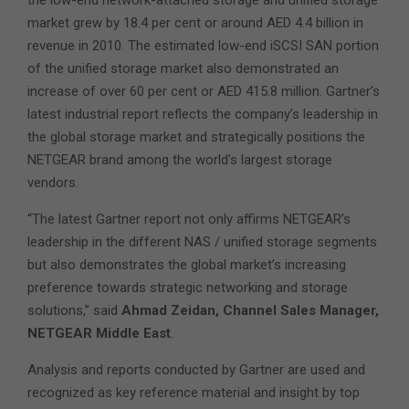
the low-end network-attached storage and unified storage
market grew by 18.4 per cent or around AED 4.4 billion in
revenue in 2010. The estimated low-end iSCSI SAN portion
of the unified storage market also demonstrated an
increase of over 60 per cent or AED 415.8 million. Gartner’s
latest industrial report reflects the company’s leadership in
the global storage market and strategically positions the
NETGEAR brand among the world’s largest storage
vendors.
“The latest Gartner report not only affirms NETGEAR’s
leadership in the different NAS / unified storage segments
but also demonstrates the global market’s increasing
preference towards strategic networking and storage
solutions,” said
Ahmad Zeidan, Channel Sales Manager,
NETGEAR Middle East
.
Analysis and reports conducted by Gartner are used and
recognized as key reference material and insight by top