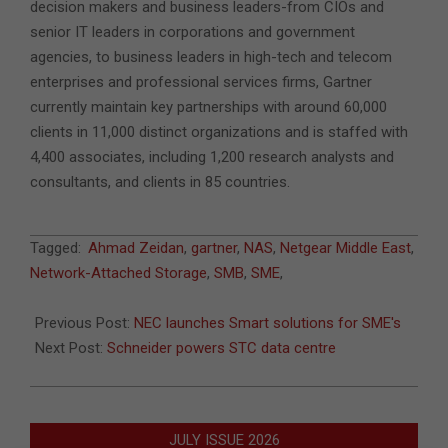
decision makers and business leaders-from CIOs and
senior IT leaders in corporations and government
agencies, to business leaders in high-tech and telecom
enterprises and professional services firms, Gartner
currently maintain key partnerships with around 60,000
clients in 11,000 distinct organizations and is staffed with
4,400 associates, including 1,200 research analysts and
consultants, and clients in 85 countries.
2011-
Tagged:
Ahmad Zeidan
,
gartner
,
NAS
,
Netgear Middle East
,
06-
Network-Attached Storage
,
SMB
,
SME
,
16
Previous Post:
NEC launches Smart solutions for SME's
Next Post:
Schneider powers STC data centre
JULY ISSUE 2026