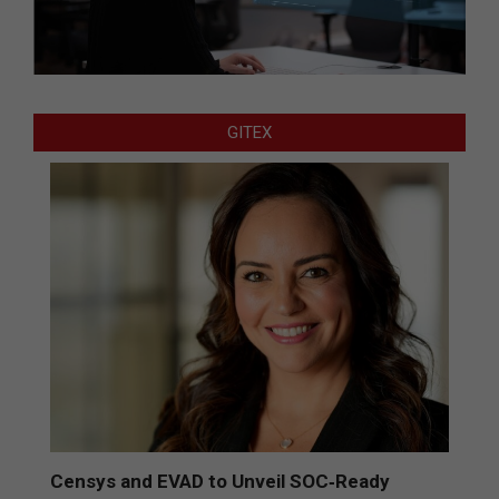
GITEX
Censys and EVAD to Unveil SOC‑Ready