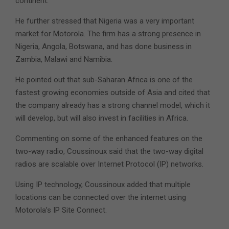
continent.
He further stressed that Nigeria was a very important
market for Motorola. The firm has a strong presence in
Nigeria, Angola, Botswana, and has done business in
Zambia, Malawi and Namibia.
He pointed out that sub-Saharan Africa is one of the
fastest growing economies outside of Asia and cited that
the company already has a strong channel model, which it
will develop, but will also invest in facilities in Africa.
Commenting on some of the enhanced features on the
two-way radio, Coussinoux said that the two-way digital
radios are scalable over Internet Protocol (IP) networks.
Using IP technology, Coussinoux added that multiple
locations can be connected over the internet using
Motorola’s IP Site Connect.