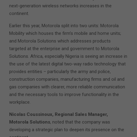
next-generation wireless networks increases in the
continent.
Earlier this year, Motorola split into two units: Motorola
Mobility which houses the firm’s mobile and home units;
and Motorola Solutions which addresses products
targeted at the enterprise and government to Motorola
Solutions. Africa, especially Nigeria is seeing an increase in
the use of the latest digital two-way radio technology that
provides entities – particularly the army and police,
construction companies, manufacturing firms and oil and
gas companies with clearer, more reliable communication
and the necessary tools to improve functionality in the
workplace.
Nicolas Coussinoux, Regional Sales Manager,
Motorola Solutions
, noted that the company was
developing a strategic plan to deepen its presence on the