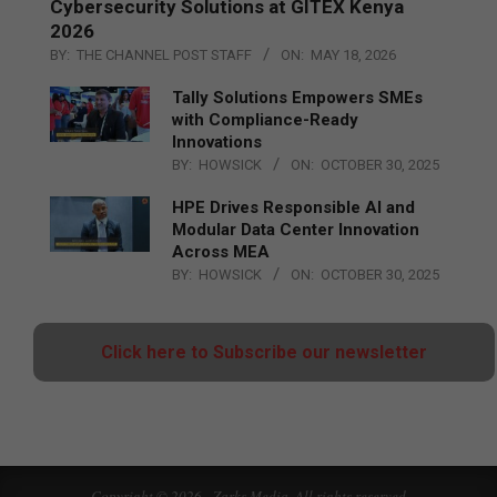
Cybersecurity Solutions at GITEX Kenya
2026
BY:
THE CHANNEL POST STAFF
ON:
MAY 18, 2026
Tally Solutions Empowers SMEs
with Compliance-Ready
Innovations
BY:
HOWSICK
ON:
OCTOBER 30, 2025
HPE Drives Responsible AI and
Modular Data Center Innovation
Across MEA
BY:
HOWSICK
ON:
OCTOBER 30, 2025
Click here to Subscribe our newsletter
Copyright © 2026 - Zarks Media. All rights reserved