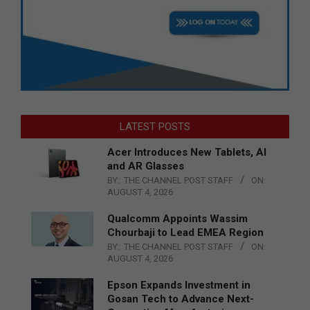
LATEST POSTS
Acer Introduces New Tablets, AI
and AR Glasses
BY:
THE CHANNEL POST STAFF
ON:
AUGUST 4, 2026
Qualcomm Appoints Wassim
Chourbaji to Lead EMEA Region
BY:
THE CHANNEL POST STAFF
ON:
AUGUST 4, 2026
Epson Expands Investment in
Gosan Tech to Advance Next-