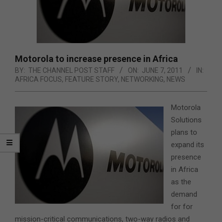
Motorola to increase presence in Africa
BY:
THE CHANNEL POST STAFF
ON:
JUNE 7, 2011
IN:
AFRICA FOCUS
,
FEATURE STORY
,
NETWORKING
,
NEWS
Motorola
Solutions
plans to
expand its
presence
in Africa
as the
demand
for for
mission-critical communications, two-way radios and