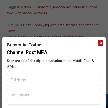
2011-
Tagged:
Africa
,
IP
,
Motorola
,
Nicolas Coussinoux
,
Nigeria
,
06-
two-way radios
,
Wireless
,
07
Previous Post:
Complying with data storage and retention
laws
Next Post:
MTN Uganda launches green initiative
×
Subscribe Today
Channel Post MEA
JULY ISSUE 2026
Stay ahead of the digital revolution in the Middle East &
Africa