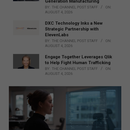
Generation Manufacturing
BY:
THE CHANNEL POST STAFF
ON:
AUGUST 4, 2026
DXC Technology Inks a New
Strategic Partnership with
ElevenLabs
BY:
THE CHANNEL POST STAFF
ON:
AUGUST 4, 2026
Engage Together Leverages Qlik
to Help Fight Human Trafficking
BY:
THE CHANNEL POST STAFF
ON:
AUGUST 4, 2026