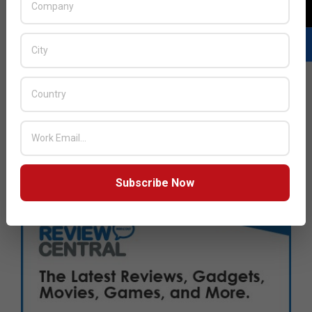
Subscribe Now