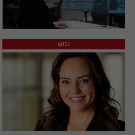
GITEX