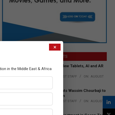
×
LATEST POSTS
Acer Introduces New Tablets, AI and AR
tion in the Middle East & Africa
Glasses
BY:
THE CHANNEL POST STAFF
ON:
AUGUST
4, 2026
Qualcomm Appoints Wassim Chourbaji to
Lead EMEA Region
BY:
THE CHANNEL POST STAFF
ON:
AUGUST
4, 2026