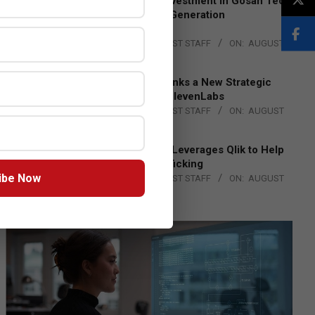
Epson Expands Investment in Gosan Tech
to Advance Next-Generation
Manufacturing
BY:
THE CHANNEL POST STAFF
ON:
AUGUST
4, 2026
DXC Technology Inks a New Strategic
Partnership with ElevenLabs
BY:
THE CHANNEL POST STAFF
ON:
AUGUST
4, 2026
Engage Together Leverages Qlik to Help
Fight Human Trafficking
ibe Now
BY:
THE CHANNEL POST STAFF
ON:
AUGUST
4, 2026