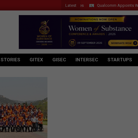
Latest
Qualcomm Appoints Wassim C
 STORIES
GITEX
GISEC
INTERSEC
STARTUPS