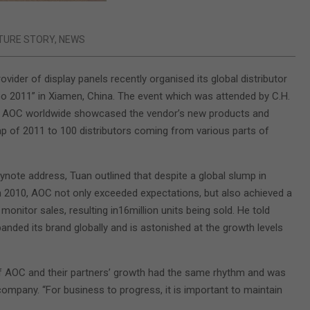
TURE STORY
,
NEWS
ovider of display panels recently organised its global distributor
 2011” in Xiamen, China. The event which was attended by C.H.
t, AOC worldwide showcased the vendor’s new products and
 of 2011 to 100 distributors coming from various parts of
eynote address, Tuan outlined that despite a global slump in
n 2010, AOC not only exceeded expectations, but also achieved a
monitor sales, resulting in16million units being sold. He told
anded its brand globally and is astonished at the growth levels
of AOC and their partners’ growth had the same rhythm and was
ompany. “For business to progress, it is important to maintain