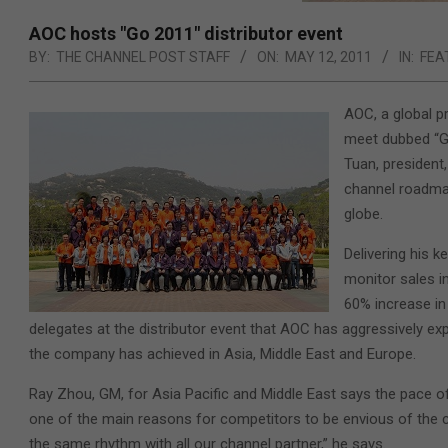
AOC hosts "Go 2011" distributor event
BY:
THE CHANNEL POST STAFF
ON:
MAY 12, 2011
IN:
FEA
AOC, a global pr
meet dubbed “Go
Tuan, presiden
channel roadmap
globe.
Delivering his k
monitor sales i
60% increase in 
delegates at the distributor event that AOC has aggressively exp
the company has achieved in Asia, Middle East and Europe.
Ray Zhou, GM, for Asia Pacific and Middle East says the pace 
one of the main reasons for competitors to be envious of the c
the same rhythm with all our channel partner,” he says.