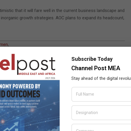
mistic that it will fare well in the current business landscape and
 inorganic growth strategies. AOC plans to expand its headcount,
amen
,
Subscribe Today
Channel Post MEA
Stay ahead of the digital revolu