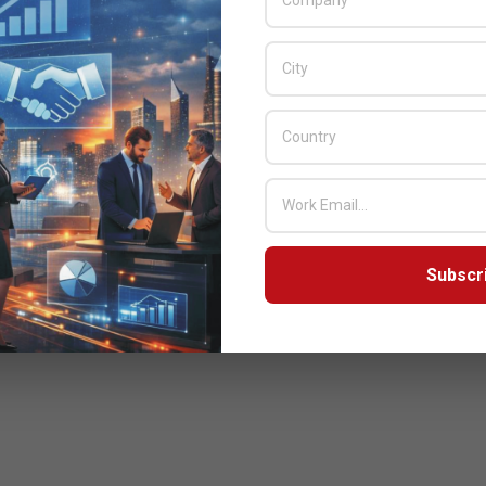
Subscr