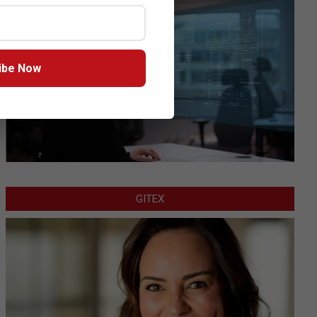
ibe Now
GITEX