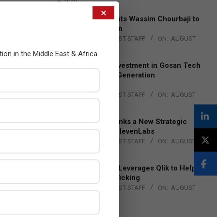
4, 2026
×
Qualcomm Appoints Wassim Chourbaji to
Lead EMEA Region
BY:
THE CHANNEL POST STAFF
ON:
AUGUST
4, 2026
tion in the Middle East & Africa
Epson Expands Investment in Gosan Tech
to Advance Next-Generation
Manufacturing
BY:
THE CHANNEL POST STAFF
ON:
AUGUST
4, 2026
DXC Technology Inks a New Strategic
Partnership with ElevenLabs
BY:
THE CHANNEL POST STAFF
ON:
AUGUST
4, 2026
Engage Together Leverages Qlik to Help
Fight Human Trafficking
BY:
THE CHANNEL POST STAFF
ON:
AUGUST
4, 2026