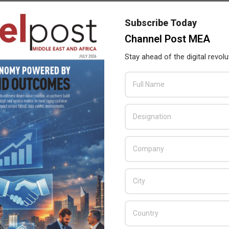
with Axiom Telecom to ensure that shoppers receive best in class
Subscribe Today
Channel Post MEA
ailable at Axiom Telecom stores across the GCC.
Stay ahead of the digital revolu
Wi-Fi
,
panel