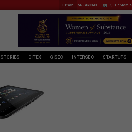
Latest
Acer Introduces New Tablets, AI and AR Glasses
Qualcomm Appoint
 STORIES
GITEX
GISEC
INTERSEC
STARTUPS