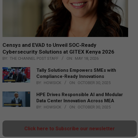
Censys and EVAD to Unveil SOC‑Ready
Cybersecurity Solutions at GITEX Kenya 2026
BY:
THE CHANNEL POST STAFF
ON:
MAY 18, 2026
Tally Solutions Empowers SMEs with
Compliance-Ready Innovations
BY:
HOWSICK
ON:
OCTOBER 30, 2025
HPE Drives Responsible AI and Modular
Data Center Innovation Across MEA
BY:
HOWSICK
ON:
OCTOBER 30, 2025
Click here to Subscribe our newsletter