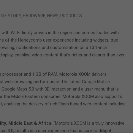
URE STORY
,
HARDWARE
,
NEWS
,
PRODUCTS
ith Wi-Fi finally arrives in the region and comes loaded with
ons of the Honeycomb user experience including widgets, true
browsing, notifications and customisation on a 10.1-inch
splay, enabling video content that’s richer and clearer than ever
re processor and 1 GB of RAM, Motorola XOOM delivers
ast web-browsing performance. The latest Google Mobile
e Google Maps 5.0 with 3D interaction and a user menu that is
for the Middle Eastern consumer. Motorola XOOM also supports
 enabling the delivery of rich Flash based web content including
ty, Middle East & Africa
, “Motorola XOOM is a truly innovative
oid 3.0, results in a user experience that is sure to delight