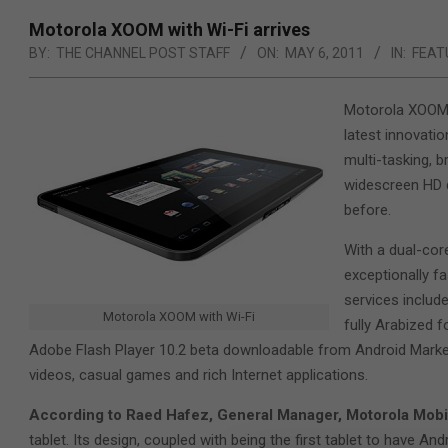
Motorola XOOM with Wi-Fi arrives
BY:
THE CHANNEL POST STAFF
ON:
MAY 6, 2011
IN:
FEAT
Motorola XOOM w
latest innovati
multi-tasking, 
widescreen HD di
before.
With a dual-co
exceptionally f
services includ
Motorola XOOM with Wi-Fi
fully Arabized 
Adobe Flash Player 10.2 beta downloadable from Android Market,
videos, casual games and rich Internet applications.
According to Raed Hafez, General Manager, Motorola Mobili
tablet. Its design, coupled with being the first tablet to have Andr