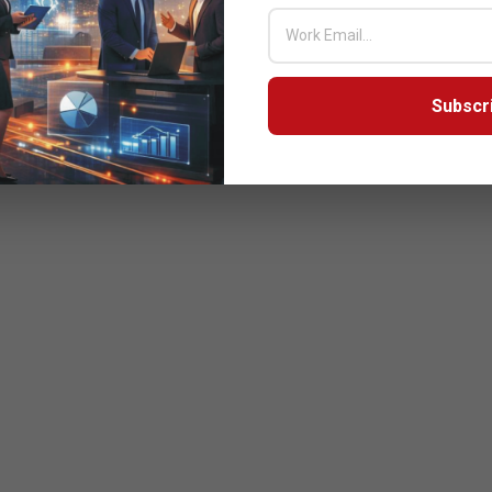
Subscr