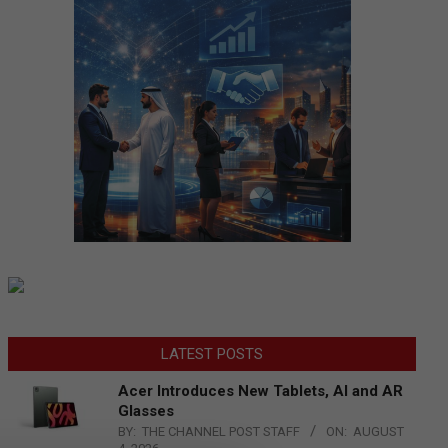
LATEST POSTS
Acer Introduces New Tablets, AI and AR
Glasses
BY:
THE CHANNEL POST STAFF
ON:
AUGUST