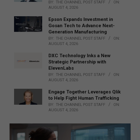
BY:
THE CHANNEL POST STAFF
ON:
AUGUST 4, 2026
Epson Expands Investment in
Gosan Tech to Advance Next-
Generation Manufacturing
BY:
THE CHANNEL POST STAFF
ON:
AUGUST 4, 2026
DXC Technology Inks a New
Strategic Partnership with
ElevenLabs
BY:
THE CHANNEL POST STAFF
ON:
AUGUST 4, 2026
Engage Together Leverages Qlik
to Help Fight Human Trafficking
BY:
THE CHANNEL POST STAFF
ON:
AUGUST 4, 2026