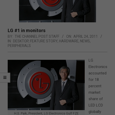
LG #1 in monitors
BY:
THE CHANNEL POST STAFF
ON:
APRIL 24, 2011
IN:
DESKTOP
,
FEATURE STORY
,
HARDWARE
,
NEWS
,
PERIPHERALS
LG
Electronics
accounted
for 18
percent
market
share of
LED LCD
globally
H.S. Paik, President, LG Electronics Gulf FZE