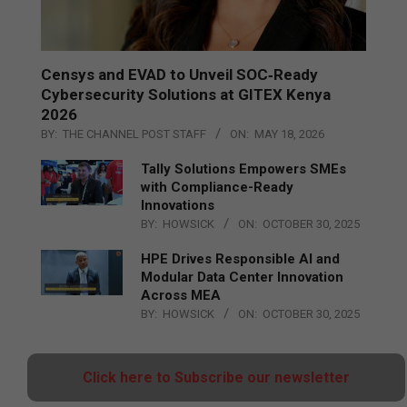
Censys and EVAD to Unveil SOC‑Ready
Cybersecurity Solutions at GITEX Kenya
2026
BY:
THE CHANNEL POST STAFF
ON:
MAY 18, 2026
Tally Solutions Empowers SMEs
with Compliance-Ready
Innovations
BY:
HOWSICK
ON:
OCTOBER 30, 2025
HPE Drives Responsible AI and
Modular Data Center Innovation
Across MEA
BY:
HOWSICK
ON:
OCTOBER 30, 2025
Click here to Subscribe our newsletter