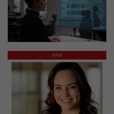
GITEX