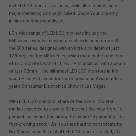
its LED LCD monitor business, while also conducting a
major marketing campaign called “Show Your Sincerity” –
in nine countries worldwide.
LG’s wide range of LED LCD monitors include the
E50series, awarded environmental certification from UL,
the E60 series, designed with an ultra slim depth of just
12.9mm, and the M80 series, which merges the functions
of LED monitors with FULL HD TV. In addition, with a depth
of just 7.2mm – the slimmest LED LCD monitors in the
world – the E90 series took an Innovations Award at this
year’s Consumer Electronics Show in Las Vegas.
With LED LCD monitors’ share of the overall monitor
market expected to grow to 30 percent this year from 10
percent last year, LG is aiming to secure 20 percent of this
fast-growing sector. As it pushes hard to consolidate its
No. 1 position in the global LED LCD monitor market, LG