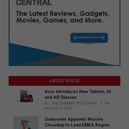
LATEST POSTS
Acer Introduces New Tablets, AI
and AR Glasses
BY:
THE CHANNEL POST STAFF
ON:
AUGUST 4, 2026
Qualcomm Appoints Wassim
Chourbaji to Lead EMEA Region