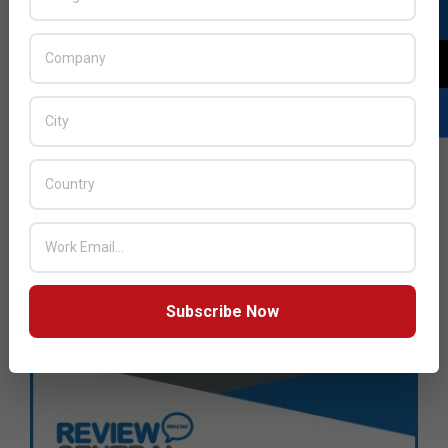
Subscribe Now