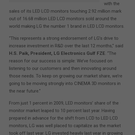
with the
sales of its LED LCD monitors touching 2.92 million mark
out of 16.68 million LED LCD monitors sold around the
world making LG the number 1 brand in LED LCD monitors.
“This represents a strong endorsement of LG’s drive to
increase investment in R&D over the last 12 months,” said
H.S. Paik, President, LG Electronics Gulf FZE
. “The
reason for our success is simple: We’ve focused on
listening to our customers and then innovating around
those needs. To keep on growing our market share, we’re
going to be moving strongly into CINEMA 3D monitors in
the near future.”
From just 1 percent in 2009, LED monitors’ share of the
monitor market leaped to 10 percent last year. Having
prepared in advance for the shift from LCD to LED LCD
monitors, LG was well placed to capitalize as the market
took off last year. LG invested heavily last year in growing