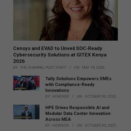
Censys and EVAD to Unveil SOC‑Ready
Cybersecurity Solutions at GITEX Kenya
2026
BY:
THE CHANNEL POST STAFF
ON:
MAY 18, 2026
Tally Solutions Empowers SMEs
with Compliance-Ready
Innovations
BY:
HOWSICK
ON:
OCTOBER 30, 2025
HPE Drives Responsible AI and
Modular Data Center Innovation
Across MEA
BY:
HOWSICK
ON:
OCTOBER 30, 2025