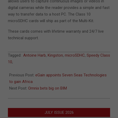
allows users to capture continuous images or videos in
digital cameras while the reader provides a simple and fast
way to transfer data to a host PC. The Class 10
microSDHC cards will ship as part of the Multi-Kit.
These cards comes with lifetime warranty and 24/7 live
technical support.
2011-
Tagged:
Antoine Harb
,
Kingston
,
microSDHC
,
Speedy Class
03-
10
,
25
Previous Post:
eGain appoints Seven Seas Technologies
to gain Africa
Next Post:
Omnix bets big on BIM
JULY ISSUE 2026