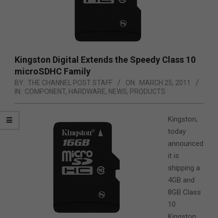
Kingston Digital Extends the Speedy Class 10
microSDHC Family
BY:
THE CHANNEL POST STAFF
ON:
MARCH 25, 2011
IN:
COMPONENT
,
HARDWARE
,
NEWS
,
PRODUCTS
Kingston,
today
announced
it is
shipping a
4GB and
8GB Class
10
Kingston