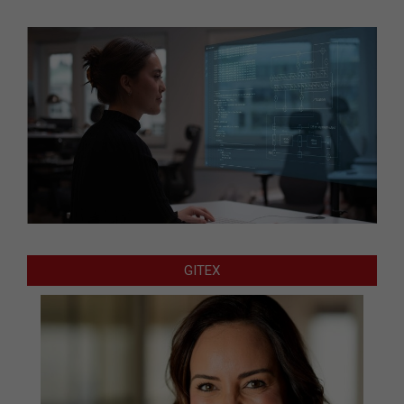
GITEX