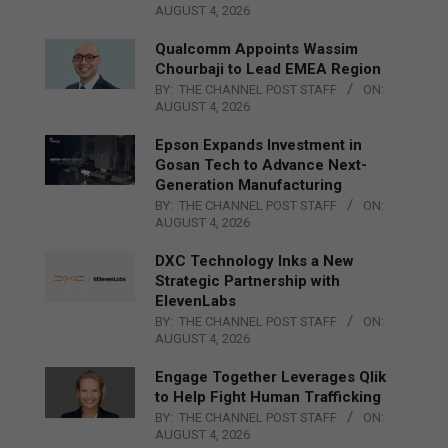
AUGUST 4, 2026
Qualcomm Appoints Wassim
Chourbaji to Lead EMEA Region
BY:
THE CHANNEL POST STAFF
ON:
AUGUST 4, 2026
Epson Expands Investment in
Gosan Tech to Advance Next-
Generation Manufacturing
BY:
THE CHANNEL POST STAFF
ON:
AUGUST 4, 2026
DXC Technology Inks a New
Strategic Partnership with
ElevenLabs
BY:
THE CHANNEL POST STAFF
ON:
AUGUST 4, 2026
Engage Together Leverages Qlik
to Help Fight Human Trafficking
BY:
THE CHANNEL POST STAFF
ON:
AUGUST 4, 2026