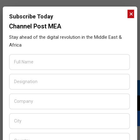
×
Subscribe Today
Channel Post MEA
Stay ahead of the digital revolution in the Middle East &
Africa