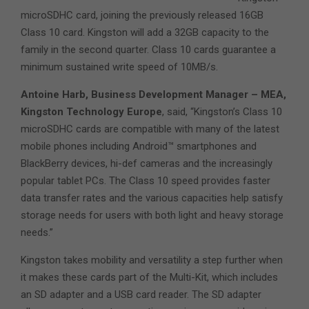
microSDHC card, joining the previously released 16GB
Class 10 card. Kingston will add a 32GB capacity to the
family in the second quarter. Class 10 cards guarantee a
minimum sustained write speed of 10MB/s.
Antoine Harb, Business Development Manager – MEA,
Kingston Technology Europe
, said, “Kingston’s Class 10
microSDHC cards are compatible with many of the latest
mobile phones including Android™ smartphones and
BlackBerry devices, hi-def cameras and the increasingly
popular tablet PCs. The Class 10 speed provides faster
data transfer rates and the various capacities help satisfy
storage needs for users with both light and heavy storage
needs.”
Kingston takes mobility and versatility a step further when
it makes these cards part of the Multi-Kit, which includes
an SD adapter and a USB card reader. The SD adapter