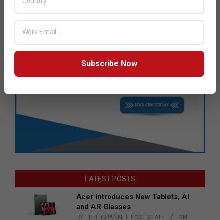
Subscribe Now
LATEST POSTS
Acer Introduces New Tablets, AI
and AR Glasses
BY:
THE CHANNEL POST STAFF
ON: