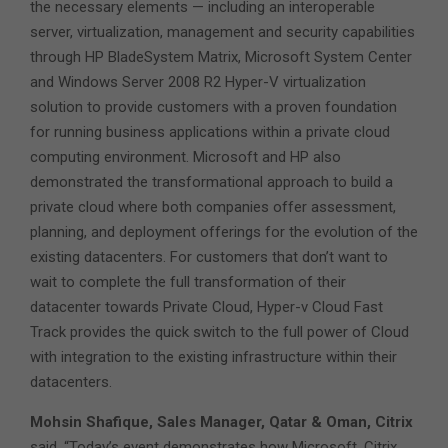
the necessary elements — including an interoperable
server, virtualization, management and security capabilities
through HP BladeSystem Matrix, Microsoft System Center
and Windows Server 2008 R2 Hyper-V virtualization
solution to provide customers with a proven foundation
for running business applications within a private cloud
computing environment. Microsoft and HP also
demonstrated the transformational approach to build a
private cloud where both companies offer assessment,
planning, and deployment offerings for the evolution of the
existing datacenters. For customers that don’t want to
wait to complete the full transformation of their
datacenter towards Private Cloud, Hyper-v Cloud Fast
Track provides the quick switch to the full power of Cloud
with integration to the existing infrastructure within their
datacenters.
Mohsin Shafique, Sales Manager, Qatar & Oman, Citrix
said, “Today’s event demonstrates how Microsoft, Citrix