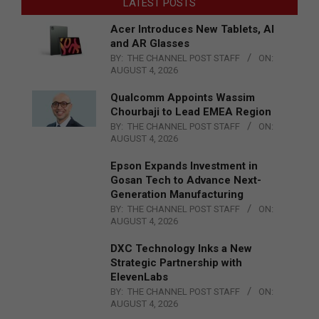
LATEST POSTS
Acer Introduces New Tablets, AI
and AR Glasses
BY:
THE CHANNEL POST STAFF
ON:
AUGUST 4, 2026
Qualcomm Appoints Wassim
Chourbaji to Lead EMEA Region
BY:
THE CHANNEL POST STAFF
ON:
AUGUST 4, 2026
Epson Expands Investment in
Gosan Tech to Advance Next-
Generation Manufacturing
BY:
THE CHANNEL POST STAFF
ON:
AUGUST 4, 2026
DXC Technology Inks a New
Strategic Partnership with
ElevenLabs
BY:
THE CHANNEL POST STAFF
ON:
AUGUST 4, 2026