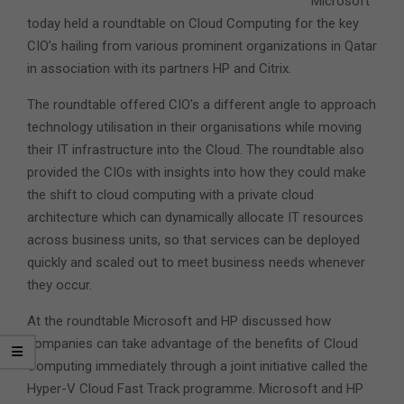
Microsoft
today held a roundtable on Cloud Computing for the key
CIO’s hailing from various prominent organizations in Qatar
in association with its partners HP and Citrix.
The roundtable offered CIO’s a different angle to approach
technology utilisation in their organisations while moving
their IT infrastructure into the Cloud. The roundtable also
provided the CIOs with insights into how they could make
the shift to cloud computing with a private cloud
architecture which can dynamically allocate IT resources
across business units, so that services can be deployed
quickly and scaled out to meet business needs whenever
they occur.
At the roundtable Microsoft and HP discussed how
companies can take advantage of the benefits of Cloud
Computing immediately through a joint initiative called the
Hyper-V Cloud Fast Track programme. Microsoft and HP