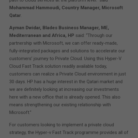
path to cloud services at the platform level.” said
Mohammad Hammoudi, Country Manager, Microsoft
Qatar
.
Ayman Dwidar, Blades Business Manager, ME,
Mediterranean and Africa, HP
said: “Through our
partnership with Microsoft, we can offer ready-made,
fully-integrated packages and solutions to accelerate our
customers’ journey to Private Cloud. Using this Hyper-V
Cloud Fast Track solution readily available today,
customers can realize a Private Cloud environment in just
30 days. HP has a huge interest in the Qatari market and
we are definitely looking at increasing our investments
here with a new office that is already opened. This also
means strengthening our existing relationship with
Microsoft.”
For customers looking to implement a private cloud
strategy, the Hyper-v Fast Track programme provides all of