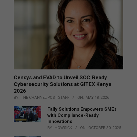
Censys and EVAD to Unveil SOC‑Ready
Cybersecurity Solutions at GITEX Kenya
2026
BY:
THE CHANNEL POST STAFF
ON:
MAY 18, 2026
Tally Solutions Empowers SMEs
with Compliance-Ready
Innovations
BY:
HOWSICK
ON:
OCTOBER 30, 2025