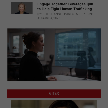
Engage Together Leverages Qlik
to Help Fight Human Trafficking
BY:
THE CHANNEL POST STAFF
ON:
AUGUST 4, 2026
GITEX