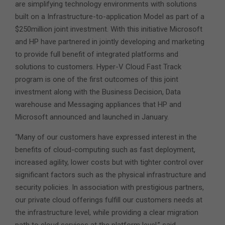
are simplifying technology environments with solutions
built on a Infrastructure-to-application Model as part of a
$250million joint investment. With this initiative Microsoft
and HP have partnered in jointly developing and marketing
to provide full benefit of integrated platforms and
solutions to customers. Hyper-V Cloud Fast Track
program is one of the first outcomes of this joint
investment along with the Business Decision, Data
warehouse and Messaging appliances that HP and
Microsoft announced and launched in January.
“Many of our customers have expressed interest in the
benefits of cloud-computing such as fast deployment,
increased agility, lower costs but with tighter control over
significant factors such as the physical infrastructure and
security policies. In association with prestigious partners,
our private cloud offerings fulfill our customers needs at
the infrastructure level, while providing a clear migration