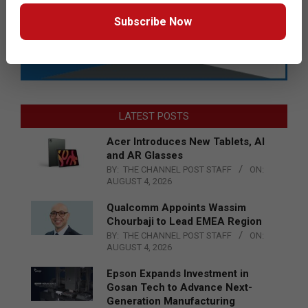
Subscribe Now
LATEST POSTS
Acer Introduces New Tablets, AI
and AR Glasses
BY:
THE CHANNEL POST STAFF
ON:
AUGUST 4, 2026
Qualcomm Appoints Wassim
Chourbaji to Lead EMEA Region
BY:
THE CHANNEL POST STAFF
ON:
AUGUST 4, 2026
Epson Expands Investment in
Gosan Tech to Advance Next-
Generation Manufacturing