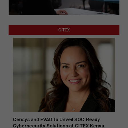
GITEX
Censys and EVAD to Unveil SOC‑Ready
Cybersecurity Solutions at GITEX Kenya