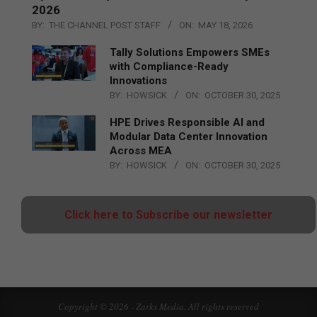
2026
BY:
THE CHANNEL POST STAFF
ON:
MAY 18, 2026
Tally Solutions Empowers SMEs
with Compliance-Ready
Innovations
BY:
HOWSICK
ON:
OCTOBER 30, 2025
HPE Drives Responsible AI and
Modular Data Center Innovation
Across MEA
BY:
HOWSICK
ON:
OCTOBER 30, 2025
Click here to Subscribe our newsletter
Copyright © 2026 - Zarks Media. All rights reserved