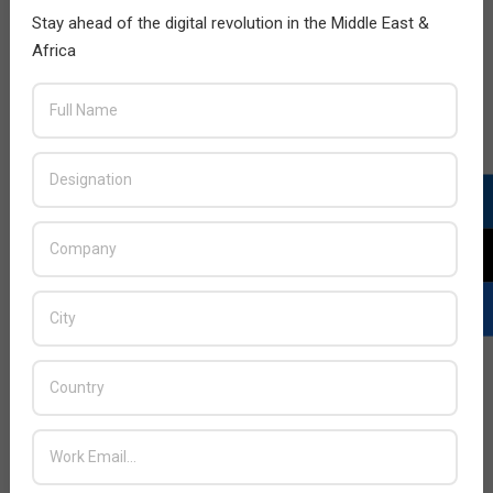
Stay ahead of the digital revolution in the Middle East &
Africa