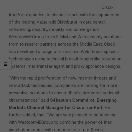
Cisco
IronPort expanded its channel reach with the appointment
of the leading Value-add Distributor in data center,
networking, security, mobility and convergence,
WestconMEGroup to its E-Mail and Web security solutions
from to reseller partners across the Middle East. Cisco
has developed a range of e-mail and Web threat-specific
technologies using technical breakthroughs like reputation
systems, mail transfer agent and proxy appliance designs.
“With the rapid proliferation of new Internet threats and
new attack techniques, companies are looking for more
preventive solutions to ensure they’re protected under all
circumstances.” said
Sébastien Commérot, Emerging
Markets Channel Manager for Cisco IronPort
. He
further added, that, “We are very pleased to be teaming
with WestconMEGroup to combine the power of their
distribution model with our premier e-mail & web