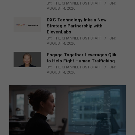
BY:
THE CHANNEL POST STAFF
ON:
AUGUST 4, 2026
DXC Technology Inks a New
Strategic Partnership with
ElevenLabs
BY:
THE CHANNEL POST STAFF
ON:
AUGUST 4, 2026
Engage Together Leverages Qlik
to Help Fight Human Trafficking
BY:
THE CHANNEL POST STAFF
ON:
AUGUST 4, 2026