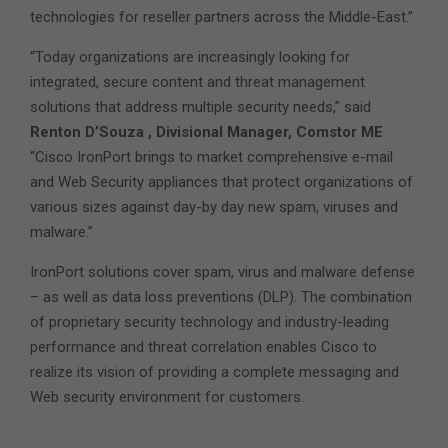
technologies for reseller partners across the Middle-East.”
“Today organizations are increasingly looking for
integrated, secure content and threat management
solutions that address multiple security needs,” said
Renton D’Souza , Divisional Manager, Comstor ME
“Cisco IronPort brings to market comprehensive e-mail
and Web Security appliances that protect organizations of
various sizes against day-by day new spam, viruses and
malware.”
IronPort solutions cover spam, virus and malware defense
– as well as data loss preventions (DLP). The combination
of proprietary security technology and industry-leading
performance and threat correlation enables Cisco to
realize its vision of providing a complete messaging and
Web security environment for customers.