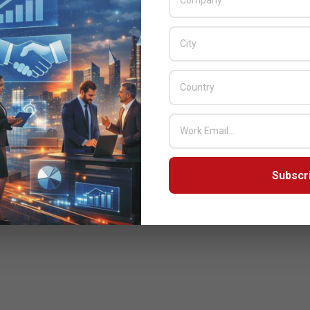
Subscr