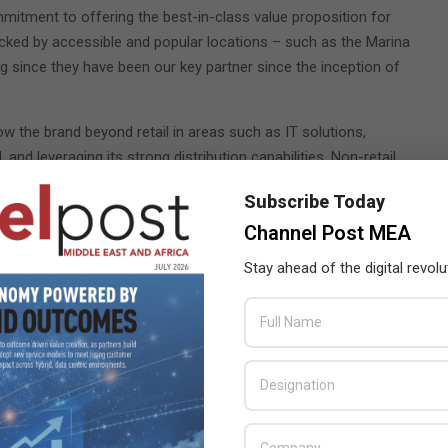
mitment to offering the best-in-class value proposition for
ked by accessible and popular locations – such as the Marina
ng since they have been our key partner since the inception of
w the brand beyond retail in areas such as IT solutions,
nd leveraging its strong distribution capabilities. Non-retail
ll business.
Subscribe Today
Channel Post MEA
Stay ahead of the digital revolu
es for iPad 2
puters