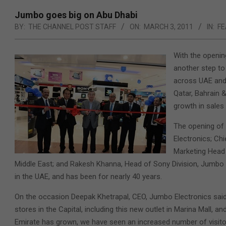
Jumbo goes big on Abu Dhabi
BY:
THE CHANNEL POST STAFF
ON:
MARCH 3, 2011
IN:
FE
With the openin
another step to
across UAE and 
Qatar, Bahrain 
growth in sales
The opening of 
Electronics; Chi
Marketing Head
Middle East; and Rakesh Khanna, Head of Sony Division, Jumbo E
in the UAE, and has been for nearly 40 years.
On the occasion Deepak Khetrapal, CEO, Jumbo Electronics said,
stores in the Capital, including this new outlet in Marina Mall, an
Emirate has grown, we have seen an increased number of visito