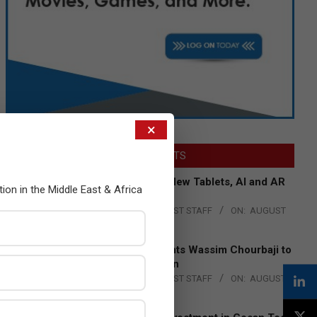
×
LATEST POSTS
Acer Introduces New Tablets, AI and AR
tion in the Middle East & Africa
Glasses
BY:
THE CHANNEL POST STAFF
ON:
AUGUST
4, 2026
Qualcomm Appoints Wassim Chourbaji to
Lead EMEA Region
BY:
THE CHANNEL POST STAFF
ON:
AUGUST
4, 2026