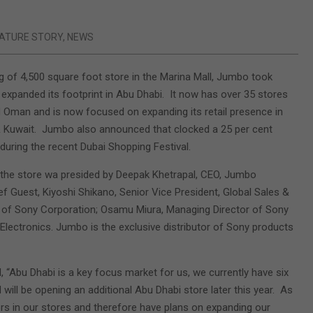
ATURE STORY
,
NEWS
g of 4,500 square foot store in the Marina Mall, Jumbo took
 expanded its footprint in Abu Dhabi. It now has over 35 stores
Oman and is now focused on expanding its retail presence in
& Kuwait. Jumbo also announced that clocked a 25 per cent
 during the recent Dubai Shopping Festival.
the store wa presided by Deepak Khetrapal, CEO, Jumbo
ef Guest, Kiyoshi Shikano, Senior Vice President, Global Sales &
 of Sony Corporation; Osamu Miura, Managing Director of Sony
lectronics. Jumbo is the exclusive distributor of Sony products
 “Abu Dhabi is a key focus market for us, we currently have six
d will be opening an additional Abu Dhabi store later this year. As
rs in our stores and therefore have plans on expanding our