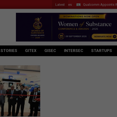
Latest
Qualcomm Appoints Wassim C
 STORIES
GITEX
GISEC
INTERSEC
STARTUPS