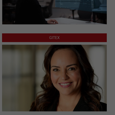
GITEX