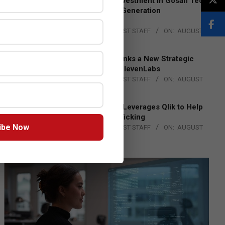
Epson Expands Investment in Gosan Tech
to Advance Next-Generation
Manufacturing
BY:
THE CHANNEL POST STAFF
ON:
AUGUST
4, 2026
DXC Technology Inks a New Strategic
Partnership with ElevenLabs
BY:
THE CHANNEL POST STAFF
ON:
AUGUST
4, 2026
Engage Together Leverages Qlik to Help
Fight Human Trafficking
ibe Now
BY:
THE CHANNEL POST STAFF
ON:
AUGUST
4, 2026