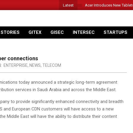
Latest
Acer Introduces New Tablet
 STORIES
GITEX
GISEC
INTERSEC
STARTUPS
ber connections
N:
ENTERPRISE
,
NEWS
,
TELECOM
ications today announced a strategic long-term agreement
ibution services in Saudi Arabia and across the Middle East.
any to provide significantly enhanced connectivity and breadth
 US and European CDN customers will have access to a new
 Middle East will have the ability to distribute their content