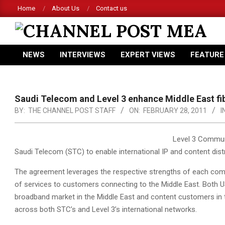
Skip
Home
About Us
Contact us
to
content
CHANNEL
NEWS
INTERVIEWS
EXPERT VIEWS
FEATURE
POST
Primary
Navigation
MEA
Menu
Saudi Telecom and Level 3 enhance Middle East fi
BY:
THE CHANNEL POST STAFF
ON:
FEBRUARY 28, 2011
I
Level 3 Commun
Saudi Telecom (STC) to enable international IP and content distr
The agreement leverages the respective strengths of each comp
of services to customers connecting to the Middle East. Both
broadband market in the Middle East and content customers in the
across both STC’s and Level 3’s international networks.