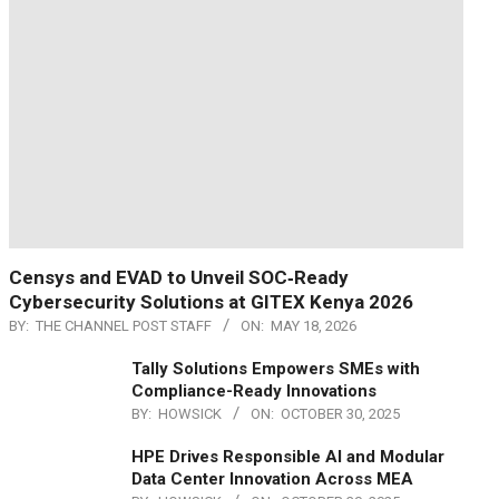
Censys and EVAD to Unveil SOC‑Ready
Cybersecurity Solutions at GITEX Kenya 2026
BY:
THE CHANNEL POST STAFF
ON:
MAY 18, 2026
Tally Solutions Empowers SMEs with
Compliance-Ready Innovations
BY:
HOWSICK
ON:
OCTOBER 30, 2025
HPE Drives Responsible AI and Modular
Data Center Innovation Across MEA