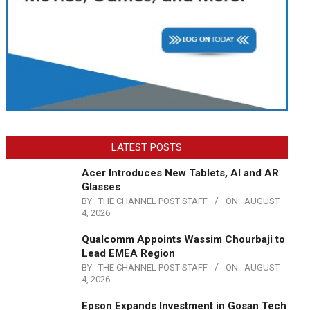
LATEST POSTS
Acer Introduces New Tablets, AI and AR
Glasses
BY:
THE CHANNEL POST STAFF
ON:
AUGUST
4, 2026
Qualcomm Appoints Wassim Chourbaji to
Lead EMEA Region
BY:
THE CHANNEL POST STAFF
ON:
AUGUST
4, 2026
Epson Expands Investment in Gosan Tech