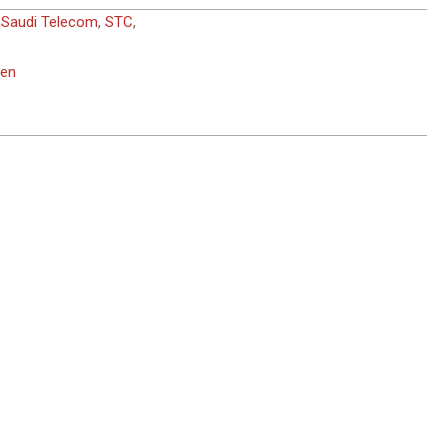
,
Saudi Telecom
,
STC
,
men