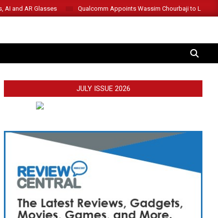
s, AI and AR Glasses
Qualcomm Appoints Wassim Chourbaji to Lead 
SEARCH
JULY ISSUE 2026