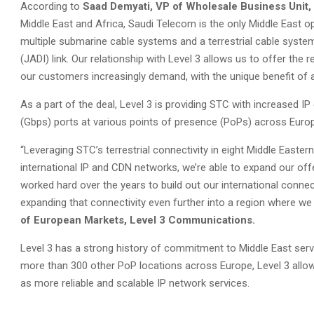
According to
Saad Demyati, VP of Wholesale Business Unit
Middle East and Africa, Saudi Telecom is the only Middle East op
multiple submarine cable systems and a terrestrial cable sys
(JADI) link. Our relationship with Level 3 allows us to offer the 
our customers increasingly demand, with the unique benefit of a
As a part of the deal, Level 3 is providing STC with increased IP
(Gbps) ports at various points of presence (PoPs) across Euro
“Leveraging STC’s terrestrial connectivity in eight Middle Easte
international IP and CDN networks, we’re able to expand our of
worked hard over the years to build out our international connec
expanding that connectivity even further into a region where we 
of European Markets, Level 3 Communications.
Level 3 has a strong history of commitment to Middle East servic
more than 300 other PoP locations across Europe, Level 3 allows
as more reliable and scalable IP network services.