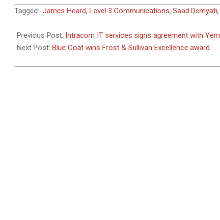
2011-
Tagged:
James Heard
,
Level 3 Communications
,
Saad Demyati
02-
28
Previous Post:
Intracom IT services signs agreement with Ye
Next Post:
Blue Coat wins Frost & Sullivan Excellence award