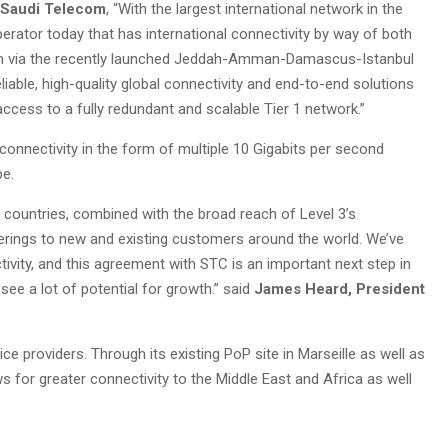
, Saudi Telecom
, “With the largest international network in the
erator today that has international connectivity by way of both
tem via the recently launched Jeddah-Amman-Damascus-Istanbul
reliable, high-quality global connectivity and end-to-end solutions
ccess to a fully redundant and scalable Tier 1 network.”
 connectivity in the form of multiple 10 Gigabits per second
pe.
rn countries, combined with the broad reach of Level 3’s
ferings to new and existing customers around the world. We’ve
tivity, and this agreement with STC is an important next step in
see a lot of potential for growth.” said
James Heard, President
e providers. Through its existing PoP site in Marseille as well as
 for greater connectivity to the Middle East and Africa as well