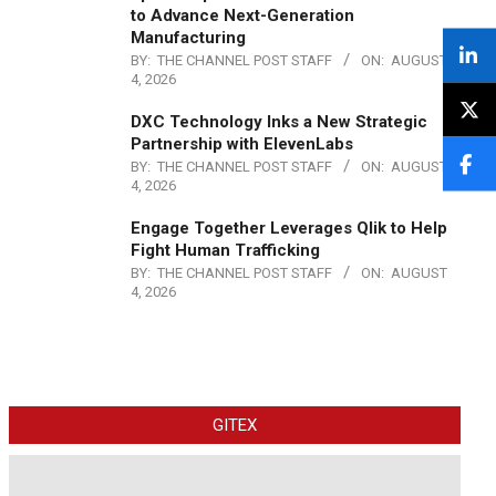
to Advance Next-Generation
Manufacturing
BY:
THE CHANNEL POST STAFF
ON:
AUGUST
4, 2026
DXC Technology Inks a New Strategic
Partnership with ElevenLabs
BY:
THE CHANNEL POST STAFF
ON:
AUGUST
4, 2026
Engage Together Leverages Qlik to Help
Fight Human Trafficking
BY:
THE CHANNEL POST STAFF
ON:
AUGUST
4, 2026
GITEX