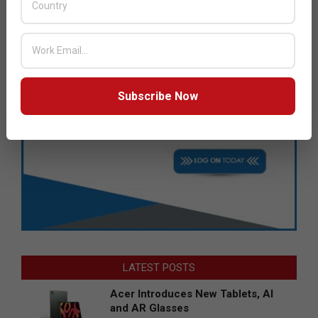
Subscribe Now
LATEST POSTS
Acer Introduces New Tablets, AI
and AR Glasses