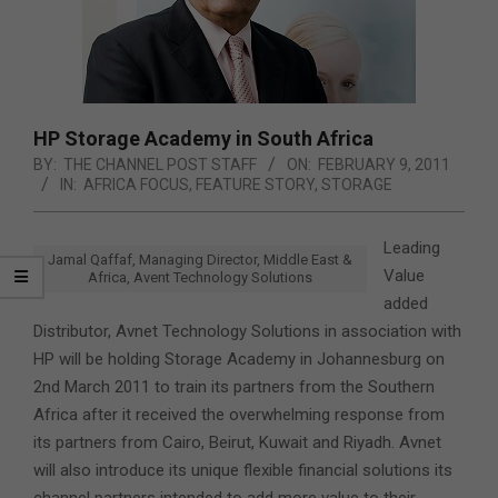
HP Storage Academy in South Africa
BY:
THE CHANNEL POST STAFF
ON:
FEBRUARY 9, 2011
IN:
AFRICA FOCUS
,
FEATURE STORY
,
STORAGE
Leading
Jamal Qaffaf, Managing Director, Middle East &
Value
Africa, Avent Technology Solutions
added
Distributor, Avnet Technology Solutions in association with
HP will be holding Storage Academy in Johannesburg on
2nd March 2011 to train its partners from the Southern
Africa after it received the overwhelming response from
its partners from Cairo, Beirut, Kuwait and Riyadh. Avnet
will also introduce its unique flexible financial solutions its