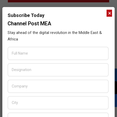
×
Subscribe Today
Channel Post MEA
Stay ahead of the digital revolution in the Middle East &
Africa