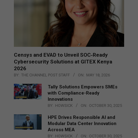
Censys and EVAD to Unveil SOC‑Ready
Cybersecurity Solutions at GITEX Kenya
2026
BY:
THE CHANNEL POST STAFF
ON:
MAY 18, 2026
Tally Solutions Empowers SMEs
with Compliance-Ready
Innovations
BY:
HOWSICK
ON:
OCTOBER 30, 2025
HPE Drives Responsible AI and
Modular Data Center Innovation
Across MEA
BY:
HOWSICK
ON:
OCTOBER 30, 2025