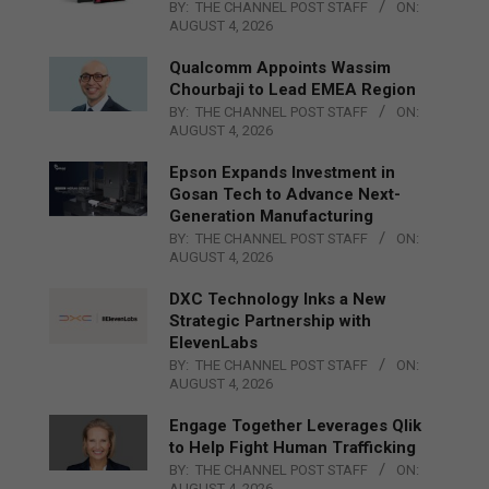
BY:
THE CHANNEL POST STAFF
ON:
AUGUST 4, 2026
Qualcomm Appoints Wassim
Chourbaji to Lead EMEA Region
BY:
THE CHANNEL POST STAFF
ON:
AUGUST 4, 2026
Epson Expands Investment in
Gosan Tech to Advance Next-
Generation Manufacturing
BY:
THE CHANNEL POST STAFF
ON:
AUGUST 4, 2026
DXC Technology Inks a New
Strategic Partnership with
ElevenLabs
BY:
THE CHANNEL POST STAFF
ON:
AUGUST 4, 2026
Engage Together Leverages Qlik
to Help Fight Human Trafficking
BY:
THE CHANNEL POST STAFF
ON:
AUGUST 4, 2026