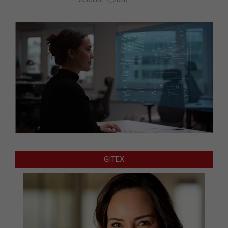
GITEX