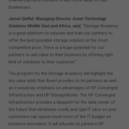
channel partners intended to add more value to their
businesses.
Jamal Qaffaf, Managing Director, Avnet Technology
Solutions Middle East and Africa, said,
“Storage Academy
is a great platform to educate and train our partners to
offer the best possible storage solution at the most
competitive price. There is a huge potential for our
partners to add value to their business by offering right
kind of solutions to their customer.”
The program for the Storage Academy will highlight the
key value adds that Avnet provides to its partners as well
as it would lay emphasis on advantages of HP Converged
Infrastructure and HP StorageWorks. The HP Converged
Infrastructure provides a blueprint for the data center of
the future that eliminates costly and rigid IT silos so your
customers can spend much more of the IT budget on
business innovation. It will educate its partners HP