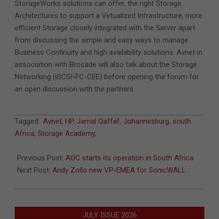
StorageWorks solutions can offer, the right Storage
Architectures to support a Virtualized Infrastructure, more
efficient Storage closely integrated with the Server apart
from discussing the simple and easy ways to manage
Business Continuity and high availability solutions. Avnet in
association with Brocade will also talk about the Storage
Networking (iSCSI-FC-CEE) before opening the forum for
an open discussion with the partners.
2011-
Tagged:
Avnet
,
HP
,
Jamal Qaffaf
,
Johannesburg
,
south
02-
Africa
,
Storage Academy
,
09
Previous Post:
AOC starts its operation in South Africa
Next Post:
Andy Zollo new VP-EMEA for SonicWALL
JULY ISSUE 2026