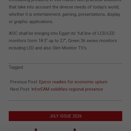
that take into account the diverse needs of today’s world,
whether it is entertainment, gaming, presentations, display
or graphic applications.
AOC shall be bringing into Egypt its’ full line of LCD/LED
monitors form 18.5” up to 27”, Green 36 series monitors
including LED and also Slim Monitor TV’s.
2010-
Tagged:
07-
23
Previous Post:
Epicor readies for economic upturn
Next Post:
InforEAM solidifies regional presence
JULY ISSUE 2026