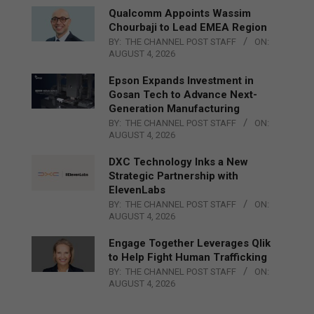
Qualcomm Appoints Wassim
Chourbaji to Lead EMEA Region
BY:
THE CHANNEL POST STAFF
ON:
AUGUST 4, 2026
Epson Expands Investment in
Gosan Tech to Advance Next-
Generation Manufacturing
BY:
THE CHANNEL POST STAFF
ON:
AUGUST 4, 2026
DXC Technology Inks a New
Strategic Partnership with
ElevenLabs
BY:
THE CHANNEL POST STAFF
ON:
AUGUST 4, 2026
Engage Together Leverages Qlik
to Help Fight Human Trafficking
BY:
THE CHANNEL POST STAFF
ON:
AUGUST 4, 2026