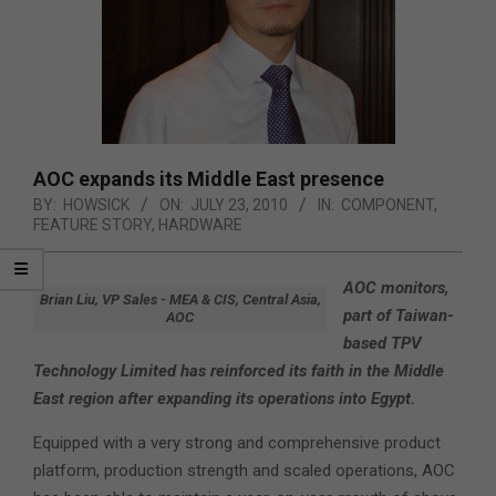
AOC expands its Middle East presence
BY:
HOWSICK
ON:
JULY 23, 2010
IN:
COMPONENT
,
FEATURE STORY
,
HARDWARE
AOC monitors,
Brian Liu, VP Sales - MEA & CIS, Central Asia,
part of Taiwan-
AOC
based TPV
Technology Limited has reinforced its faith in the Middle
East region after expanding its operations into Egypt.
Equipped with a very strong and comprehensive product
platform, production strength and scaled operations, AOC