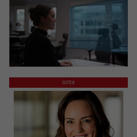
GITEX