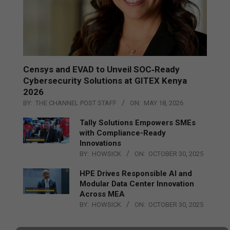
Censys and EVAD to Unveil SOC‑Ready
Cybersecurity Solutions at GITEX Kenya
2026
BY:
THE CHANNEL POST STAFF
ON:
MAY 18, 2026
Tally Solutions Empowers SMEs
with Compliance-Ready
Innovations
BY:
HOWSICK
ON:
OCTOBER 30, 2025
HPE Drives Responsible AI and
Modular Data Center Innovation
Across MEA
BY:
HOWSICK
ON:
OCTOBER 30, 2025