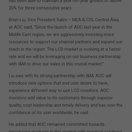
has been able to maintain a year-on-year growth of above
20% for three consecutive years.
Brian Liu, Vice President Sales – MEA & CIS, Central Asia
at AOC said, “Since the launch of AOC last year in the
Middle East region, we are aggressively investing more
resources to support our channel partners and expand our
reach in the region. The LCD market is evolving at a faster
rate and we will be leveraging on our business partnership
with I&M to drive our sales in this crucial market.”
Liu sais with its strong partnership with I&M, AOC will
introduce new options that end user desire to have,
experience different way to use LCD monitors. AOC
monitors add value to its customers through superior
quality, cost leadership and timely delivery and has won the
confidence of its user worldwide, he said.
He added that AOC remained committed towards
introducing products in this market with practical solutions