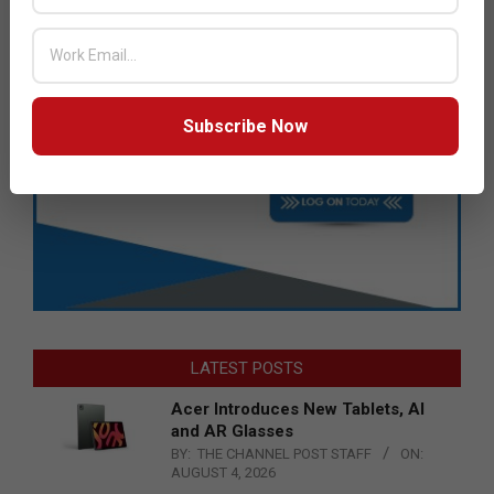
Subscribe Now
LATEST POSTS
Acer Introduces New Tablets, AI
and AR Glasses
BY:
THE CHANNEL POST STAFF
ON:
AUGUST 4, 2026