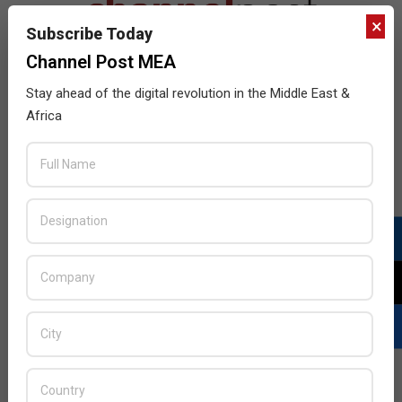
×
Subscribe Today
Channel Post MEA
Stay ahead of the digital revolution in the Middle East &
Africa